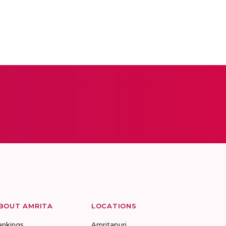
BOUT AMRITA
LOCATIONS
ankings
Amritapuri