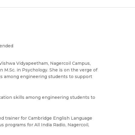
tended
ta Vishwa Vidyapeetham, Nagercoil Campus,
an M.Sc. in Psychology. She is on the verge of
lls among engineering students to support
ation skills among engineering students to
fied trainer for Cambridge English Language
s programs for All India Radio, Nagercoil,