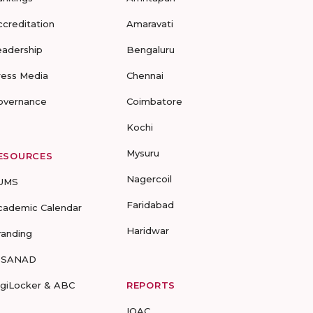
ccreditation
Amaravati
eadership
Bengaluru
ress Media
Chennai
overnance
Coimbatore
Kochi
Mysuru
ESOURCES
Nagercoil
UMS
Faridabad
cademic Calendar
Haridwar
randing
-SANAD
igiLocker & ABC
REPORTS
IQAC