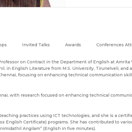
ops
Invited Talks
Awards
Conferences At
nt Professor on Contract in the Department of English at Amri
l. in English Literature from M.S. University, Tirunelveli, and 
 Chennai, focusing on enhancing technical communication ski
nnai, with research focused on enhancing technical communic
 teaching practices using ICT technologies, and she is a certi
s English Certificate) programs. She has contributed to variou
nimidathil Angilam” (English in five minutes).