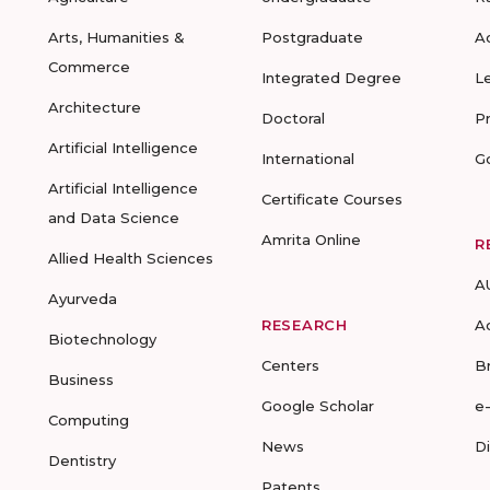
Arts, Humanities &
Postgraduate
A
Commerce
Integrated Degree
L
Architecture
Doctoral
P
Artificial Intelligence
International
G
Artificial Intelligence
Certificate Courses
and Data Science
Amrita Online
R
Allied Health Sciences
A
Ayurveda
RESEARCH
A
Biotechnology
Centers
B
Business
Google Scholar
e
Computing
News
D
Dentistry
Patents