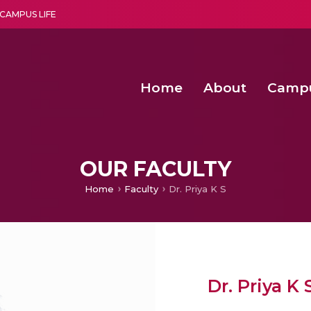
CAMPUS LIFE
Home
About
Camp
a multi-disciplinary research and teaching institute peacefully blended with science and spirituality
Second Convocation Day Ce
Agentic AI Hackathon 2026
Machine Learning Models for Weld Quality Monitoring in Shielded Metal Arc
Enhancing the productiv
OUR FACULTY
Home
Faculty
Dr. Priya K S
Dr. Priya K 