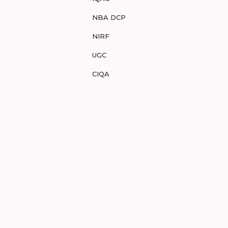
NBA DCP
NIRF
UGC
CIQA