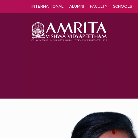
INTERNATIONAL
ALUMNI
FACULTY
SCHOOLS
Amrita Vishwa Vidyapeetham's Amritapuri campus located in the pleasing village of Vallikavu is 