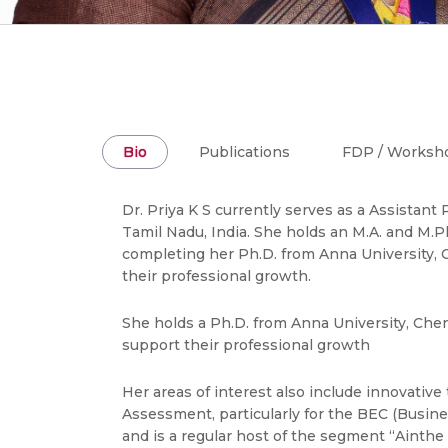
Bio
Publications
FDP / Worksh
Dr. Priya K S currently serves as a Assista
Tamil Nadu, India. She holds an M.A. and M.Phi
completing her Ph.D. from Anna University,
their professional growth.
She holds a Ph.D. from Anna University, Che
support their professional growth
Her areas of interest also include innovative
Assessment, particularly for the BEC (Busines
and is a regular host of the segment “Ainthe 