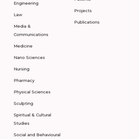
Engineering
Projects
Law
Publications
Media &
Communications
Medicine
Nano Sciences
Nursing
Pharmacy
Physical Sciences
Sculpting
Spiritual & Cultural
Studies
Social and Behavioural