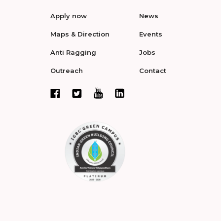
Apply now
News
Maps & Direction
Events
Anti Ragging
Jobs
Outreach
Contact