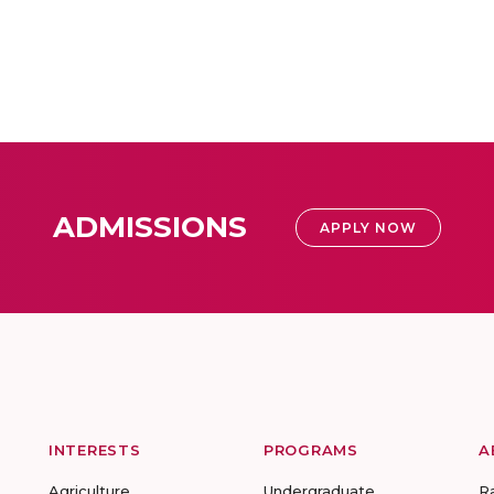
ADMISSIONS
APPLY NOW
INTERESTS
PROGRAMS
A
Agriculture
Undergraduate
R