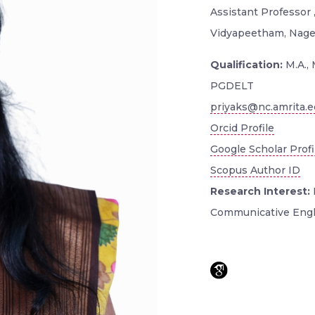
Assistant Professor
Vidyapeetham, Nager
Qualification:
M.A., 
PGDELT
priyaks@nc.amrita.
Orcid Profile
Google Scholar Profi
Scopus Author ID
Research Interest:
Communicative Engl