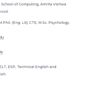
 , School of Computing, Amrita Vishwa
coil.
M.Phil. (Eng. Lit), CTE, M.Sc. Psychology,
edu
le
ELT, ESP, Technical English and
ish