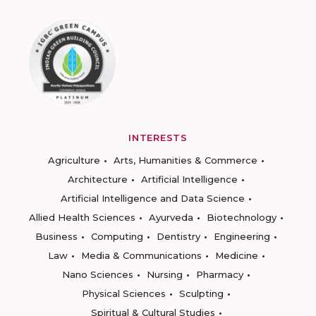
INTERESTS
Agriculture
Arts, Humanities & Commerce
Architecture
Artificial Intelligence
Artificial Intelligence and Data Science
Allied Health Sciences
Ayurveda
Biotechnology
Business
Computing
Dentistry
Engineering
Law
Media & Communications
Medicine
Nano Sciences
Nursing
Pharmacy
Physical Sciences
Sculpting
Spiritual & Cultural Studies