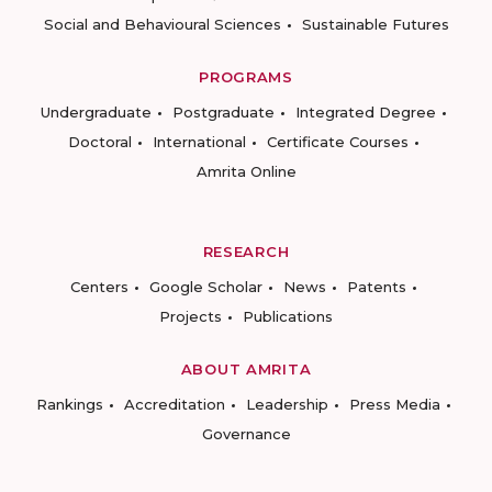
Social and Behavioural Sciences
Sustainable Futures
PROGRAMS
Undergraduate
Postgraduate
Integrated Degree
Doctoral
International
Certificate Courses
Amrita Online
RESEARCH
Centers
Google Scholar
News
Patents
Projects
Publications
ABOUT AMRITA
Rankings
Accreditation
Leadership
Press Media
Governance