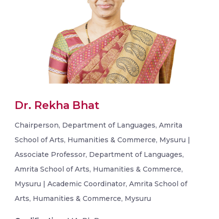
Dr. Rekha Bhat
Chairperson, Department of Languages, Amrita
School of Arts, Humanities & Commerce, Mysuru |
Associate Professor, Department of Languages,
Amrita School of Arts, Humanities & Commerce,
Mysuru | Academic Coordinator, Amrita School of
Arts, Humanities & Commerce, Mysuru