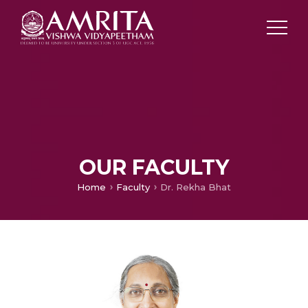
OUR FACULTY
Home
Faculty
Dr. Rekha Bhat