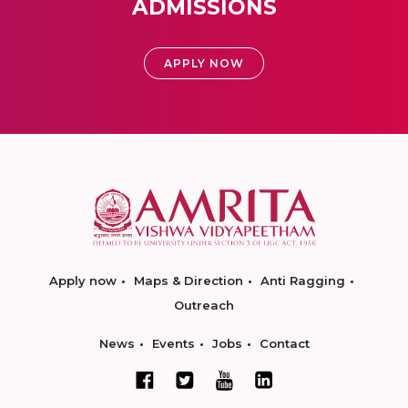
ADMISSIONS
APPLY NOW
Apply now
Maps & Direction
Anti Ragging
Outreach
News
Events
Jobs
Contact