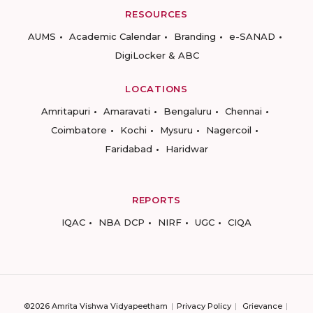
RESOURCES
AUMS
Academic Calendar
Branding
e-SANAD
DigiLocker & ABC
LOCATIONS
Amritapuri
Amaravati
Bengaluru
Chennai
Coimbatore
Kochi
Mysuru
Nagercoil
Faridabad
Haridwar
REPORTS
IQAC
NBA DCP
NIRF
UGC
CIQA
©2026 Amrita Vishwa Vidyapeetham
Privacy Policy
Grievance