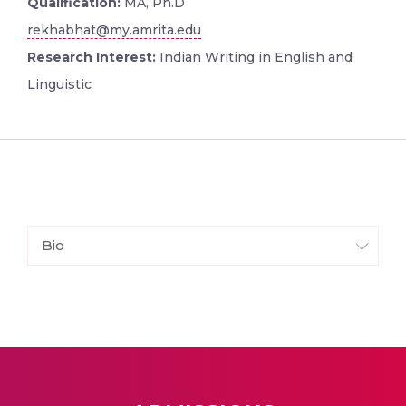
Qualification:
MA, Ph.D
rekhabhat@my.amrita.edu
Research Interest:
Indian Writing in English and
Linguistic
Bio