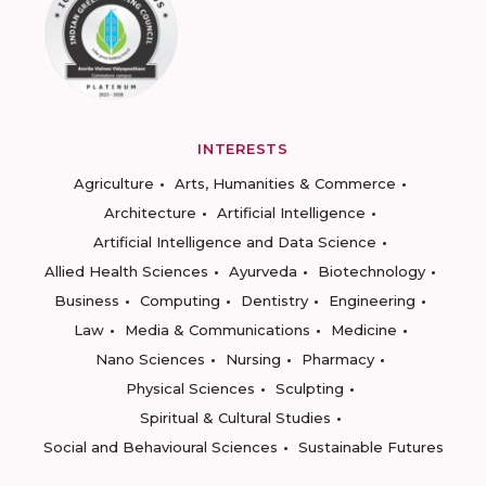
INTERESTS
Agriculture
Arts, Humanities & Commerce
Architecture
Artificial Intelligence
Artificial Intelligence and Data Science
Allied Health Sciences
Ayurveda
Biotechnology
Business
Computing
Dentistry
Engineering
Law
Media & Communications
Medicine
Nano Sciences
Nursing
Pharmacy
Physical Sciences
Sculpting
Spiritual & Cultural Studies
Social and Behavioural Sciences
Sustainable Futures