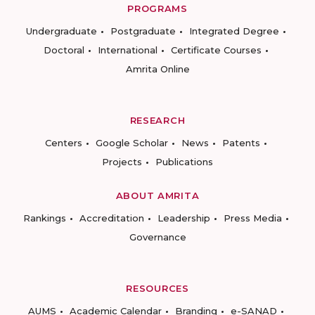
PROGRAMS
Undergraduate
Postgraduate
Integrated Degree
Doctoral
International
Certificate Courses
Amrita Online
RESEARCH
Centers
Google Scholar
News
Patents
Projects
Publications
ABOUT AMRITA
Rankings
Accreditation
Leadership
Press Media
Governance
RESOURCES
AUMS
Academic Calendar
Branding
e-SANAD