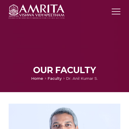
OUR FACULTY
Home
Faculty
Dr. Anil Kumar S.