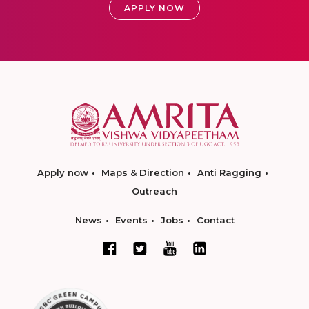
APPLY NOW
Apply now
Maps & Direction
Anti Ragging
Outreach
News
Events
Jobs
Contact