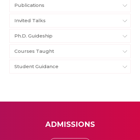
Publications
Invited Talks
Ph.D. Guideship
Courses Taught
Student Guidance
ADMISSIONS