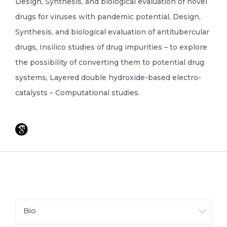
Design, Synthesis, and biological evaluation of novel
drugs for viruses with pandemic potential, Design,
Synthesis, and biological evaluation of antitubercular
drugs, Insilico studies of drug impurities – to explore
the possibility of converting them to potential drug
systems, Layered double hydroxide-based electro-
catalysts – Computational studies.
Bio