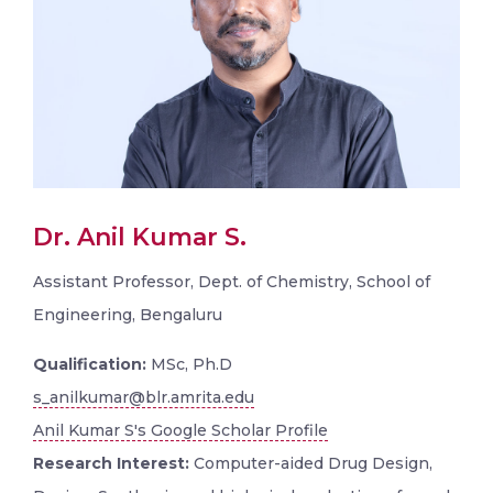
Dr. Anil Kumar S.
Assistant Professor, Dept. of Chemistry, School of
Engineering, Bengaluru
Qualification:
MSc, Ph.D
s_anilkumar@blr.amrita.edu
Anil Kumar S's Google Scholar Profile
Research Interest:
Computer-aided Drug Design,