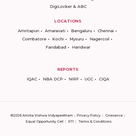
DigiLocker & ABC
LOCATIONS
Amritapuri
Amaravati
Bengaluru
Chennai
Coimbatore
Kochi
Mysuru
Nagercoil
Faridabad
Haridwar
REPORTS
IQAC
NBA DCP
NIRF
UGC
CIQA
©2026 Amrita Vishwa Vidyapeetham
Privacy Policy
Grievance
Equal Opportunity Cell
RTI
Terms & Conditions