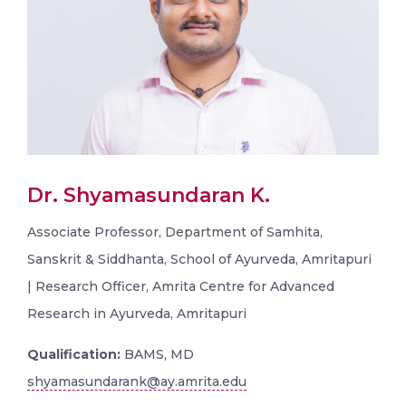
Dr. Shyamasundaran K.
Associate Professor, Department of Samhita,
Sanskrit & Siddhanta, School of Ayurveda, Amritapuri
| Research Officer, Amrita Centre for Advanced
Research in Ayurveda, Amritapuri
Qualification:
BAMS, MD
shyamasundarank@ay.amrita.edu