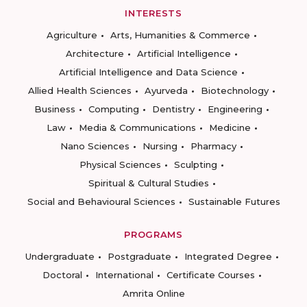
INTERESTS
Agriculture
Arts, Humanities & Commerce
Architecture
Artificial Intelligence
Artificial Intelligence and Data Science
Allied Health Sciences
Ayurveda
Biotechnology
Business
Computing
Dentistry
Engineering
Law
Media & Communications
Medicine
Nano Sciences
Nursing
Pharmacy
Physical Sciences
Sculpting
Spiritual & Cultural Studies
Social and Behavioural Sciences
Sustainable Futures
PROGRAMS
Undergraduate
Postgraduate
Integrated Degree
Doctoral
International
Certificate Courses
Amrita Online