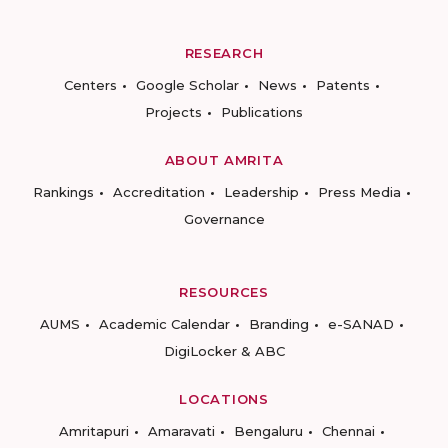
RESEARCH
Centers
Google Scholar
News
Patents
Projects
Publications
ABOUT AMRITA
Rankings
Accreditation
Leadership
Press Media
Governance
RESOURCES
AUMS
Academic Calendar
Branding
e-SANAD
DigiLocker & ABC
LOCATIONS
Amritapuri
Amaravati
Bengaluru
Chennai