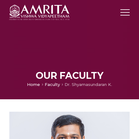
OUR FACULTY
Home
Faculty
Dr. Shyamasundaran K.