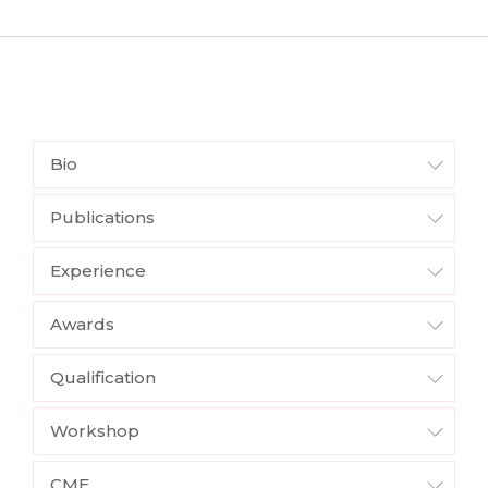
Bio
Publications
Experience
Awards
Qualification
Workshop
CME