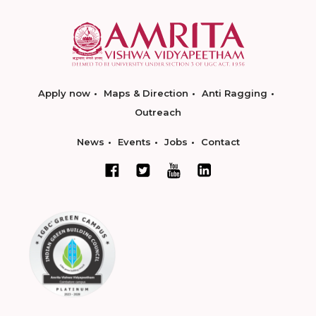
Apply now
Maps & Direction
Anti Ragging
Outreach
News
Events
Jobs
Contact