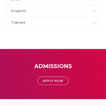
Projects
Trained
ADMISSIONS
APPLY NOW