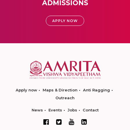
ADMISSIONS
APPLY NOW
Apply now
Maps & Direction
Anti Ragging
Outreach
News
Events
Jobs
Contact