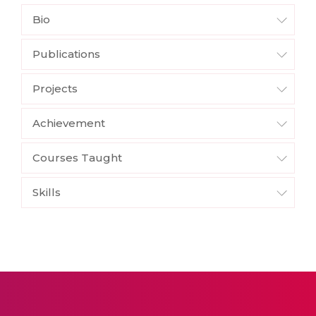
Bio
Publications
Projects
Achievement
Courses Taught
Skills