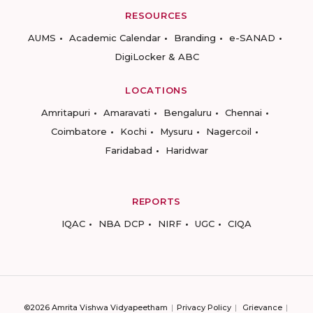
RESOURCES
AUMS
Academic Calendar
Branding
e-SANAD
DigiLocker & ABC
LOCATIONS
Amritapuri
Amaravati
Bengaluru
Chennai
Coimbatore
Kochi
Mysuru
Nagercoil
Faridabad
Haridwar
REPORTS
IQAC
NBA DCP
NIRF
UGC
CIQA
©2026 Amrita Vishwa Vidyapeetham
Privacy Policy
Grievance