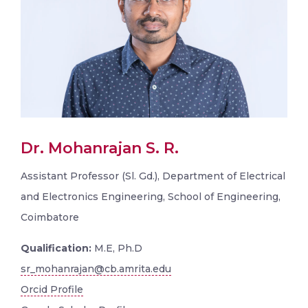
Dr. Mohanrajan S. R.
Assistant Professor (Sl. Gd.), Department of Electrical
and Electronics Engineering, School of Engineering,
Coimbatore
Qualification:
M.E, Ph.D
sr_mohanrajan@cb.amrita.edu
Orcid Profile