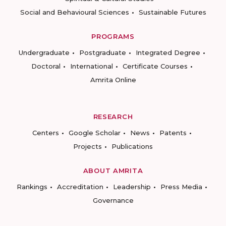
Social and Behavioural Sciences
Sustainable Futures
PROGRAMS
Undergraduate
Postgraduate
Integrated Degree
Doctoral
International
Certificate Courses
Amrita Online
RESEARCH
Centers
Google Scholar
News
Patents
Projects
Publications
ABOUT AMRITA
Rankings
Accreditation
Leadership
Press Media
Governance