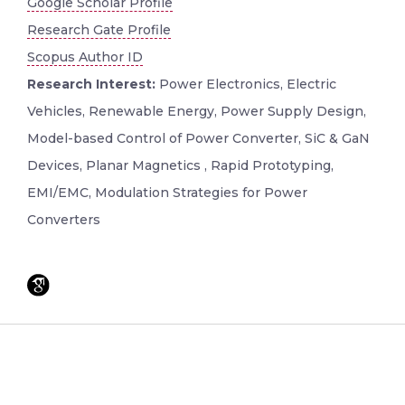
Google Scholar Profile
Research Gate Profile
Scopus Author ID
Research Interest:
Power Electronics, Electric
Vehicles, Renewable Energy, Power Supply Design,
Model-based Control of Power Converter, SiC & GaN
Devices, Planar Magnetics , Rapid Prototyping,
EMI/EMC, Modulation Strategies for Power
Converters