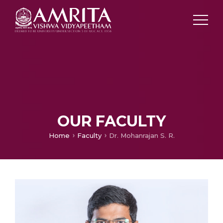
OUR FACULTY
Home
Faculty
Dr. Mohanrajan S. R.