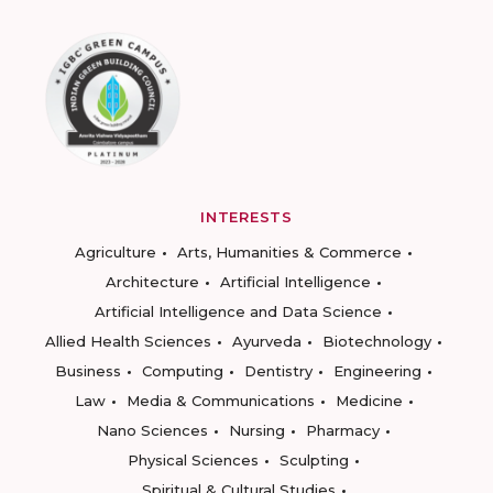
INTERESTS
Agriculture
Arts, Humanities & Commerce
Architecture
Artificial Intelligence
Artificial Intelligence and Data Science
Allied Health Sciences
Ayurveda
Biotechnology
Business
Computing
Dentistry
Engineering
Law
Media & Communications
Medicine
Nano Sciences
Nursing
Pharmacy
Physical Sciences
Sculpting
Spiritual & Cultural Studies