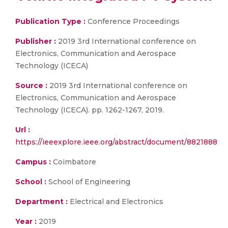
Publication Type :
Conference Proceedings
Publisher :
2019 3rd International conference on
Electronics, Communication and Aerospace
Technology (ICECA)
Source :
2019 3rd International conference on
Electronics, Communication and Aerospace
Technology (ICECA). pp. 1262-1267, 2019.
Url :
https://ieeexplore.ieee.org/abstract/document/8821888
Campus :
Coimbatore
School :
School of Engineering
Department :
Electrical and Electronics
Year :
2019