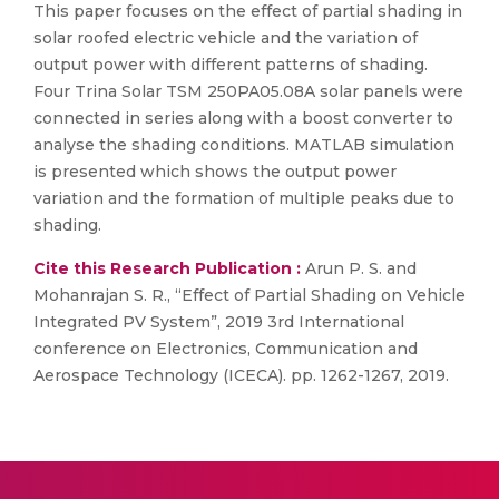
This paper focuses on the effect of partial shading in
solar roofed electric vehicle and the variation of
output power with different patterns of shading.
Four Trina Solar TSM 250PA05.08A solar panels were
connected in series along with a boost converter to
analyse the shading conditions. MATLAB simulation
is presented which shows the output power
variation and the formation of multiple peaks due to
shading.
Cite this Research Publication :
Arun P. S. and
Mohanrajan S. R., “Effect of Partial Shading on Vehicle
Integrated PV System”, 2019 3rd International
conference on Electronics, Communication and
Aerospace Technology (ICECA). pp. 1262-1267, 2019.