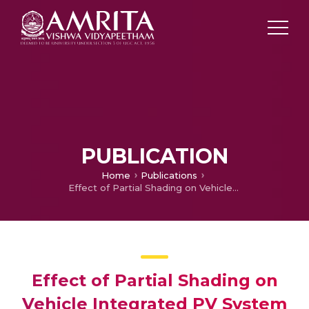
PUBLICATION
Home
Publications
Effect of Partial Shading on Vehicle Integrated PV System
Effect of Partial Shading on
Vehicle Integrated PV System