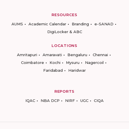
RESOURCES
AUMS
Academic Calendar
Branding
e-SANAD
DigiLocker & ABC
LOCATIONS
Amritapuri
Amaravati
Bengaluru
Chennai
Coimbatore
Kochi
Mysuru
Nagercoil
Faridabad
Haridwar
REPORTS
IQAC
NBA DCP
NIRF
UGC
CIQA