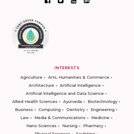
INTERESTS
Agriculture
Arts, Humanities & Commerce
Architecture
Artificial Intelligence
Artificial Intelligence and Data Science
Allied Health Sciences
Ayurveda
Biotechnology
Business
Computing
Dentistry
Engineering
Law
Media & Communications
Medicine
Nano Sciences
Nursing
Pharmacy
Physical Sciences
Sculpting