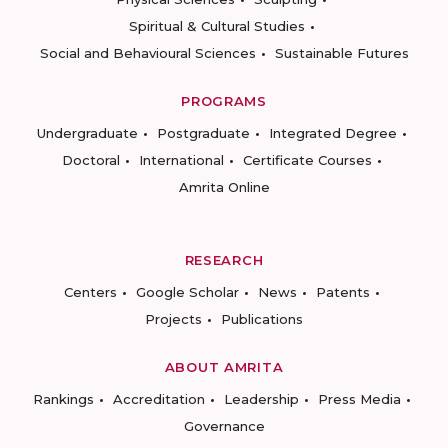
Spiritual & Cultural Studies
Social and Behavioural Sciences
Sustainable Futures
PROGRAMS
Undergraduate
Postgraduate
Integrated Degree
Doctoral
International
Certificate Courses
Amrita Online
RESEARCH
Centers
Google Scholar
News
Patents
Projects
Publications
ABOUT AMRITA
Rankings
Accreditation
Leadership
Press Media
Governance