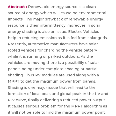
Abstract :
Renewable energy source is a clean
source of energy which will cause no environmental
impacts. The major drawback of renewable energy
resource is their intermittency, moreover in solar
energy shading is also an issue. Electric Vehicles
help in reducing emission as it is fed from solar grids.
Presently, automotive manufacturers have solar
roofed vehicles for charging the vehicle battery
while it is running or parked outdoors. As the
vehicles are moving there is a possibility of solar
panels being under complete shading or partial
shading. Thus PV modules are used along with a
MPPT to get the maximum power from panels.
Shading is one major issue that will lead to the
formation of local peak and global peak in the I-V and
P-V curve, finally delivering a reduced power output.
It causes serious problem for the MPPT algorithm as
it will not be able to find the maximum power point.