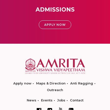
ADMISSIONS
APPLY NOW
Apply now
Maps & Direction
Anti Ragging
Outreach
News
Events
Jobs
Contact