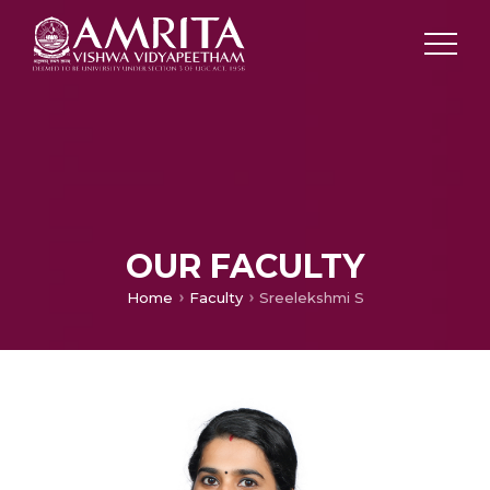
OUR FACULTY
Home
Faculty
Sreelekshmi S