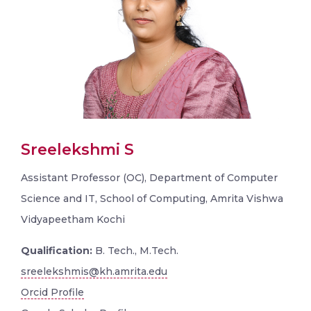
Sreelekshmi S
Assistant Professor (OC), Department of Computer
Science and IT, School of Computing, Amrita Vishwa
Vidyapeetham Kochi
Qualification:
B. Tech., M.Tech.
sreelekshmis@kh.amrita.edu
Orcid Profile