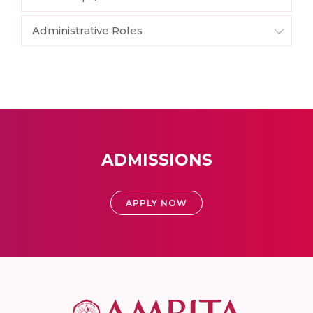
Administrative Roles
ADMISSIONS
APPLY NOW