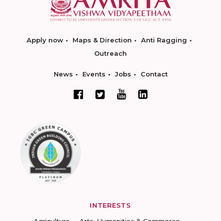
Apply now
Maps & Direction
Anti Ragging
Outreach
News
Events
Jobs
Contact
INTERESTS