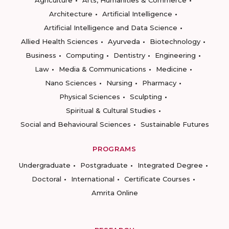
Agriculture
Arts, Humanities & Commerce
Architecture
Artificial Intelligence
Artificial Intelligence and Data Science
Allied Health Sciences
Ayurveda
Biotechnology
Business
Computing
Dentistry
Engineering
Law
Media & Communications
Medicine
Nano Sciences
Nursing
Pharmacy
Physical Sciences
Sculpting
Spiritual & Cultural Studies
Social and Behavioural Sciences
Sustainable Futures
PROGRAMS
Undergraduate
Postgraduate
Integrated Degree
Doctoral
International
Certificate Courses
Amrita Online