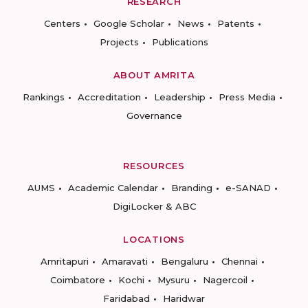
RESEARCH
Centers
Google Scholar
News
Patents
Projects
Publications
ABOUT AMRITA
Rankings
Accreditation
Leadership
Press Media
Governance
RESOURCES
AUMS
Academic Calendar
Branding
e-SANAD
DigiLocker & ABC
LOCATIONS
Amritapuri
Amaravati
Bengaluru
Chennai
Coimbatore
Kochi
Mysuru
Nagercoil
Faridabad
Haridwar