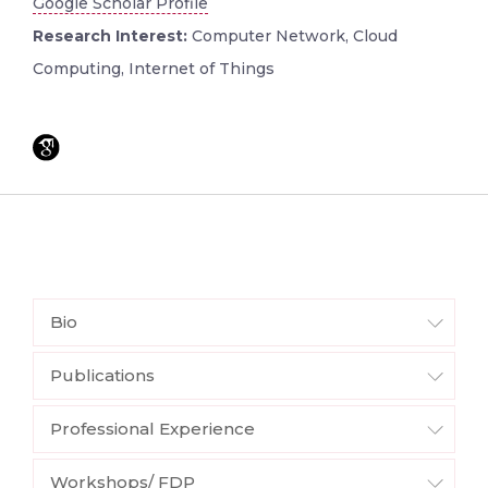
Google Scholar Profile
Research Interest:
Computer Network, Cloud
Computing, Internet of Things
Bio
Publications
Professional Experience
Workshops/ FDP