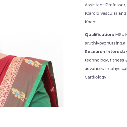
Assistant Professor
(Cardio Vascular and
Kochi
Qualification:
MSc N
sruthivb@nursing.ai
Research Interest:
C
technology, fitness 
advances in physical 
Cardiology