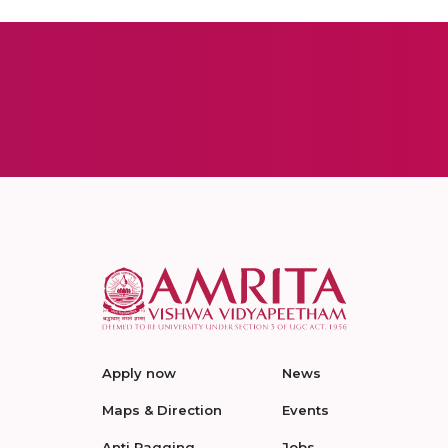
Apply now
News
Maps & Direction
Events
Anti Ragging
Jobs