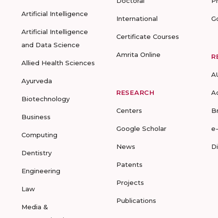
Doctoral
P
Artificial Intelligence
International
G
Artificial Intelligence
Certificate Courses
and Data Science
Amrita Online
R
Allied Health Sciences
A
Ayurveda
RESEARCH
A
Biotechnology
Centers
B
Business
Google Scholar
e
Computing
News
D
Dentistry
Patents
Engineering
Projects
Law
Publications
Media &