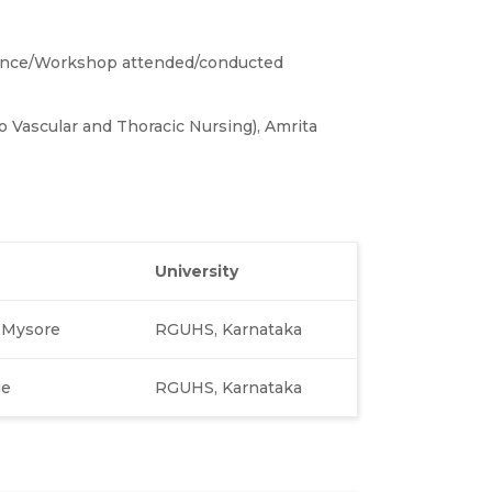
ence/Workshop attended/conducted
o Vascular and Thoracic Nursing), Amrita
University
, Mysore
RGUHS, Karnataka
ge
RGUHS, Karnataka