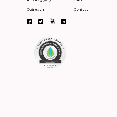
Outreach
Contact