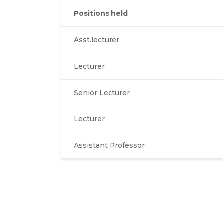
Positions held
Asst.lecturer
Lecturer
Senior Lecturer
Lecturer
Assistant Professor