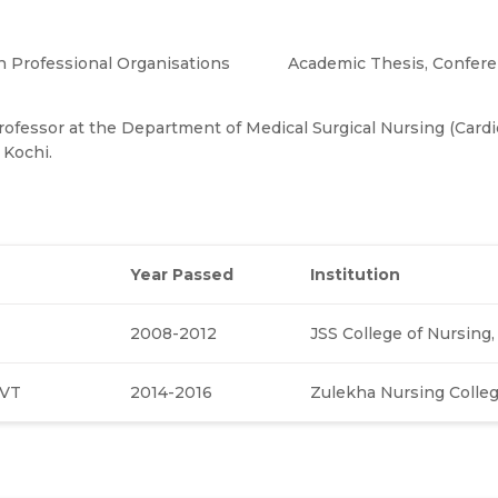
 Professional Organisations
Academic Thesis, Confer
Professor at the Department of Medical Surgical Nursing (Cardi
 Kochi.
Year
Passed
Institution
2008-2012
JSS College of Nursing
CVT
2014-2016
Zulekha Nursing Colle