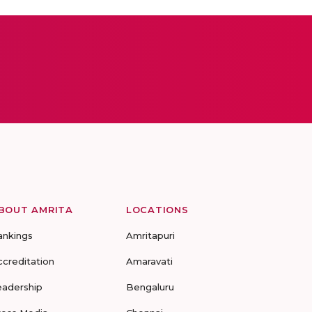
BOUT AMRITA
LOCATIONS
ankings
Amritapuri
ccreditation
Amaravati
eadership
Bengaluru