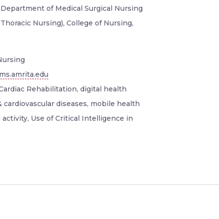
, Department of Medical Surgical Nursing
 Thoracic Nursing), College of Nursing,
ursing
ms.amrita.edu
ardiac Rehabilitation, digital health
& cardiovascular diseases, mobile health
activity, Use of Critical Intelligence in