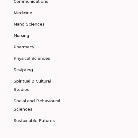
Communications
Medicine
Nano Sciences
Nursing
Pharmacy
Physical Sciences
Sculpting
Spiritual & Cultural
Studies
Social and Behavioural
Sciences
Sustainable Futures