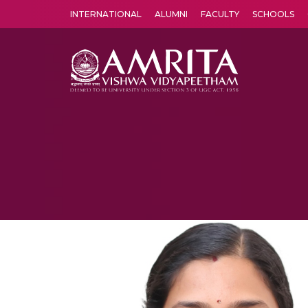
INTERNATIONAL
ALUMNI
FACULTY
SCHOOLS
Amrita Vishwa Vidyapeetham's Amritapuri campus located in the pleasing village of Vallikavu is 