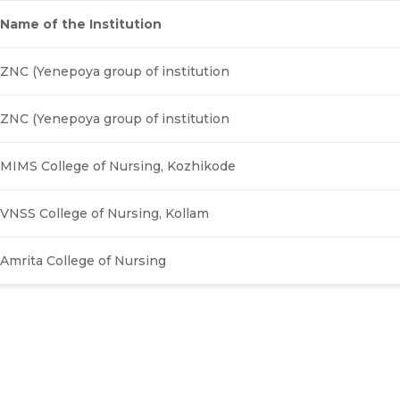
Name of the Institution
ZNC (Yenepoya group of institution
ZNC (Yenepoya group of institution
MIMS College of Nursing, Kozhikode
VNSS College of Nursing, Kollam
Amrita College of Nursing