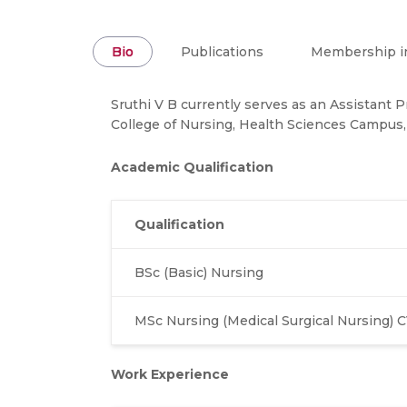
Bio
Publications
Membership in
Sruthi V B currently serves as an Assistant 
College of Nursing, Health Sciences Campus,
Academic Qualification
Qualification
BSc (Basic) Nursing
MSc Nursing (Medical Surgical Nursing) 
Work Experience