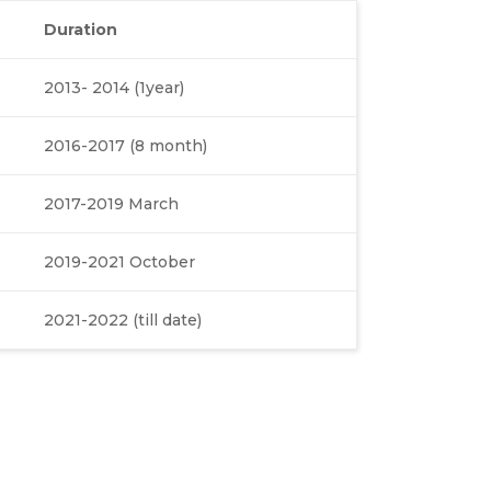
Duration
2013- 2014 (1year)
2016-2017 (8 month)
2017-2019 March
2019-2021 October
2021-2022 (till date)