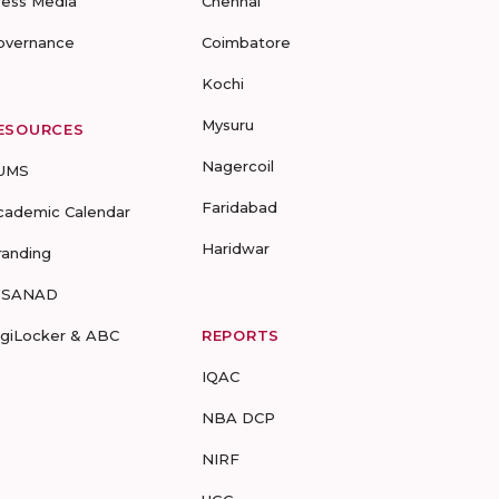
ress Media
Chennai
overnance
Coimbatore
Kochi
Mysuru
ESOURCES
Nagercoil
UMS
Faridabad
cademic Calendar
Haridwar
randing
-SANAD
igiLocker & ABC
REPORTS
IQAC
NBA DCP
NIRF