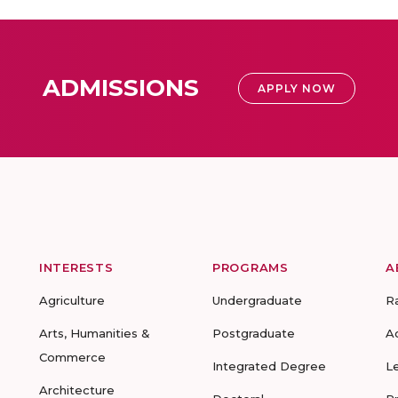
ADMISSIONS
APPLY NOW
INTERESTS
PROGRAMS
A
Agriculture
Undergraduate
R
Arts, Humanities &
Postgraduate
A
Commerce
Integrated Degree
L
Architecture