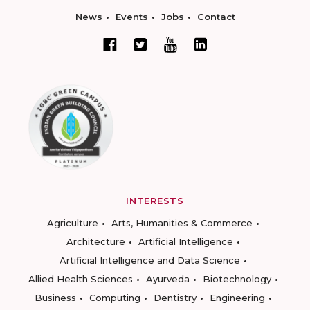
News
Events
Jobs
Contact
INTERESTS
Agriculture
Arts, Humanities & Commerce
Architecture
Artificial Intelligence
Artificial Intelligence and Data Science
Allied Health Sciences
Ayurveda
Biotechnology
Business
Computing
Dentistry
Engineering