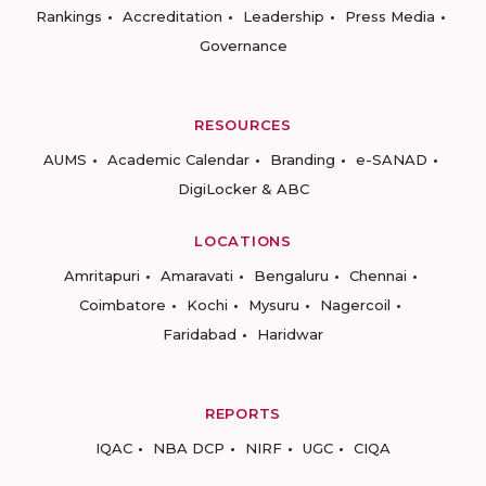
Rankings
Accreditation
Leadership
Press Media
Governance
RESOURCES
AUMS
Academic Calendar
Branding
e-SANAD
DigiLocker & ABC
LOCATIONS
Amritapuri
Amaravati
Bengaluru
Chennai
Coimbatore
Kochi
Mysuru
Nagercoil
Faridabad
Haridwar
REPORTS
IQAC
NBA DCP
NIRF
UGC
CIQA