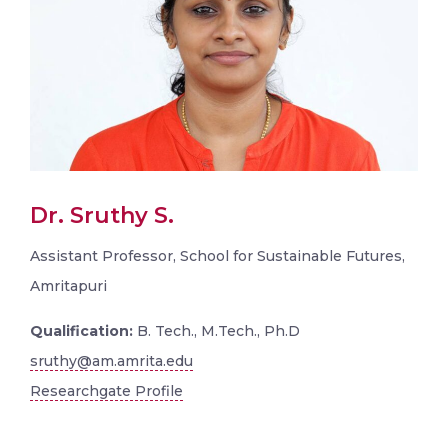
Dr. Sruthy S.
Assistant Professor, School for Sustainable Futures,
Amritapuri
Qualification:
B. Tech., M.Tech., Ph.D
sruthy@am.amrita.edu
Researchgate Profile