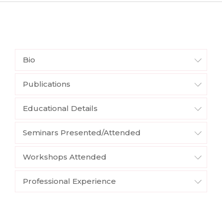
Bio
Publications
Educational Details
Seminars Presented/Attended
Workshops Attended
Professional Experience