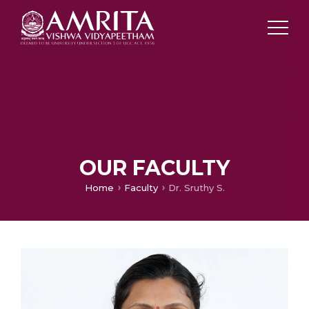
OUR FACULTY
Home
Faculty
Dr. Sruthy S.