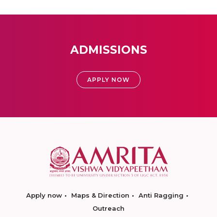
ADMISSIONS
APPLY NOW
Apply now
Maps & Direction
Anti Ragging
Outreach