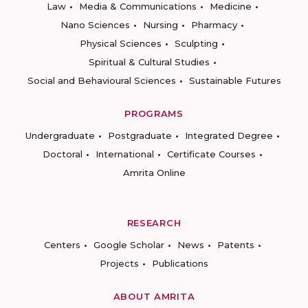
Law
Media & Communications
Medicine
Nano Sciences
Nursing
Pharmacy
Physical Sciences
Sculpting
Spiritual & Cultural Studies
Social and Behavioural Sciences
Sustainable Futures
PROGRAMS
Undergraduate
Postgraduate
Integrated Degree
Doctoral
International
Certificate Courses
Amrita Online
RESEARCH
Centers
Google Scholar
News
Patents
Projects
Publications
ABOUT AMRITA