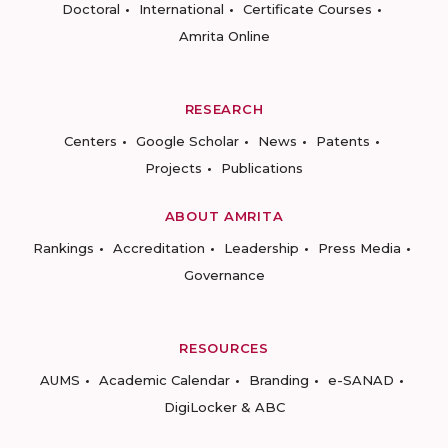
Doctoral
International
Certificate Courses
Amrita Online
RESEARCH
Centers
Google Scholar
News
Patents
Projects
Publications
ABOUT AMRITA
Rankings
Accreditation
Leadership
Press Media
Governance
RESOURCES
AUMS
Academic Calendar
Branding
e-SANAD
DigiLocker & ABC