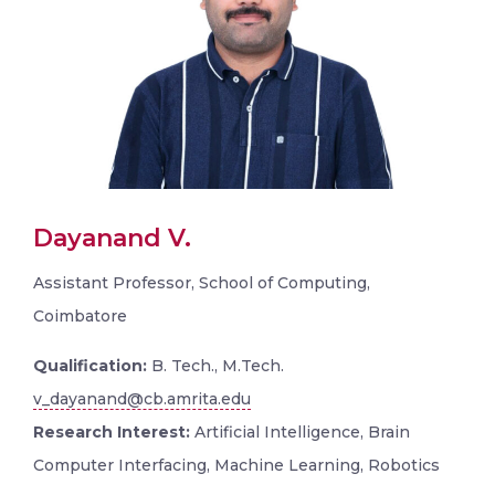
Dayanand V.
Assistant Professor, School of Computing,
Coimbatore
Qualification:
B. Tech., M.Tech.
v_dayanand@cb.amrita.edu
Research Interest:
Artificial Intelligence, Brain
Computer Interfacing, Machine Learning, Robotics