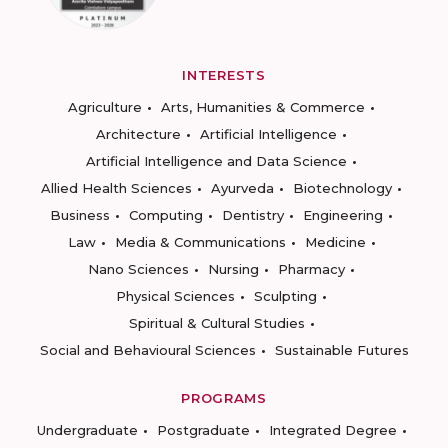
INTERESTS
Agriculture
Arts, Humanities & Commerce
Architecture
Artificial Intelligence
Artificial Intelligence and Data Science
Allied Health Sciences
Ayurveda
Biotechnology
Business
Computing
Dentistry
Engineering
Law
Media & Communications
Medicine
Nano Sciences
Nursing
Pharmacy
Physical Sciences
Sculpting
Spiritual & Cultural Studies
Social and Behavioural Sciences
Sustainable Futures
PROGRAMS
Undergraduate
Postgraduate
Integrated Degree