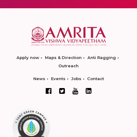
Apply now
Maps & Direction
Anti Ragging
Outreach
News
Events
Jobs
Contact