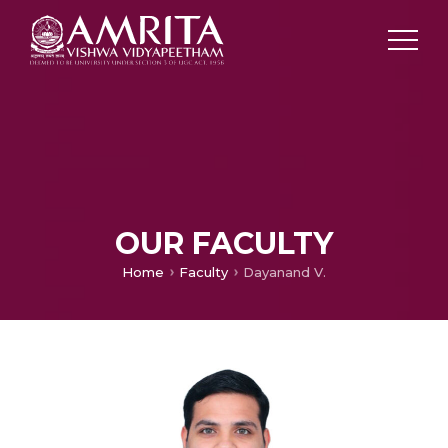
OUR FACULTY
Home
Faculty
Dayanand V.