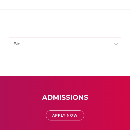
Bio
ADMISSIONS
APPLY NOW