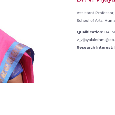
Assistant Professor
School of Arts, Hum
Qualification:
BA, M
v_vijayalakshmi@cb.
Research Interest: