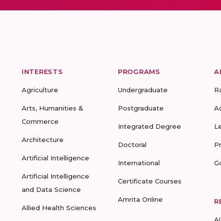
INTERESTS
PROGRAMS
A
Agriculture
Undergraduate
R
Arts, Humanities &
Postgraduate
A
Commerce
Integrated Degree
L
Architecture
Doctoral
P
Artificial Intelligence
International
G
Artificial Intelligence
Certificate Courses
and Data Science
Amrita Online
R
Allied Health Sciences
A