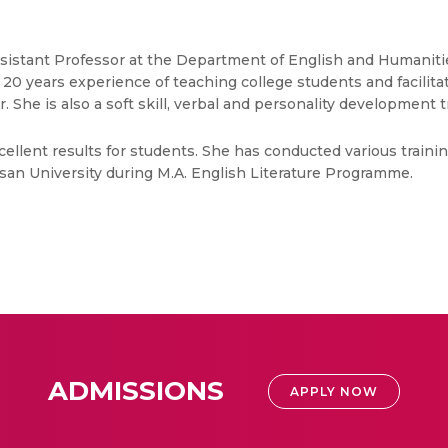
Assistant Professor at the Department of English and Humaniti
 years experience of teaching college students and facilitat
 She is also a soft skill, verbal and personality development t
llent results for students. She has conducted various trainin
an University during M.A. English Literature Programme.
ADMISSIONS
APPLY NOW