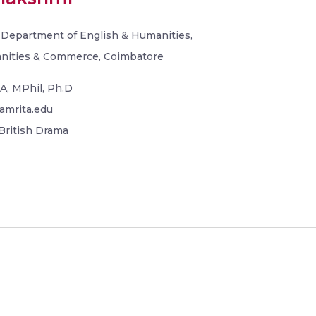
, Department of English & Humanities,
anities & Commerce, Coimbatore
A, MPhil, Ph.D
amrita.edu
British Drama