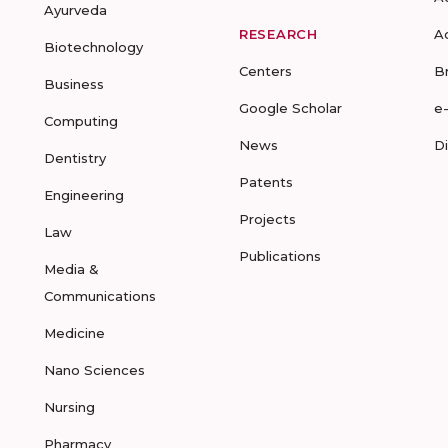
Ayurveda
RESEARCH
A
Biotechnology
Centers
B
Business
Google Scholar
e
Computing
News
D
Dentistry
Patents
Engineering
Projects
Law
Publications
Media &
Communications
Medicine
Nano Sciences
Nursing
Pharmacy