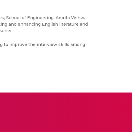
es, School of Engineering, Amrita Vishwa
ing and enhancing English literature and
rainer.
g to improve the interview skills among