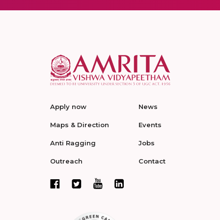
Apply now
News
Maps & Direction
Events
Anti Ragging
Jobs
Outreach
Contact