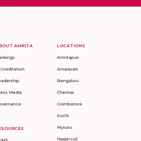
BOUT AMRITA
LOCATIONS
ankings
Amritapuri
ccreditation
Amaravati
eadership
Bengaluru
ress Media
Chennai
overnance
Coimbatore
Kochi
Mysuru
ESOURCES
Nagercoil
UMS