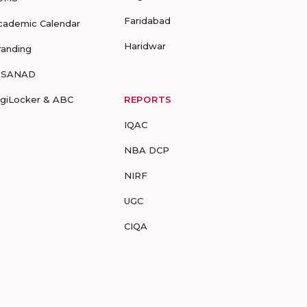
Faridabad
cademic Calendar
Haridwar
randing
-SANAD
igiLocker & ABC
REPORTS
IQAC
NBA DCP
NIRF
UGC
CIQA