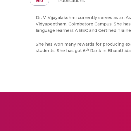
Bio
Publications
Dr. V. Vijayalakshmi currently serves as an 
Vidyapeetham, Coimbatore Campus. She has 20
language learners A BEC and Certified Trainer.
She has won many rewards for producing exce
th
students. She has got 6
Rank in Bharathidas