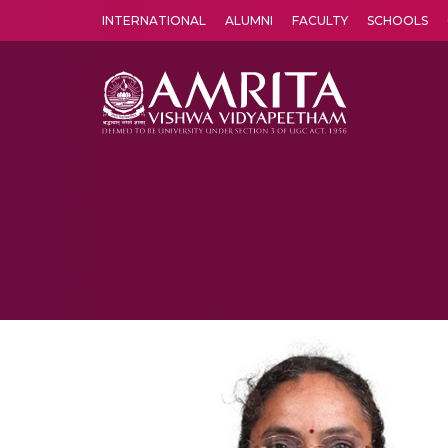
INTERNATIONAL
ALUMNI
FACULTY
SCHOOLS
Amrita Vishwa Vidyapeetham's Amritapuri campus located in the pleasing village of Vallikavu is 