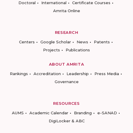
Doctoral
International
Certificate Courses
Amrita Online
RESEARCH
Centers
Google Scholar
News
Patents
Projects
Publications
ABOUT AMRITA
Rankings
Accreditation
Leadership
Press Media
Governance
RESOURCES
AUMS
Academic Calendar
Branding
e-SANAD
DigiLocker & ABC