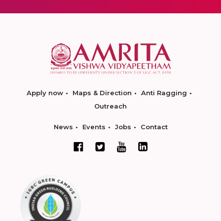
Apply now
Maps & Direction
Anti Ragging
Outreach
News
Events
Jobs
Contact