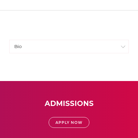
Bio
ADMISSIONS
APPLY NOW