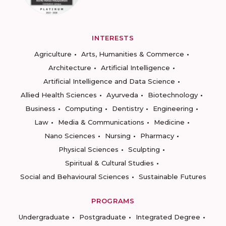
INTERESTS
Agriculture
Arts, Humanities & Commerce
Architecture
Artificial Intelligence
Artificial Intelligence and Data Science
Allied Health Sciences
Ayurveda
Biotechnology
Business
Computing
Dentistry
Engineering
Law
Media & Communications
Medicine
Nano Sciences
Nursing
Pharmacy
Physical Sciences
Sculpting
Spiritual & Cultural Studies
Social and Behavioural Sciences
Sustainable Futures
PROGRAMS
Undergraduate
Postgraduate
Integrated Degree