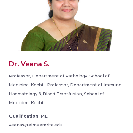
Dr. Veena S.
Professor, Department of Pathology, School of
Medicine, Kochi | Professor, Department of Immuno
Haematology & Blood Transfusion, School of
Medicine, Kochi
Qualification:
MD
veenas@aims.amrita.edu