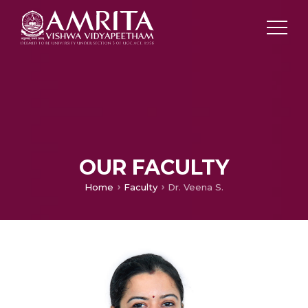
OUR FACULTY
Home
Faculty
Dr. Veena S.