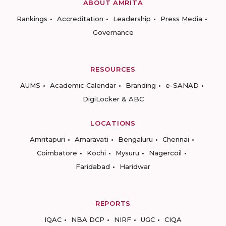
ABOUT AMRITA
Rankings
Accreditation
Leadership
Press Media
Governance
RESOURCES
AUMS
Academic Calendar
Branding
e-SANAD
DigiLocker & ABC
LOCATIONS
Amritapuri
Amaravati
Bengaluru
Chennai
Coimbatore
Kochi
Mysuru
Nagercoil
Faridabad
Haridwar
REPORTS
IQAC
NBA DCP
NIRF
UGC
CIQA