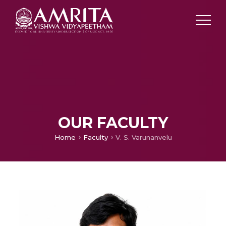
OUR FACULTY
Home
Faculty
V. S. Varunanvelu