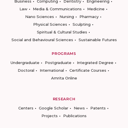
Business
Computing
Dentistry
Engineering
Law
Media & Communications
Medicine
Nano Sciences
Nursing
Pharmacy
Physical Sciences
Sculpting
Spiritual & Cultural Studies
Social and Behavioural Sciences
Sustainable Futures
PROGRAMS
Undergraduate
Postgraduate
Integrated Degree
Doctoral
International
Certificate Courses
Amrita Online
RESEARCH
Centers
Google Scholar
News
Patents
Projects
Publications