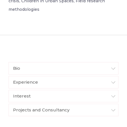
crisis, Children in Urban Spaces, Field research
methodologies
Bio
Experience
Interest
Projects and Consultancy