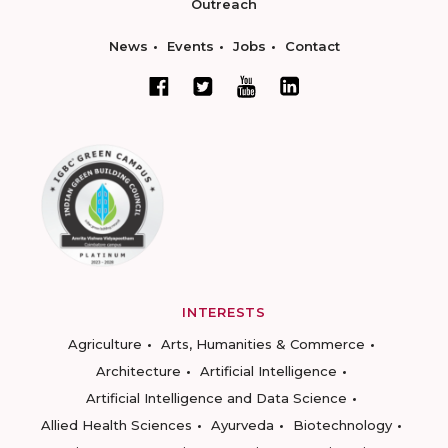
Outreach
News
Events
Jobs
Contact
INTERESTS
Agriculture
Arts, Humanities & Commerce
Architecture
Artificial Intelligence
Artificial Intelligence and Data Science
Allied Health Sciences
Ayurveda
Biotechnology