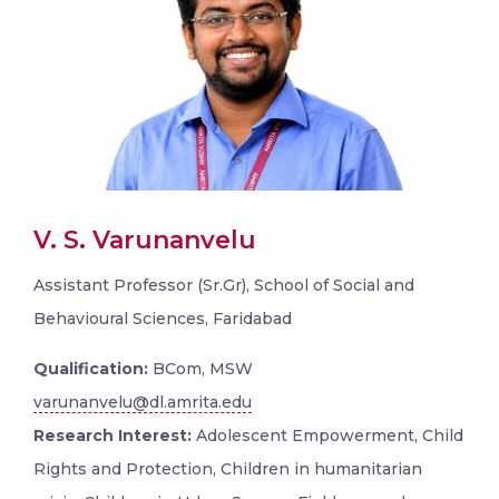
V. S. Varunanvelu
Assistant Professor (Sr.Gr), School of Social and
Behavioural Sciences, Faridabad
Qualification:
BCom, MSW
varunanvelu@dl.amrita.edu
Research Interest:
Adolescent Empowerment, Child
Rights and Protection, Children in humanitarian