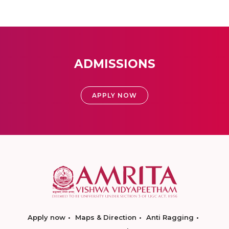
ADMISSIONS
APPLY NOW
Apply now
Maps & Direction
Anti Ragging