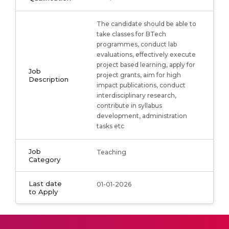
The candidate should be able to
take classes for BTech
programmes, conduct lab
evaluations, effectively execute
project based learning, apply for
Job
project grants, aim for high
Description
impact publications, conduct
interdisciplinary research,
contribute in syllabus
development, administration
tasks etc
Job
Teaching
Category
Last date
01-01-2026
to Apply