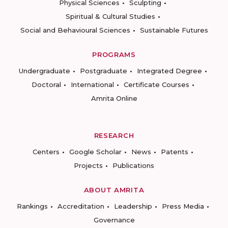
Physical Sciences
Sculpting
Spiritual & Cultural Studies
Social and Behavioural Sciences
Sustainable Futures
PROGRAMS
Undergraduate
Postgraduate
Integrated Degree
Doctoral
International
Certificate Courses
Amrita Online
RESEARCH
Centers
Google Scholar
News
Patents
Projects
Publications
ABOUT AMRITA
Rankings
Accreditation
Leadership
Press Media
Governance