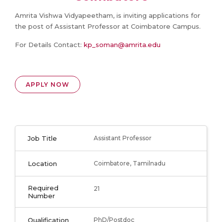
Amrita Vishwa Vidyapeetham, is inviting applications for
the post of Assistant Professor at Coimbatore Campus.
For Details Contact:
kp_soman@amrita.edu
APPLY NOW
Job Title
Assistant Professor
Location
Coimbatore, Tamilnadu
Required
21
Number
Qualification
PhD/Postdoc