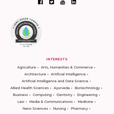
INTERESTS
Agriculture
Arts, Humanities & Commerce
Architecture
Artificial Intelligence
Artificial Intelligence and Data Science
Allied Health Sciences
Ayurveda
Biotechnology
Business
Computing
Dentistry
Engineering
Law
Media & Communications
Medicine
Nano Sciences
Nursing
Pharmacy