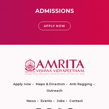
ADMISSIONS
APPLY NOW
Apply now
Maps & Direction
Anti Ragging
Outreach
News
Events
Jobs
Contact