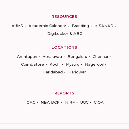
RESOURCES
AUMS
Academic Calendar
Branding
e-SANAD
DigiLocker & ABC
LOCATIONS
Amritapuri
Amaravati
Bengaluru
Chennai
Coimbatore
Kochi
Mysuru
Nagercoil
Faridabad
Haridwar
REPORTS
IQAC
NBA DCP
NIRF
UGC
CIQA