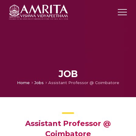
JOB
Home
Jobs
Assistant Professor @ Coimbatore
Assistant Professor @
Coimbatore