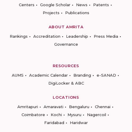
Centers
Google Scholar
News
Patents
Projects
Publications
ABOUT AMRITA
Rankings
Accreditation
Leadership
Press Media
Governance
RESOURCES
AUMS
Academic Calendar
Branding
e-SANAD
DigiLocker & ABC
LOCATIONS
Amritapuri
Amaravati
Bengaluru
Chennai
Coimbatore
Kochi
Mysuru
Nagercoil
Faridabad
Haridwar