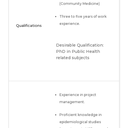
(Community Medicine)
Three to five years of work
experience.
Qualifications
Desirable Qualification:
PhD in Public Health
related subjects
Experience in project
management.
Proficient knowledge in
epidemiological studies