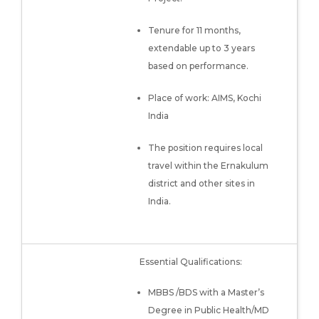
Tenure for 11 months,
extendable up to 3 years
based on performance.
Place of work: AIMS, Kochi
India
The position requires local
travel within the Ernakulum
district and other sites in
India.
Essential Qualifications:
MBBS /BDS with a Master’s
Degree in Public Health/MD