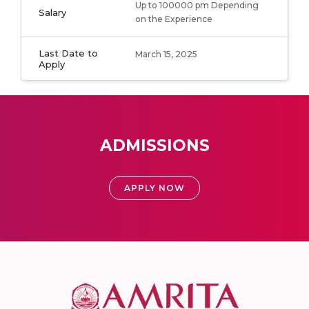
Up to 100000 pm Depending
Salary
on the Experience
Last Date to
March 15, 2025
Apply
ADMISSIONS
APPLY NOW