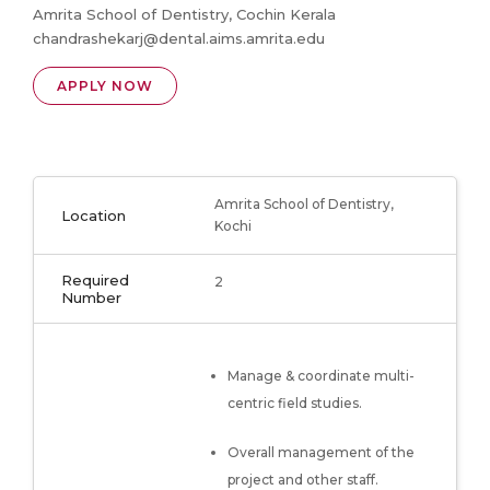
Amrita School of Dentistry, Cochin Kerala
chandrashekarj@dental.aims.amrita.edu
APPLY NOW
Amrita School of Dentistry,
Location
Kochi
Required
2
Number
Manage & coordinate multi-
centric field studies.
Overall management of the
project and other staff.