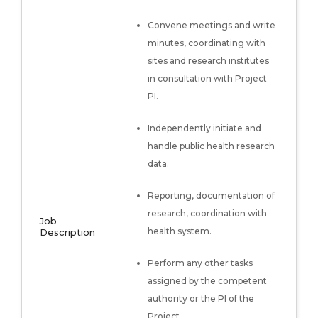
Convene meetings and write
minutes, coordinating with
sites and research institutes
in consultation with Project
PI.
Independently initiate and
handle public health research
data.
Reporting, documentation of
research, coordination with
Job
health system.
Description
Perform any other tasks
assigned by the competent
authority or the PI of the
Project.