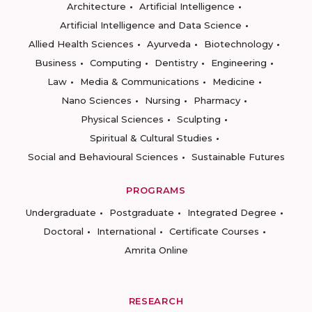
Architecture
Artificial Intelligence
Artificial Intelligence and Data Science
Allied Health Sciences
Ayurveda
Biotechnology
Business
Computing
Dentistry
Engineering
Law
Media & Communications
Medicine
Nano Sciences
Nursing
Pharmacy
Physical Sciences
Sculpting
Spiritual & Cultural Studies
Social and Behavioural Sciences
Sustainable Futures
PROGRAMS
Undergraduate
Postgraduate
Integrated Degree
Doctoral
International
Certificate Courses
Amrita Online
RESEARCH