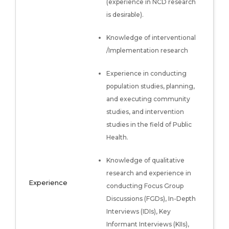
(experience in NCD research
is desirable).
Knowledge of interventional
/Implementation research
Experience in conducting
population studies, planning,
and executing community
studies, and intervention
studies in the field of Public
Health.
Knowledge of qualitative
research and experience in
Experience
conducting Focus Group
Discussions (FGDs), In-Depth
Interviews (IDIs), Key
Informant Interviews (KIIs),