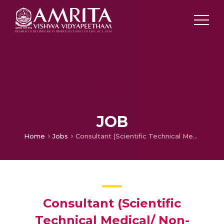
JOB
Home
Jobs
Consultant (Scientific Technical Medical/ Non-Medical) @ School of Dentistry, Kochi Campus
Consultant (Scientific
Technical Medical/ Non-