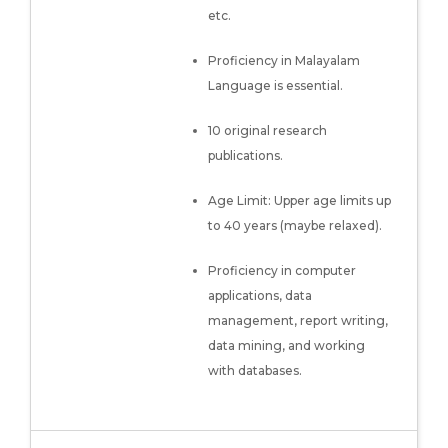
etc.
Proficiency in Malayalam
Language is essential.
10 original research
publications.
Age Limit: Upper age limits up
to 40 years (maybe relaxed).
Proficiency in computer
applications, data
management, report writing,
data mining, and working
with databases.