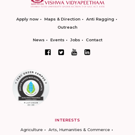
Apply now
Maps & Direction
Anti Ragging
Outreach
News
Events
Jobs
Contact
INTERESTS
Agriculture
Arts, Humanities & Commerce