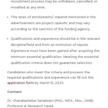
recruitment process may be withdrawn, cancelled, or
modified at any time.
The rates of emoluments/ stipend mentioned in the
advertisement are project-specific and may vary
according to the sanction of the funding agency.
Qualifications and experience should be in the relevant
discipline/field and from an institution of repute.
Experience must have been gained after acquiring the
minimum essential qualification. Meeting the essential
qualification criteria does not guarantee selection.
Candidates who meet the criteria and possess the
required qualifications and experience can fill out the
application form
by March 15, 2025.
Contact
Dr. Chandrashekar Janakiram (PhD., MDS., MSc., DNB)
Professor & Research Head,