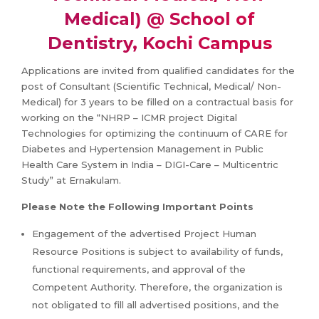
Medical) @ School of
Dentistry, Kochi Campus
Applications are invited from qualified candidates for the
post of Consultant (Scientific Technical, Medical/ Non-
Medical) for 3 years to be filled on a contractual basis for
working on the “NHRP – ICMR project Digital
Technologies for optimizing the continuum of CARE for
Diabetes and Hypertension Management in Public
Health Care System in India – DIGI-Care – Multicentric
Study” at Ernakulam.
Please Note the Following Important Points
Engagement of the advertised Project Human
Resource Positions is subject to availability of funds,
functional requirements, and approval of the
Competent Authority. Therefore, the organization is
not obligated to fill all advertised positions, and the