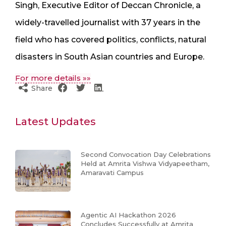
Singh, Executive Editor of Deccan Chronicle, a
widely-travelled journalist with 37 years in the
field who has covered politics, conflicts, natural
disasters in South Asian countries and Europe.
For more details »»
Share
Latest Updates
Second Convocation Day Celebrations
Held at Amrita Vishwa Vidyapeetham,
Amaravati Campus
Agentic AI Hackathon 2026
Concludes Successfully at Amrita