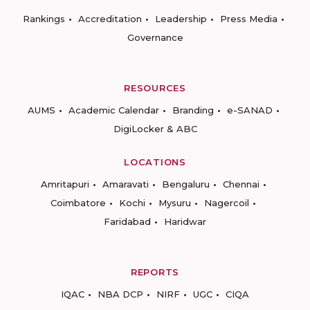
Rankings
Accreditation
Leadership
Press Media
Governance
RESOURCES
AUMS
Academic Calendar
Branding
e-SANAD
DigiLocker & ABC
LOCATIONS
Amritapuri
Amaravati
Bengaluru
Chennai
Coimbatore
Kochi
Mysuru
Nagercoil
Faridabad
Haridwar
REPORTS
IQAC
NBA DCP
NIRF
UGC
CIQA