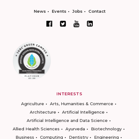
News
Events
Jobs
Contact
INTERESTS
Agriculture
Arts, Humanities & Commerce
Architecture
Artificial Intelligence
Artificial Intelligence and Data Science
Allied Health Sciences
Ayurveda
Biotechnology
Business
Computing
Dentistry
Engineering