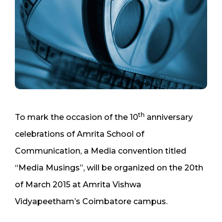
th
To mark the occasion of the 10
anniversary
celebrations of Amrita School of
Communication, a Media convention titled
“Media Musings”, will be organized on the 20th
of March 2015 at Amrita Vishwa
Vidyapeetham’s Coimbatore campus.