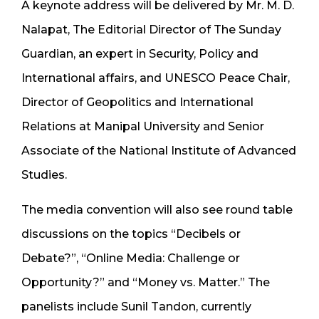
A keynote address will be delivered by Mr. M. D.
Nalapat, The Editorial Director of The Sunday
Guardian, an expert in Security, Policy and
International affairs, and UNESCO Peace Chair,
Director of Geopolitics and International
Relations at Manipal University and Senior
Associate of the National Institute of Advanced
Studies.
The media convention will also see round table
discussions on the topics “Decibels or
Debate?”, “Online Media: Challenge or
Opportunity?” and “Money vs. Matter.” The
panelists include Sunil Tandon, currently