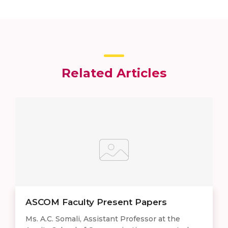
Related Articles
ASCOM Faculty Present Papers
Ms. A.C. Somali, Assistant Professor at the