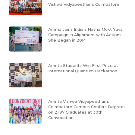
Vishwa Vidyapeetham, Coimbatore
Amma Joins India’s Nasha Mukt Yuva
Campaign in Alignment with Actions
She Began in 2014
Amrita Students Win First Prize at
International Quantum Hackathon
Amrita Vishwa Vidyapeetham,
Coimbatore Campus Confers Degrees
on 2,197 Graduates at 30th
Convocation