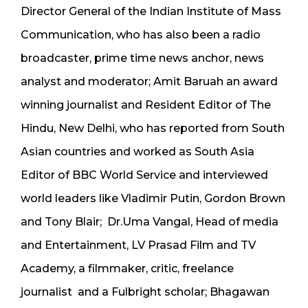
Director General of the Indian Institute of Mass
Communication, who has also been a radio
broadcaster, prime time news anchor, news
analyst and moderator; Amit Baruah an award
winning journalist and Resident Editor of The
Hindu, New Delhi, who has reported from South
Asian countries and worked as South Asia
Editor of BBC World Service and interviewed
world leaders like Vladimir Putin, Gordon Brown
and Tony Blair; Dr.Uma Vangal, Head of media
and Entertainment, LV Prasad Film and TV
Academy, a filmmaker, critic, freelance
journalist and a Fulbright scholar; Bhagawan