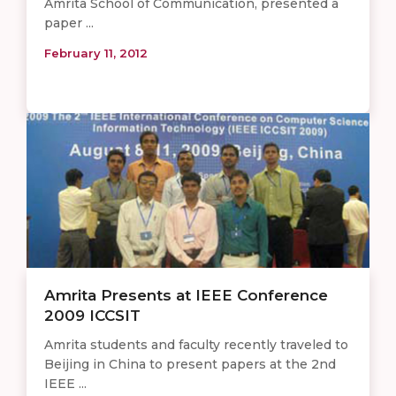
Amrita School of Communication, presented a
paper ...
February 11, 2012
Amrita Presents at IEEE Conference
2009 ICCSIT
Amrita students and faculty recently traveled to
Beijing in China to present papers at the 2nd
IEEE ...