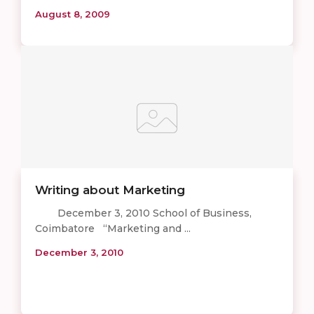
August 8, 2009
Writing about Marketing
December 3, 2010 School of Business,
Coimbatore “Marketing and ...
December 3, 2010