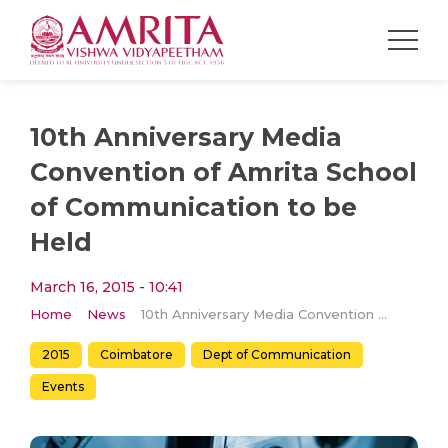
1​0th Anniversary Media
Convention of Amrita School
of Communication to be
Held
March 16, 2015 - 10:41
Home
News
1​0th Anniversary Media Convention of Amrita School of Communication to be Held
2015
Coimbatore
Dept of Communication
Events