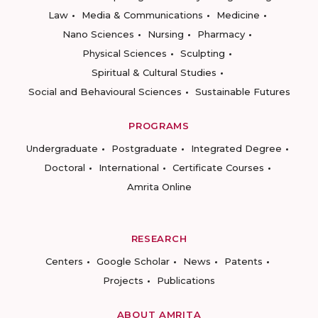
Law
Media & Communications
Medicine
Nano Sciences
Nursing
Pharmacy
Physical Sciences
Sculpting
Spiritual & Cultural Studies
Social and Behavioural Sciences
Sustainable Futures
PROGRAMS
Undergraduate
Postgraduate
Integrated Degree
Doctoral
International
Certificate Courses
Amrita Online
RESEARCH
Centers
Google Scholar
News
Patents
Projects
Publications
ABOUT AMRITA