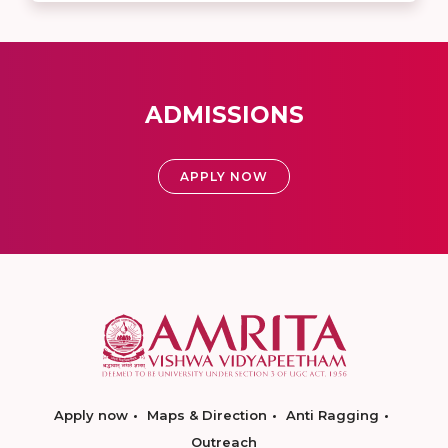
ADMISSIONS
APPLY NOW
Apply now
Maps & Direction
Anti Ragging
Outreach