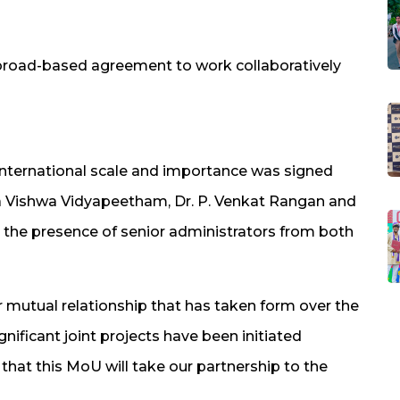
broad-based agreement to work collaboratively
international scale and importance was signed
ita Vishwa Vidyapeetham, Dr. P. Venkat Rangan and
in the presence of senior administrators from both
r mutual relationship that has taken form over the
gnificant joint projects have been initiated
hat this MoU will take our partnership to the