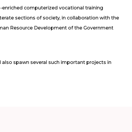
-enriched computerized vocational training
terate sections of society, in collaboration with the
 Human Resource Development of the Government
 also spawn several such important projects in