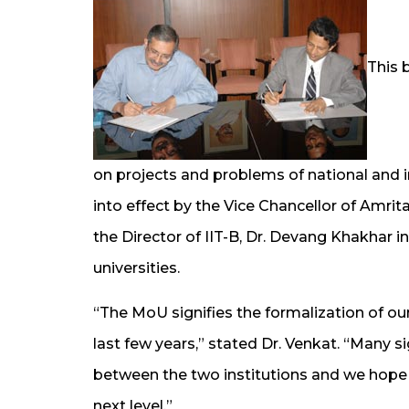
This 
on projects and problems of national and 
into effect by the Vice Chancellor of Amr
the Director of IIT-B, Dr. Devang Khakhar 
universities.
“The MoU signifies the formalization of ou
last few years,” stated Dr. Venkat. “Many si
between the two institutions and we hope t
next level.”