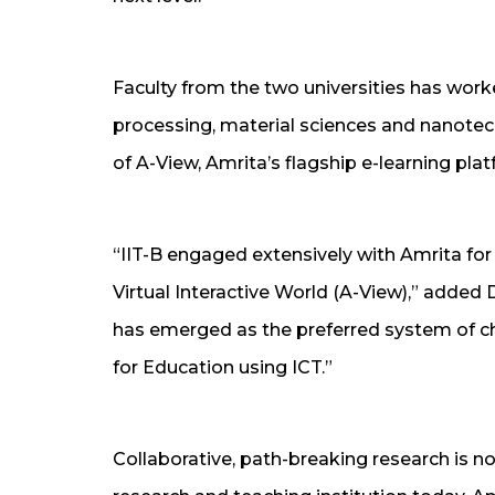
Faculty from the two universities has work
processing, material sciences and nanotech
of A-View, Amrita’s flagship e-learning plat
“IIT-B engaged extensively with Amrita f
Virtual Interactive World (A-View),” added 
has emerged as the preferred system of ch
for Education using ICT.”
Collaborative, path-breaking research is n