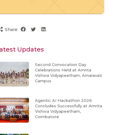
Share
atest Updates
Second Convocation Day
Celebrations Held at Amrita
Vishwa Vidyapeetham, Amaravati
Campus
Agentic AI Hackathon 2026
Concludes Successfully at Amrita
Vishwa Vidyapeetham,
Coimbatore