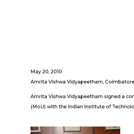
May 20, 2010
Amrita Vishwa Vidyapeetham, Coimbator
Amrita Vishwa Vidyapeetham signed a c
(MoU) with the Indian Institute of Techno