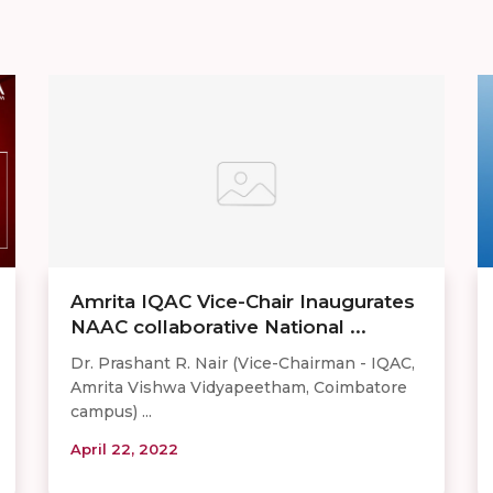
Amrita IQAC Vice-Chair Inaugurates
NAAC collaborative National ...
Dr. Prashant R. Nair (Vice-Chairman - IQAC,
Amrita Vishwa Vidyapeetham, Coimbatore
campus) ...
April 22, 2022