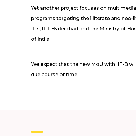
Yet another project focuses on multimedia
programs targeting the illiterate and neo-li
IITs, IIIT Hyderabad and the Ministry of
of India.
We expect that the new MoU with IIT-B will
due course of time.