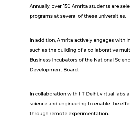
Annually, over 150 Amrita students are sel
programs at several of these universities.
In addition, Amrita actively engages with i
such as the building of a collaborative mu
Business Incubators of the National Scie
Development Board.
In collaboration with IIT Delhi, virtual labs
science and engineering to enable the eff
through remote experimentation.