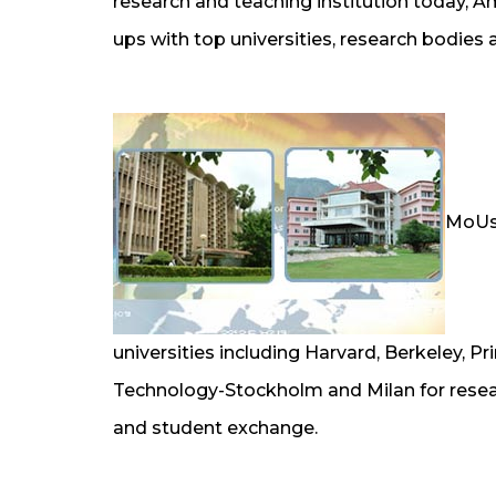
research and teaching institution today, Am
ups with top universities, research bodies 
MoUs 
universities including Harvard, Berkeley, Pri
Technology-Stockholm and Milan for researc
and student exchange.