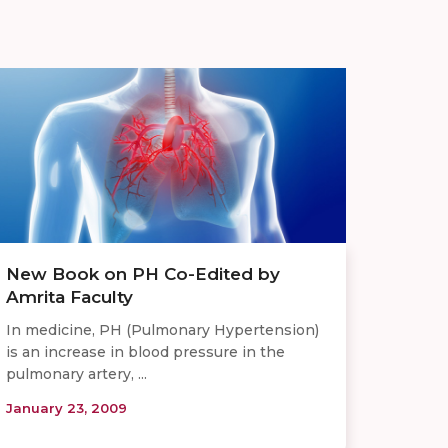
New Book on PH Co-Edited by
Amrita Faculty
In medicine, PH (Pulmonary Hypertension)
is an increase in blood pressure in the
pulmonary artery, ...
January 23, 2009