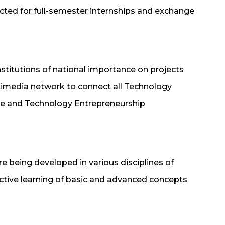
ected for full-semester internships and exchange
nstitutions of national importance on projects
ltimedia network to connect all Technology
nce and Technology Entrepreneurship
 are being developed in various disciplines of
ective learning of basic and advanced concepts