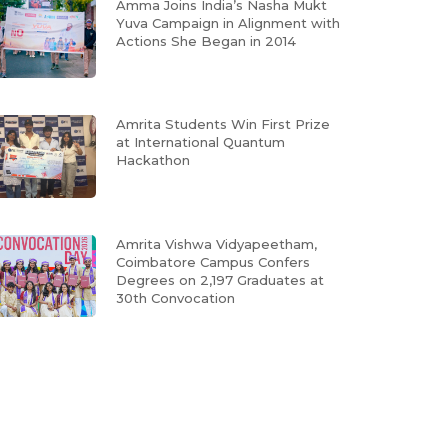
Amma Joins India’s Nasha Mukt
Yuva Campaign in Alignment with
Actions She Began in 2014
Amrita Students Win First Prize
at International Quantum
Hackathon
Amrita Vishwa Vidyapeetham,
Coimbatore Campus Confers
Degrees on 2,197 Graduates at
30th Convocation