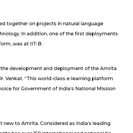
ed together on projects in natural language
nology. In addition, one of the first deployments
form, was at IIT-B.
or the development and deployment of the Amrita
Dr. Venkat. “This world-class e-learning platform
oice for Government of India’s National Mission
ot new to Amrita. Considered as India’s leading