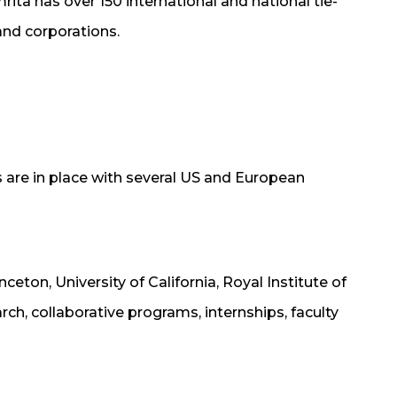
rita has over 150 international and national tie-
and corporations.
are in place with several US and European
nceton, University of California, Royal Institute of
h, collaborative programs, internships, faculty