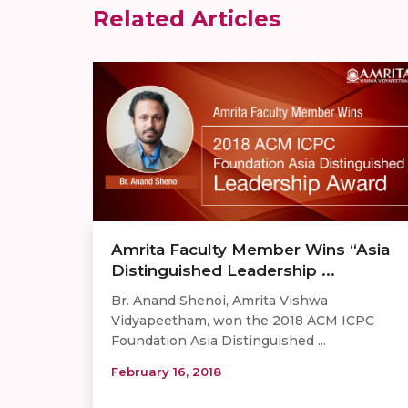
Related Articles
Amrita Faculty Member Wins “Asia
Distinguished Leadership ...
Br. Anand Shenoi, Amrita Vishwa
Vidyapeetham, won the 2018 ACM ICPC
Foundation Asia Distinguished ...
February 16, 2018