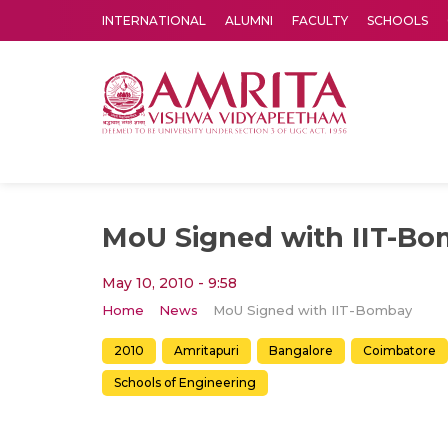
INTERNATIONAL
ALUMNI
FACULTY
SCHOOLS
Amrita Vishwa Vidyapeetham's Amritapuri campus located in the pleasing village of Vallikavu is 
MoU Signed with IIT-B
May 10, 2010 - 9:58
Home
News
MoU Signed with IIT-Bombay
2010
Amritapuri
Bangalore
Coimbatore
Schools of Engineering