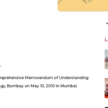
L
e
omprehensive Memorandum of Understanding
logy, Bombay on May 10, 2010 in Mumbai.