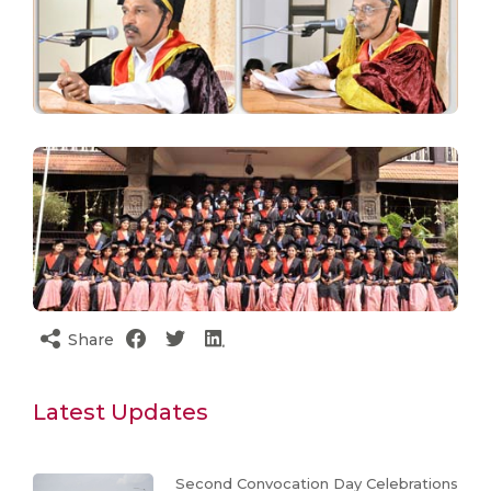
Share
Latest Updates
Second Convocation Day Celebrations