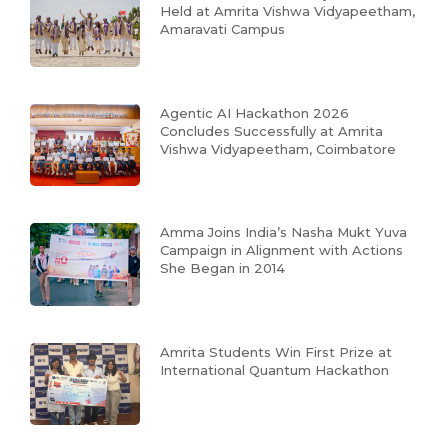
Held at Amrita Vishwa Vidyapeetham,
Amaravati Campus
Agentic AI Hackathon 2026
Concludes Successfully at Amrita
Vishwa Vidyapeetham, Coimbatore
Amma Joins India’s Nasha Mukt Yuva
Campaign in Alignment with Actions
She Began in 2014
Amrita Students Win First Prize at
International Quantum Hackathon