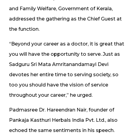
and Family Welfare, Government of Kerala,
addressed the gathering as the Chief Guest at
the function.
“Beyond your career as a doctor, it is great that
you will have the opportunity to serve. Just as
Sadguru Sri Mata Amritanandamayi Devi
devotes her entire time to serving society, so
too you should have the vision of service
throughout your career,” he urged.
Padmasree Dr. Hareendran Nair, founder of
Pankaja Kasthuri Herbals India Pvt. Ltd., also
echoed the same sentiments in his speech.