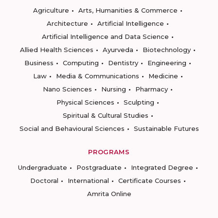
Agriculture
Arts, Humanities & Commerce
Architecture
Artificial Intelligence
Artificial Intelligence and Data Science
Allied Health Sciences
Ayurveda
Biotechnology
Business
Computing
Dentistry
Engineering
Law
Media & Communications
Medicine
Nano Sciences
Nursing
Pharmacy
Physical Sciences
Sculpting
Spiritual & Cultural Studies
Social and Behavioural Sciences
Sustainable Futures
PROGRAMS
Undergraduate
Postgraduate
Integrated Degree
Doctoral
International
Certificate Courses
Amrita Online