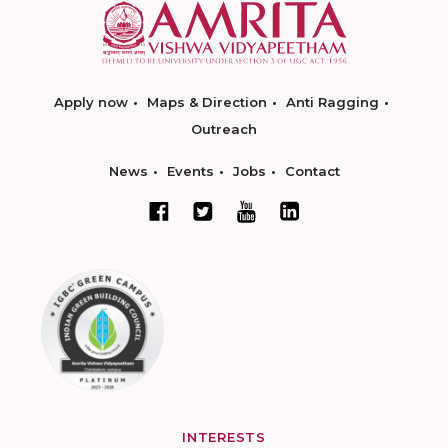
Apply now
Maps & Direction
Anti Ragging
Outreach
News
Events
Jobs
Contact
INTERESTS