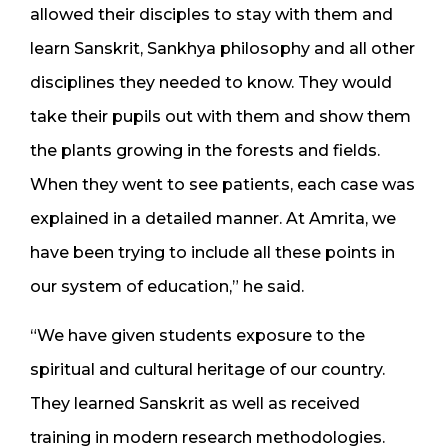
allowed their disciples to stay with them and
learn Sanskrit, Sankhya philosophy and all other
disciplines they needed to know. They would
take their pupils out with them and show them
the plants growing in the forests and fields.
When they went to see patients, each case was
explained in a detailed manner. At Amrita, we
have been trying to include all these points in
our system of education,” he said.
“We have given students exposure to the
spiritual and cultural heritage of our country.
They learned Sanskrit as well as received
training in modern research methodologies.