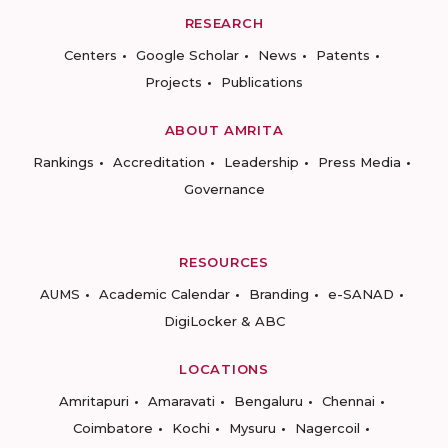
RESEARCH
Centers
Google Scholar
News
Patents
Projects
Publications
ABOUT AMRITA
Rankings
Accreditation
Leadership
Press Media
Governance
RESOURCES
AUMS
Academic Calendar
Branding
e-SANAD
DigiLocker & ABC
LOCATIONS
Amritapuri
Amaravati
Bengaluru
Chennai
Coimbatore
Kochi
Mysuru
Nagercoil