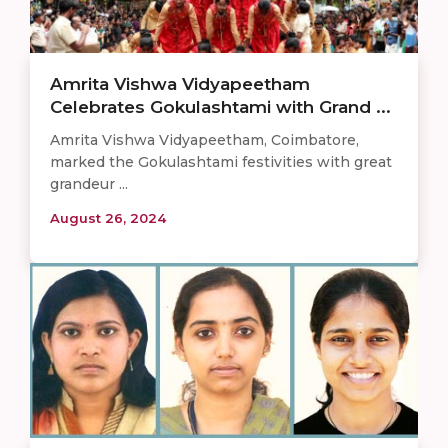
Amrita Vishwa Vidyapeetham
Celebrates Gokulashtami with Grand ...
Amrita Vishwa Vidyapeetham, Coimbatore,
marked the Gokulashtami festivities with great
grandeur ...
August 26, 2024