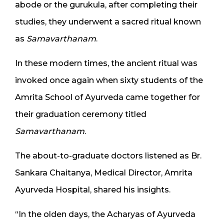
abode or the gurukula, after completing their
studies, they underwent a sacred ritual known
as
Samavarthanam
.
In these modern times, the ancient ritual was
invoked once again when sixty students of the
Amrita School of Ayurveda came together for
their graduation ceremony titled
Samavarthanam
.
The about-to-graduate doctors listened as Br.
Sankara Chaitanya, Medical Director, Amrita
Ayurveda Hospital, shared his insights.
“In the olden days, the Acharyas of Ayurveda