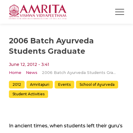
2006 Batch Ayurveda
Students Graduate
June 12, 2012 - 3:41
Home
News
2006 Batch Ayurveda Students Graduate
2012
Amritapuri
Events
School of Ayurveda
Student Activities
In ancient times, when students left their guru’s