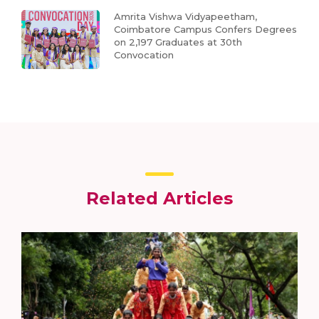
Amrita Vishwa Vidyapeetham,
Coimbatore Campus Confers Degrees
on 2,197 Graduates at 30th
Convocation
Related Articles