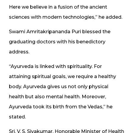
Here we believe in a fusion of the ancient
sciences with modern technologies,” he added.
Swami Amritakripananda Puri blessed the
graduating doctors with his benedictory
address.
“Ayurveda is linked with spirituality. For
attaining spiritual goals, we require a healthy
body. Ayurveda gives us not only physical
health but also mental health. Moreover,
Ayurveda took its birth from the Vedas,” he
stated.
Sri. V. S. Sivakumar, Honorable Minister of Health