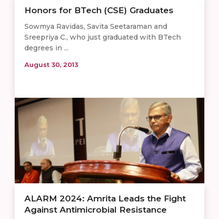
Honors for BTech (CSE) Graduates
Sowmya Ravidas, Savita Seetaraman and
Sreepriya C., who just graduated with BTech
degrees in ...
August 30, 2013
ALARM 2024: Amrita Leads the Fight
Against Antimicrobial Resistance