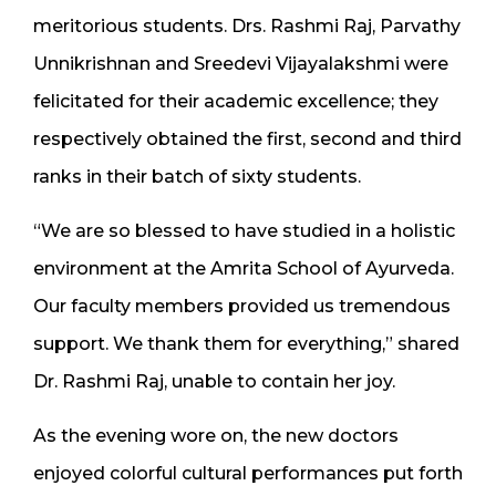
meritorious students. Drs. Rashmi Raj, Parvathy
Unnikrishnan and Sreedevi Vijayalakshmi were
felicitated for their academic excellence; they
respectively obtained the first, second and third
ranks in their batch of sixty students.
“We are so blessed to have studied in a holistic
environment at the Amrita School of Ayurveda.
Our faculty members provided us tremendous
support. We thank them for everything,” shared
Dr. Rashmi Raj, unable to contain her joy.
As the evening wore on, the new doctors
enjoyed colorful cultural performances put forth