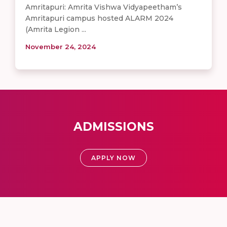
Amritapuri: Amrita Vishwa Vidyapeetham’s
Amritapuri campus hosted ALARM 2024
(Amrita Legion ...
November 24, 2024
ADMISSIONS
APPLY NOW