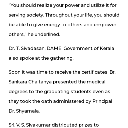
“You should realize your power and utilize it for
serving society. Throughout your life, you should
be able to give energy to others and empower
others,” he underlined.
Dr. T. Sivadasan, DAME, Government of Kerala
also spoke at the gathering.
Soon it was time to receive the certificates. Br.
Sankara Chaitanya presented the medical
degrees to the graduating students even as
they took the oath administered by Principal
Dr. Shyamala.
Sri. V. S. Sivakumar distributed prizes to