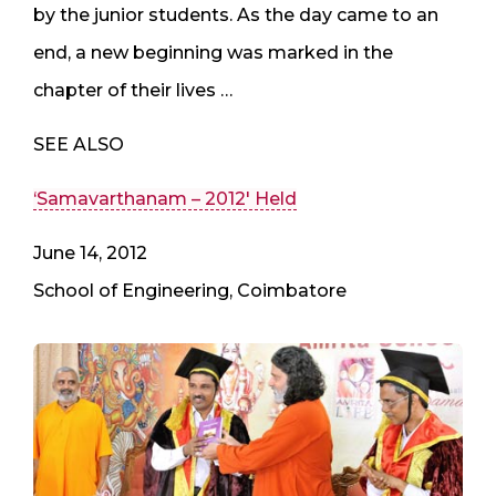
by the junior students. As the day came to an
end, a new beginning was marked in the
chapter of their lives …
SEE ALSO
‘Samavarthanam – 2012′ Held
June 14, 2012
School of Engineering, Coimbatore