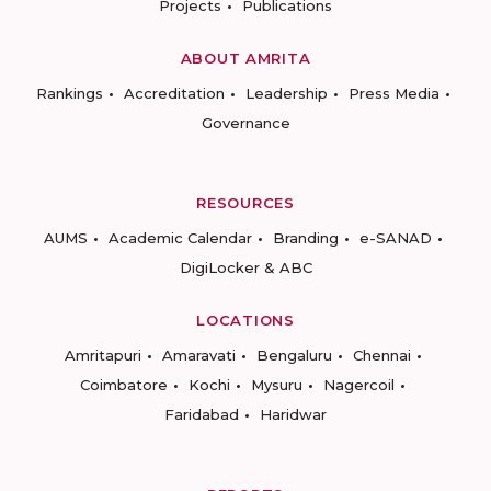
Projects
Publications
ABOUT AMRITA
Rankings
Accreditation
Leadership
Press Media
Governance
RESOURCES
AUMS
Academic Calendar
Branding
e-SANAD
DigiLocker & ABC
LOCATIONS
Amritapuri
Amaravati
Bengaluru
Chennai
Coimbatore
Kochi
Mysuru
Nagercoil
Faridabad
Haridwar