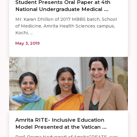
Student Presents Oral Paper at 4th
National Undergraduate Medical ...
Mr. Karan Dhillon of 2017 MBBS batch, School
of Medicine, Amrita Health Sciences campus,
Kochi, ...
May 3, 2019
Amrita RITE- Inclusive Education
Model Presented at the Vatican ...
Prof. Prema Nedungadi of AmritaCREATE, was