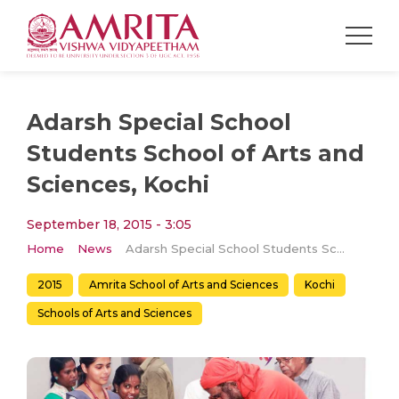
Adarsh Special School
Students School of Arts and
Sciences, Kochi
September 18, 2015 - 3:05
Home
News
Adarsh Special School Students School of Arts and Sciences, Kochi
2015
Amrita School of Arts and Sciences
Kochi
Schools of Arts and Sciences