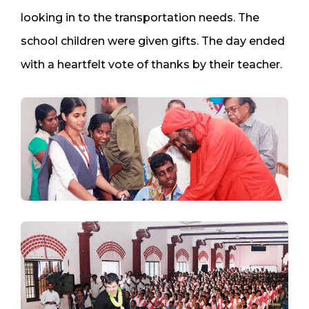
looking in to the transportation needs. The
school children were given gifts. The day ended
with a heartfelt vote of thanks by their teacher.