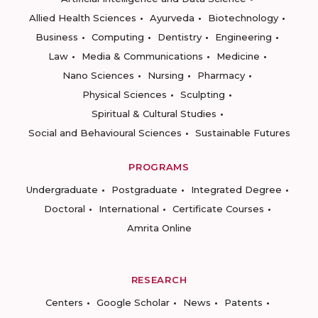
Allied Health Sciences
Ayurveda
Biotechnology
Business
Computing
Dentistry
Engineering
Law
Media & Communications
Medicine
Nano Sciences
Nursing
Pharmacy
Physical Sciences
Sculpting
Spiritual & Cultural Studies
Social and Behavioural Sciences
Sustainable Futures
PROGRAMS
Undergraduate
Postgraduate
Integrated Degree
Doctoral
International
Certificate Courses
Amrita Online
RESEARCH
Centers
Google Scholar
News
Patents