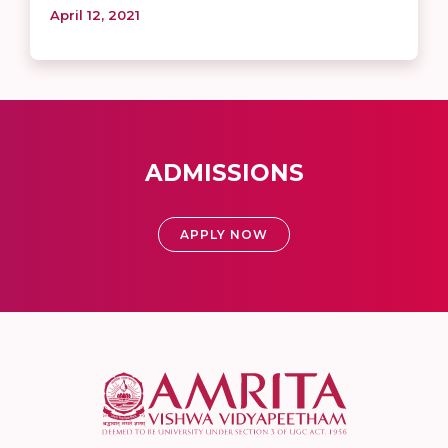
April 12, 2021
ADMISSIONS
APPLY NOW