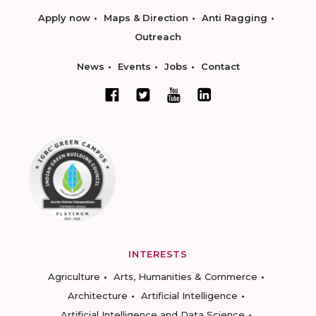
Apply now
Maps & Direction
Anti Ragging
Outreach
News
Events
Jobs
Contact
INTERESTS
Agriculture
Arts, Humanities & Commerce
Architecture
Artificial Intelligence
Artificial Intelligence and Data Science