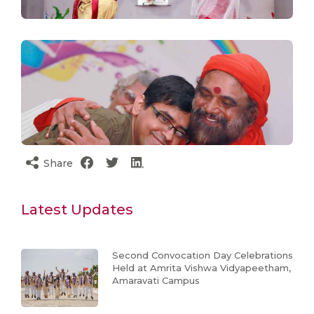
Share
Latest Updates
Second Convocation Day Celebrations
Held at Amrita Vishwa Vidyapeetham,
Amaravati Campus