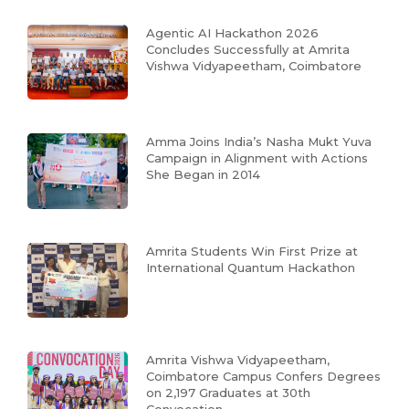
Agentic AI Hackathon 2026
Concludes Successfully at Amrita
Vishwa Vidyapeetham, Coimbatore
Amma Joins India’s Nasha Mukt Yuva
Campaign in Alignment with Actions
She Began in 2014
Amrita Students Win First Prize at
International Quantum Hackathon
Amrita Vishwa Vidyapeetham,
Coimbatore Campus Confers Degrees
on 2,197 Graduates at 30th