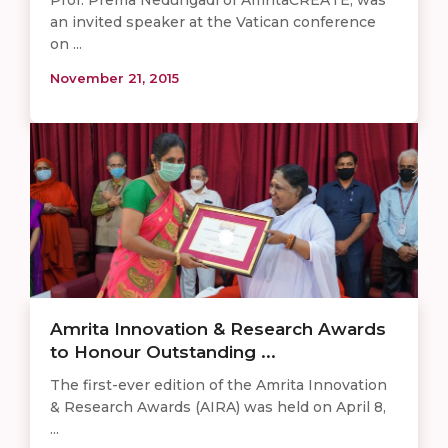
an invited speaker at the Vatican conference
on ...
November 21, 2015
Amrita Innovation & Research Awards
to Honour Outstanding ...
The first-ever edition of the Amrita Innovation
& Research Awards (AIRA) was held on April 8,
...