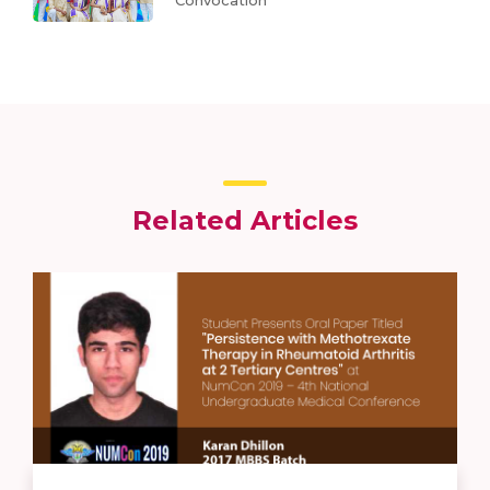
Convocation
Related Articles