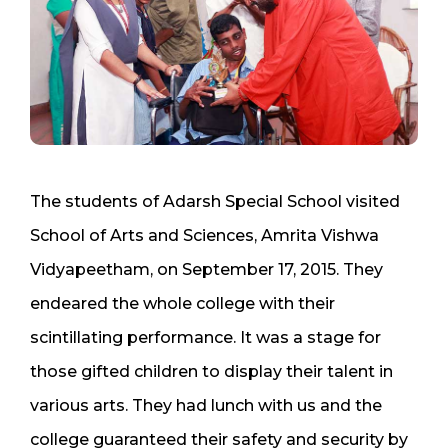
The students of Adarsh Special School visited
School of Arts and Sciences, Amrita Vishwa
Vidyapeetham, on September 17, 2015. They
endeared the whole college with their
scintillating performance. It was a stage for
those gifted children to display their talent in
various arts. They had lunch with us and the
college guaranteed their safety and security by