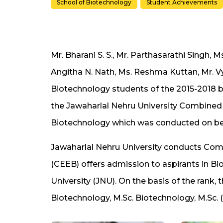
School of Biotechnology
Student Achievements
Mr. Bharani S. S., Mr. Parthasarathi Singh, M
Angitha N. Nath, Ms. Reshma Kuttan, Mr. V
Biotechnology students of the 2015-2018 
the Jawaharlal Nehru University Combined
Biotechnology which was conducted on behal
Jawaharlal Nehru University conducts Com
(CEEB) offers admission to aspirants in 
University (JNU). On the basis of the rank,
Biotechnology, M.Sc. Biotechnology, M.Sc. 