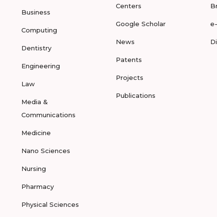
Centers
B
Business
Google Scholar
e
Computing
News
D
Dentistry
Patents
Engineering
Projects
Law
Publications
Media &
Communications
Medicine
Nano Sciences
Nursing
Pharmacy
Physical Sciences