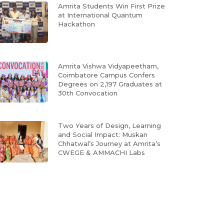
Amrita Students Win First Prize
at International Quantum
Hackathon
Amrita Vishwa Vidyapeetham,
Coimbatore Campus Confers
Degrees on 2,197 Graduates at
30th Convocation
Two Years of Design, Learning
and Social Impact: Muskan
Chhatwal’s Journey at Amrita’s
CWEGE & AMMACHI Labs