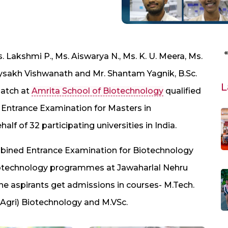
s. Lakshmi P., Ms. Aiswarya N., Ms. K. U. Meera, Ms.
ysakh Vishwanath and Mr. Shantam Yagnik, B.Sc.
L
batch at
Amrita School of Biotechnology
qualified
 Entrance Examination for Masters in
f of 32 participating universities in India.
bined Entrance Examination for Biotechnology
Biotechnology programmes at Jawaharlal Nehru
 the aspirants get admissions in courses- M.Tech.
(Agri) Biotechnology and M.VSc.