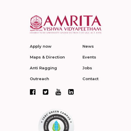
Apply now
News
Maps & Direction
Events
Anti Ragging
Jobs
Outreach
Contact