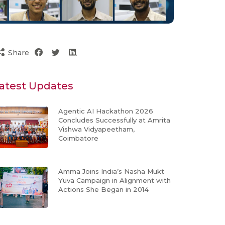
Share
atest Updates
Agentic AI Hackathon 2026
Concludes Successfully at Amrita
Vishwa Vidyapeetham,
Coimbatore
Amma Joins India’s Nasha Mukt
Yuva Campaign in Alignment with
Actions She Began in 2014