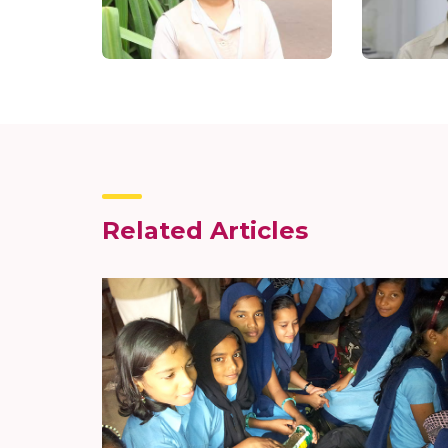
Related Articles