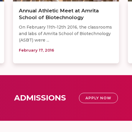
Annual Athletic Meet at Amrita
School of Biotechnology ​
On February 11th-12th 2016, the classrooms
and labs of Amrita School of Biotechnology
(ASBT) were ...
February 17, 2016
ADMISSIONS
APPLY NOW