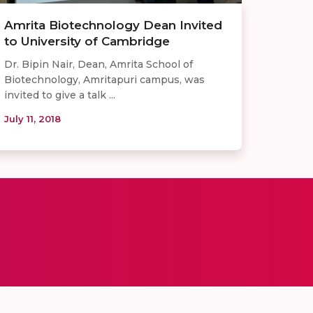
Amrita Biotechnology Dean Invited
to University of Cambridge
Dr. Bipin Nair, Dean, Amrita School of
Biotechnology, Amritapuri campus, was
invited to give a talk ...
July 11, 2018