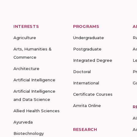
INTERESTS
PROGRAMS
A
Agriculture
Undergraduate
R
Arts, Humanities &
Postgraduate
A
Commerce
Integrated Degree
L
Architecture
Doctoral
P
Artificial Intelligence
International
G
Artificial Intelligence
Certificate Courses
and Data Science
Amrita Online
R
Allied Health Sciences
A
Ayurveda
RESEARCH
A
Biotechnology