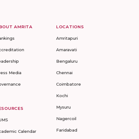
BOUT AMRITA
LOCATIONS
ankings
Amritapuri
ccreditation
Amaravati
eadership
Bengaluru
ress Media
Chennai
overnance
Coimbatore
Kochi
Mysuru
ESOURCES
Nagercoil
UMS
Faridabad
cademic Calendar