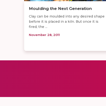
Moulding the Next Generation
Clay can be moulded into any desired shape
before it is placed in a kiln. But once it is
fired, the ...
November 28, 2011