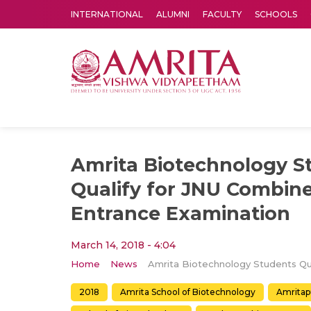
INTERNATIONAL
ALUMNI
FACULTY
SCHOOLS
Amrita Vishwa Vidyapeetham's Amritapuri campus located in the pleasing village of Vallikavu is 
Amrita Biotechnology S
Qualify for JNU Combin
Entrance Examination
March 14, 2018 - 4:04
Home
News
2018
Amrita School of Biotechnology
Amritap