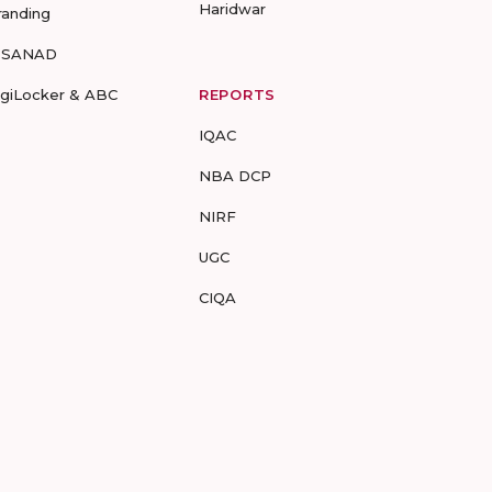
Haridwar
randing
-SANAD
igiLocker & ABC
REPORTS
IQAC
NBA DCP
NIRF
UGC
CIQA