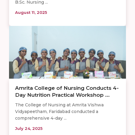
B.Sc. Nursing ...
August 11, 2025
Amrita College of Nursing Conducts 4-
Day Nutrition Practical Workshop ...
The College of Nursing at Amrita Vishwa
Vidyapeetham, Faridabad conducted a
comprehensive 4-day ...
July 24, 2025