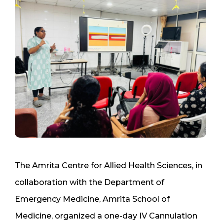
The Amrita Centre for Allied Health Sciences, in
collaboration with the Department of
Emergency Medicine, Amrita School of
Medicine, organized a one-day IV Cannulation