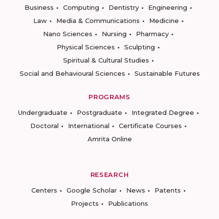
Business
Computing
Dentistry
Engineering
Law
Media & Communications
Medicine
Nano Sciences
Nursing
Pharmacy
Physical Sciences
Sculpting
Spiritual & Cultural Studies
Social and Behavioural Sciences
Sustainable Futures
PROGRAMS
Undergraduate
Postgraduate
Integrated Degree
Doctoral
International
Certificate Courses
Amrita Online
RESEARCH
Centers
Google Scholar
News
Patents
Projects
Publications