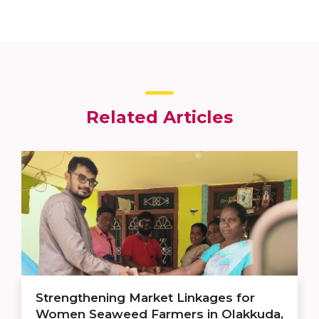
Related Articles
Strengthening Market Linkages for
Women Seaweed Farmers in Olakkuda,