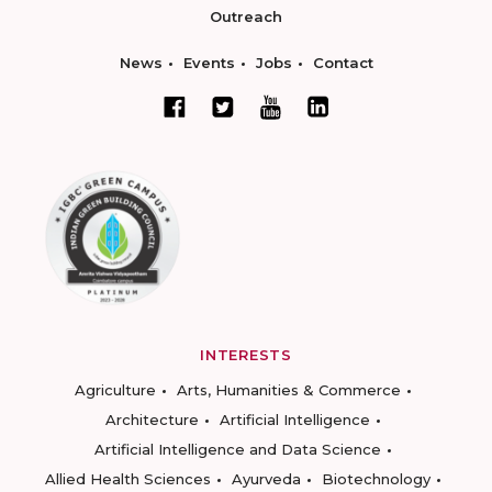
Outreach
News
Events
Jobs
Contact
INTERESTS
Agriculture
Arts, Humanities & Commerce
Architecture
Artificial Intelligence
Artificial Intelligence and Data Science
Allied Health Sciences
Ayurveda
Biotechnology