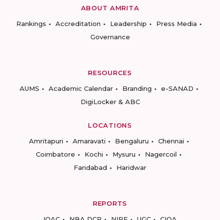
ABOUT AMRITA
Rankings
Accreditation
Leadership
Press Media
Governance
RESOURCES
AUMS
Academic Calendar
Branding
e-SANAD
DigiLocker & ABC
LOCATIONS
Amritapuri
Amaravati
Bengaluru
Chennai
Coimbatore
Kochi
Mysuru
Nagercoil
Faridabad
Haridwar
REPORTS
IQAC
NBA DCP
NIRF
UGC
CIQA