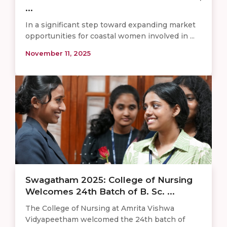
...
In a significant step toward expanding market
opportunities for coastal women involved in ...
November 11, 2025
Swagatham 2025: College of Nursing
Welcomes 24th Batch of B. Sc. ...
The College of Nursing at Amrita Vishwa
Vidyapeetham welcomed the 24th batch of