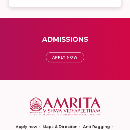
ADMISSIONS
APPLY NOW
Apply now
Maps & Direction
Anti Ragging