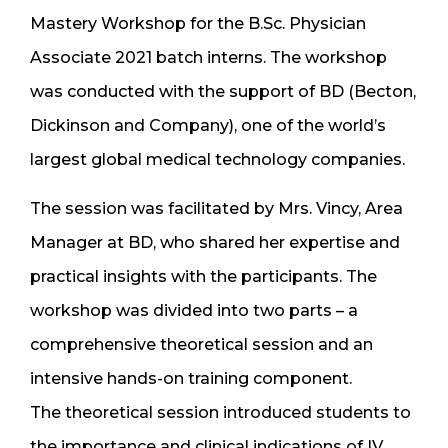
Mastery Workshop for the B.Sc. Physician
Associate 2021 batch interns. The workshop
was conducted with the support of BD (Becton,
Dickinson and Company), one of the world’s
largest global medical technology companies.
The session was facilitated by Mrs. Vincy, Area
Manager at BD, who shared her expertise and
practical insights with the participants. The
workshop was divided into two parts – a
comprehensive theoretical session and an
intensive hands-on training component.
The theoretical session introduced students to
the importance and clinical indications of IV