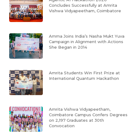
Concludes Successfully at Amrita
Vishwa Vidyapeetham, Coimbatore
Amma Joins India’s Nasha Mukt Yuva
Campaign in Alignment with Actions
She Began in 2014
Amrita Students Win First Prize at
International Quantum Hackathon
Amrita Vishwa Vidyapeetham,
Coimbatore Campus Confers Degrees
on 2,197 Graduates at 30th
Convocation