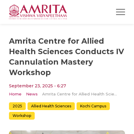
Amrita Centre for Allied
Health Sciences Conducts IV
Cannulation Mastery
Workshop
September 23, 2025 - 6:27
Home
News
Amrita Centre for Allied Health Sciences Conducts IV Cannulation Mastery Workshop
2025
Allied Health Sciences
Kochi Campus
Workshop