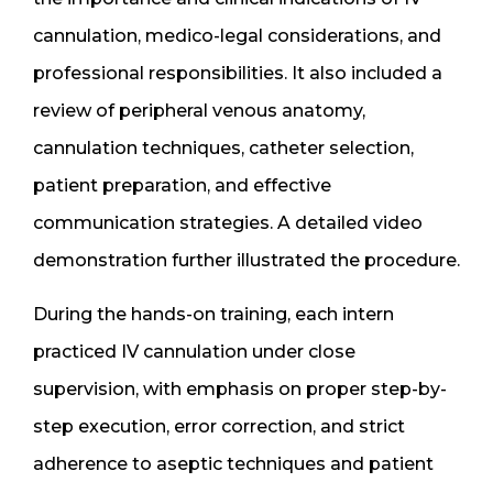
cannulation, medico-legal considerations, and
professional responsibilities. It also included a
review of peripheral venous anatomy,
cannulation techniques, catheter selection,
patient preparation, and effective
communication strategies. A detailed video
demonstration further illustrated the procedure.
During the hands-on training, each intern
practiced IV cannulation under close
supervision, with emphasis on proper step-by-
step execution, error correction, and strict
adherence to aseptic techniques and patient