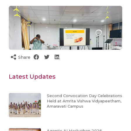
Share
Latest Updates
Second Convocation Day Celebrations
Held at Amrita Vishwa Vidyapeetham,
Amaravati Campus
Agentic AI Hackathon 2026