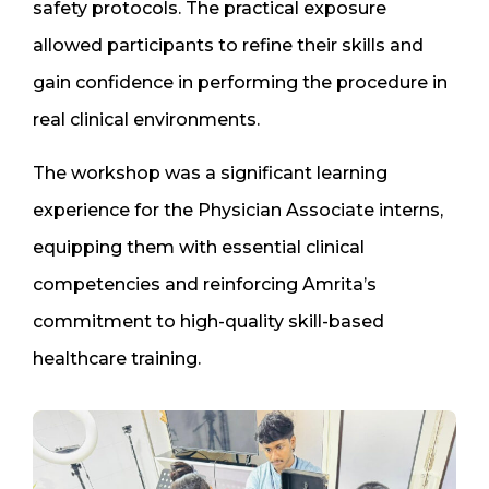
safety protocols. The practical exposure
allowed participants to refine their skills and
gain confidence in performing the procedure in
real clinical environments.
The workshop was a significant learning
experience for the Physician Associate interns,
equipping them with essential clinical
competencies and reinforcing Amrita’s
commitment to high-quality skill-based
healthcare training.