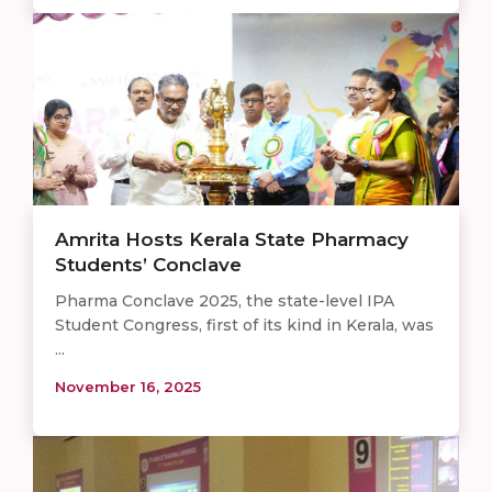
Amrita Hosts Kerala State Pharmacy
Students’ Conclave
Pharma Conclave 2025, the state-level IPA
Student Congress, first of its kind in Kerala, was
...
November 16, 2025