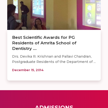
Best Scientific Awards for PG
Residents of Amrita School of
Dentistry ...
Drs. Devika R. Krishnan and Pallavi Chandran,
Postgraduate Residents of the Department of ...
December 15, 2014
ADMISSIONS