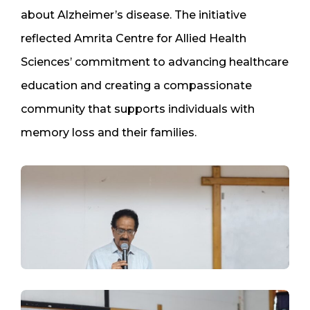
about Alzheimer’s disease. The initiative
reflected Amrita Centre for Allied Health
Sciences’ commitment to advancing healthcare
education and creating a compassionate
community that supports individuals with
memory loss and their families.