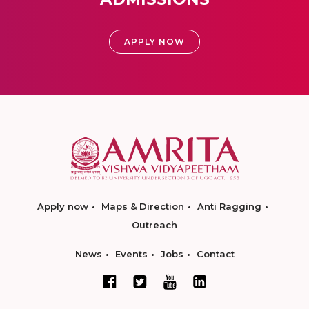
APPLY NOW
Apply now
Maps & Direction
Anti Ragging
Outreach
News
Events
Jobs
Contact