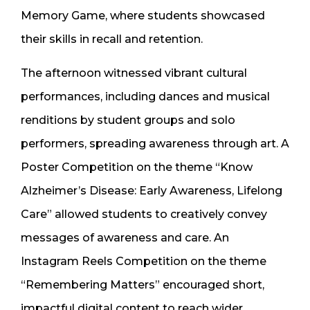
Memory Game, where students showcased
their skills in recall and retention.
The afternoon witnessed vibrant cultural
performances, including dances and musical
renditions by student groups and solo
performers, spreading awareness through art. A
Poster Competition on the theme “Know
Alzheimer’s Disease: Early Awareness, Lifelong
Care” allowed students to creatively convey
messages of awareness and care. An
Instagram Reels Competition on the theme
“Remembering Matters” encouraged short,
impactful digital content to reach wider