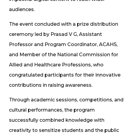
audiences.
The event concluded with a prize distribution
ceremony led by Prasad V G, Assistant
Professor and Program Coordinator, ACAHS,
and Member of the National Commission for
Allied and Healthcare Professions, who
congratulated participants for their innovative
contributions in raising awareness.
Through academic sessions, competitions, and
cultural performances, the program
successfully combined knowledge with
creativity to sensitize students and the public