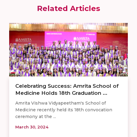
Related Articles
Celebrating Success: Amrita School of
Medicine Holds 18th Graduation ...
Amrita Vishwa Vidyapeetham's School of
Medicine recently held its 18th convocation
ceremony at the ...
March 30, 2024