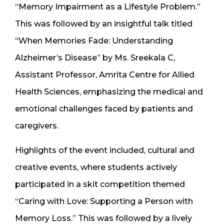
“Memory Impairment as a Lifestyle Problem.”
This was followed by an insightful talk titled
“When Memories Fade: Understanding
Alzheimer’s Disease” by Ms. Sreekala C,
Assistant Professor, Amrita Centre for Allied
Health Sciences, emphasizing the medical and
emotional challenges faced by patients and
caregivers.
Highlights of the event included, cultural and
creative events, where students actively
participated in a skit competition themed
“Caring with Love: Supporting a Person with
Memory Loss.” This was followed by a lively