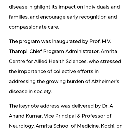
disease, highlight its impact on individuals and
families, and encourage early recognition and
compassionate care.
The program was inaugurated by Prof. M.V.
Thampi, Chief Program Administrator, Amrita
Centre for Allied Health Sciences, who stressed
the importance of collective efforts in
addressing the growing burden of Alzheimer’s
disease in society.
The keynote address was delivered by Dr. A.
Anand Kumar, Vice Principal & Professor of
Neurology, Amrita School of Medicine, Kochi, on