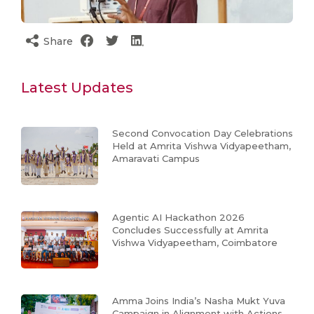
Share
Latest Updates
Second Convocation Day Celebrations
Held at Amrita Vishwa Vidyapeetham,
Amaravati Campus
Agentic AI Hackathon 2026
Concludes Successfully at Amrita
Vishwa Vidyapeetham, Coimbatore
Amma Joins India’s Nasha Mukt Yuva
Campaign in Alignment with Actions