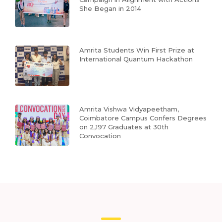
She Began in 2014
Amrita Students Win First Prize at
International Quantum Hackathon
Amrita Vishwa Vidyapeetham,
Coimbatore Campus Confers Degrees
on 2,197 Graduates at 30th
Convocation