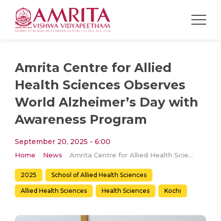
Amrita Centre for Allied
Health Sciences Observes
World Alzheimer’s Day with
Awareness Program
September 20, 2025 - 6:00
Home
News
Amrita Centre for Allied Health Sciences Observes World Alzheimer’s Day with Awareness Program
2025
School of Allied Health Sciences
Allied Health Sciences
Health Sciences
Kochi