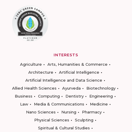
INTERESTS
Agriculture
Arts, Humanities & Commerce
Architecture
Artificial Intelligence
Artificial Intelligence and Data Science
Allied Health Sciences
Ayurveda
Biotechnology
Business
Computing
Dentistry
Engineering
Law
Media & Communications
Medicine
Nano Sciences
Nursing
Pharmacy
Physical Sciences
Sculpting
Spiritual & Cultural Studies