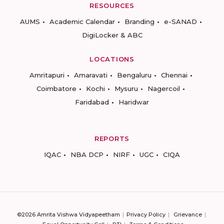
RESOURCES
AUMS
Academic Calendar
Branding
e-SANAD
DigiLocker & ABC
LOCATIONS
Amritapuri
Amaravati
Bengaluru
Chennai
Coimbatore
Kochi
Mysuru
Nagercoil
Faridabad
Haridwar
REPORTS
IQAC
NBA DCP
NIRF
UGC
CIQA
©2026 Amrita Vishwa Vidyapeetham
Privacy Policy
Grievance