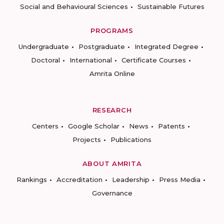
Social and Behavioural Sciences
Sustainable Futures
PROGRAMS
Undergraduate
Postgraduate
Integrated Degree
Doctoral
International
Certificate Courses
Amrita Online
RESEARCH
Centers
Google Scholar
News
Patents
Projects
Publications
ABOUT AMRITA
Rankings
Accreditation
Leadership
Press Media
Governance