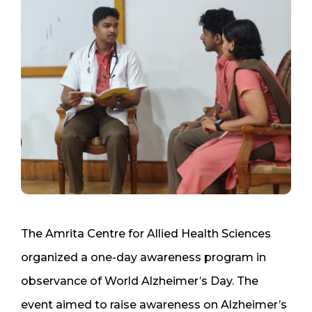
The Amrita Centre for Allied Health Sciences
organized a one-day awareness program in
observance of World Alzheimer’s Day. The
event aimed to raise awareness on Alzheimer’s