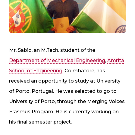
Mr. Sabiq, an M.Tech. student of the
Department of Mechanical Engineering
,
Amrita
School of Engineering
, Coimbatore, has
received an opportunity to study at University
of Porto, Portugal. He was selected to go to
University of Porto, through the Merging Voices
Erasmus Program. He is currently working on
his final semester project.