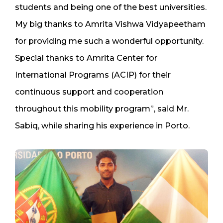
students and being one of the best universities.
My big thanks to Amrita Vishwa Vidyapeetham
for providing me such a wonderful opportunity.
Special thanks to Amrita Center for
International Programs (ACIP) for their
continuous support and cooperation
throughout this mobility program”, said Mr.
Sabiq, while sharing his experience in Porto.