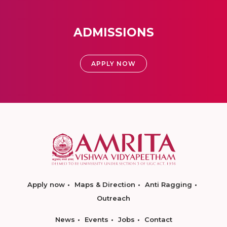
ADMISSIONS
APPLY NOW
Apply now
Maps & Direction
Anti Ragging
Outreach
News
Events
Jobs
Contact