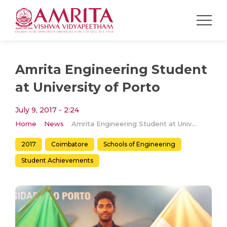
Amrita Engineering Student
at University of Porto
July 9, 2017 - 2:24
Home
News
Amrita Engineering Student at University of Porto
2017
Coimbatore
Schools of Engineering
Student Achievements