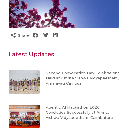
Share
Latest Updates
Second Convocation Day Celebrations
Held at Amrita Vishwa Vidyapeetham,
Amaravati Campus
Agentic AI Hackathon 2026
Concludes Successfully at Amrita
Vishwa Vidyapeetham, Coimbatore