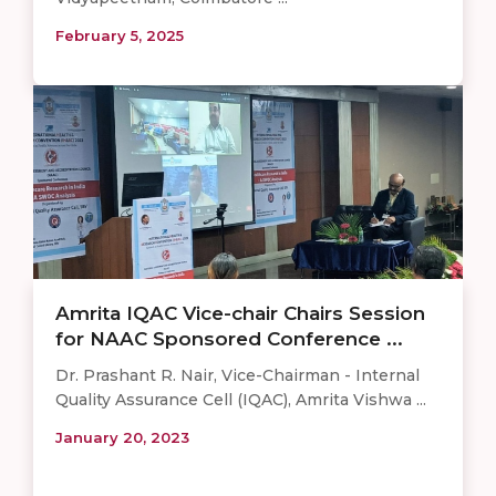
February 5, 2025
Amrita IQAC Vice-chair Chairs Session
for NAAC Sponsored Conference ...
Dr. Prashant R. Nair, Vice-Chairman - Internal
Quality Assurance Cell (IQAC), Amrita Vishwa ...
January 20, 2023