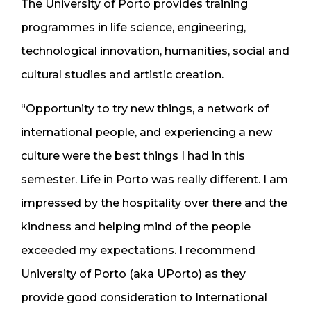
The University of Porto provides training
programmes in life science, engineering,
technological innovation, humanities, social and
cultural studies and artistic creation.
“Opportunity to try new things, a network of
international people, and experiencing a new
culture were the best things I had in this
semester. Life in Porto was really different. I am
impressed by the hospitality over there and the
kindness and helping mind of the people
exceeded my expectations. I recommend
University of Porto (aka UPorto) as they
provide good consideration to International