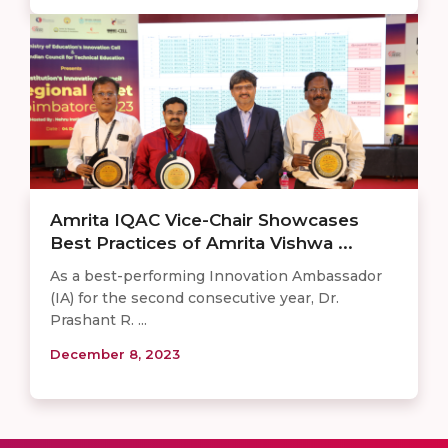
Amrita IQAC Vice-Chair Showcases
Best Practices of Amrita Vishwa ...
As a best-performing Innovation Ambassador
(IA) for the second consecutive year, Dr.
Prashant R. ...
December 8, 2023