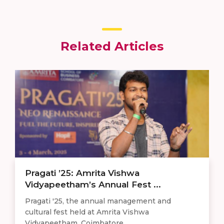
Related Articles
Pragati ’25: Amrita Vishwa
Vidyapeetham’s Annual Fest ...
Pragati '25, the annual management and
cultural fest held at Amrita Vishwa
Vidyapeetham, Coimbatore ...