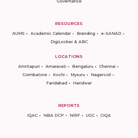
Governance
RESOURCES
AUMS
Academic Calendar
Branding
e-SANAD
DigiLocker & ABC
LOCATIONS
Amritapuri
Amaravati
Bengaluru
Chennai
Coimbatore
Kochi
Mysuru
Nagercoil
Faridabad
Haridwar
REPORTS
IQAC
NBA DCP
NIRF
UGC
CIQA