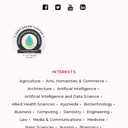
INTERESTS
Agriculture
Arts, Humanities & Commerce
Architecture
Artificial Intelligence
Artificial Intelligence and Data Science
Allied Health Sciences
Ayurveda
Biotechnology
Business
Computing
Dentistry
Engineering
Law
Media & Communications
Medicine
Nano Sciences
Nursing
Pharmacy