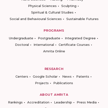
Physical Sciences
Sculpting
Spiritual & Cultural Studies
Social and Behavioural Sciences
Sustainable Futures
PROGRAMS
Undergraduate
Postgraduate
Integrated Degree
Doctoral
International
Certificate Courses
Amrita Online
RESEARCH
Centers
Google Scholar
News
Patents
Projects
Publications
ABOUT AMRITA
Rankings
Accreditation
Leadership
Press Media