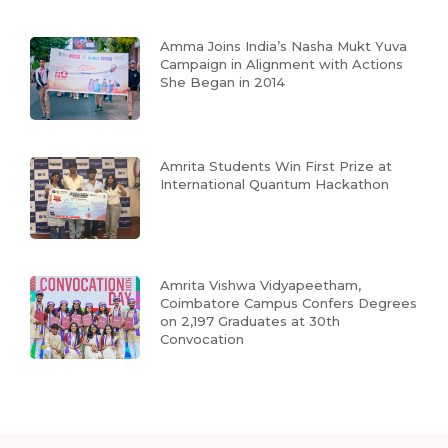
Amma Joins India’s Nasha Mukt Yuva
Campaign in Alignment with Actions
She Began in 2014
Amrita Students Win First Prize at
International Quantum Hackathon
Amrita Vishwa Vidyapeetham,
Coimbatore Campus Confers Degrees
on 2,197 Graduates at 30th
Convocation