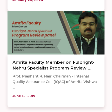
Amrita Faculty Member on Fulbright-
Nehru Specialist Program Review ...
Prof. Prashant R. Nair, Chairman - Internal
Quality Assurance Cell (IQAC) of Amrita Vishwa
...
June 12, 2019