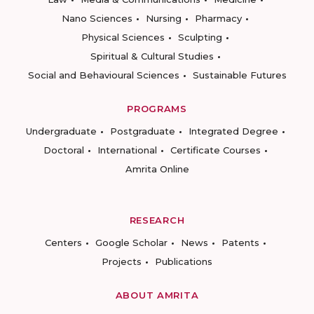
Nano Sciences
Nursing
Pharmacy
Physical Sciences
Sculpting
Spiritual & Cultural Studies
Social and Behavioural Sciences
Sustainable Futures
PROGRAMS
Undergraduate
Postgraduate
Integrated Degree
Doctoral
International
Certificate Courses
Amrita Online
RESEARCH
Centers
Google Scholar
News
Patents
Projects
Publications
ABOUT AMRITA