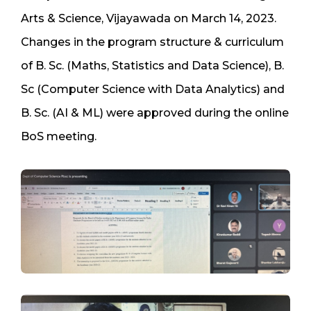
Arts & Science, Vijayawada on March 14, 2023.
Changes in the program structure & curriculum
of B. Sc. (Maths, Statistics and Data Science), B.
Sc (Computer Science with Data Analytics) and
B. Sc. (AI & ML) were approved during the online
BoS meeting.