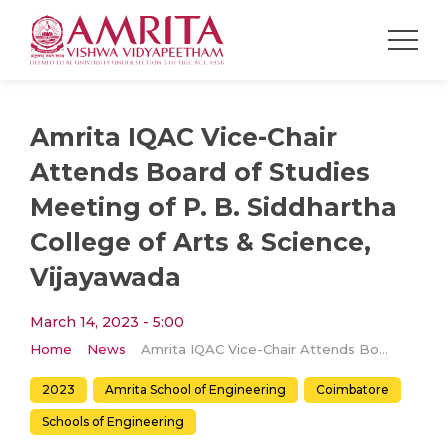
Amrita IQAC Vice-Chair
Attends Board of Studies
Meeting of P. B. Siddhartha
College of Arts & Science,
Vijayawada
March 14, 2023 - 5:00
Home
News
Amrita IQAC Vice-Chair Attends Board of Studies Meeting of P. B. Siddhartha College of Arts & Science, Vijayawada
2023
Amrita School of Engineering
Coimbatore
Schools of Engineering