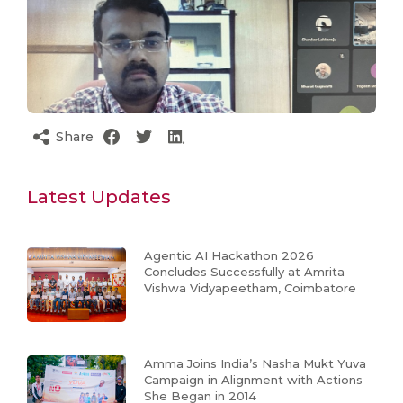
Share
Latest Updates
Agentic AI Hackathon 2026
Concludes Successfully at Amrita
Vishwa Vidyapeetham, Coimbatore
Amma Joins India’s Nasha Mukt Yuva
Campaign in Alignment with Actions
She Began in 2014