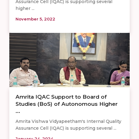
Assurance Cell (IQAC) is supporting several
higher ...
November 5, 2022
Amrita IQAC Support to Board of
Studies (BoS) of Autonomous Higher
...
Amrita Vishwa Vidyapeetham's Internal Quality
Assurance Cell (IQAC) is supporting several ...
January 24, 2024