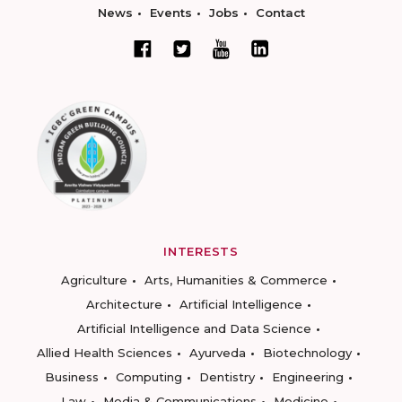
News
Events
Jobs
Contact
INTERESTS
Agriculture
Arts, Humanities & Commerce
Architecture
Artificial Intelligence
Artificial Intelligence and Data Science
Allied Health Sciences
Ayurveda
Biotechnology
Business
Computing
Dentistry
Engineering
Law
Media & Communications
Medicine