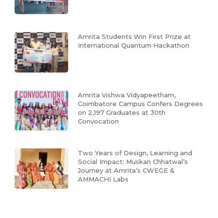
Amrita Students Win First Prize at
International Quantum Hackathon
Amrita Vishwa Vidyapeetham,
Coimbatore Campus Confers Degrees
on 2,197 Graduates at 30th
Convocation
Two Years of Design, Learning and
Social Impact: Muskan Chhatwal’s
Journey at Amrita’s CWEGE &
AMMACHI Labs