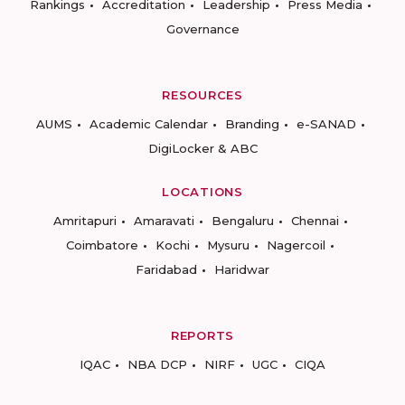
Rankings
Accreditation
Leadership
Press Media
Governance
RESOURCES
AUMS
Academic Calendar
Branding
e-SANAD
DigiLocker & ABC
LOCATIONS
Amritapuri
Amaravati
Bengaluru
Chennai
Coimbatore
Kochi
Mysuru
Nagercoil
Faridabad
Haridwar
REPORTS
IQAC
NBA DCP
NIRF
UGC
CIQA