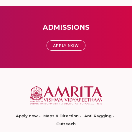
ADMISSIONS
APPLY NOW
Apply now
Maps & Direction
Anti Ragging
Outreach