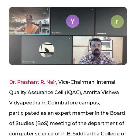
Dr. Prashant R. Nair
, Vice-Chairman, Internal
Quality Assurance Cell (IQAC), Amrita Vishwa
Vidyapeetham, Coimbatore campus,
participated as an expert member in the Board
of Studies (BoS) meeting of the department of
computer science of P. B. Siddhartha College of