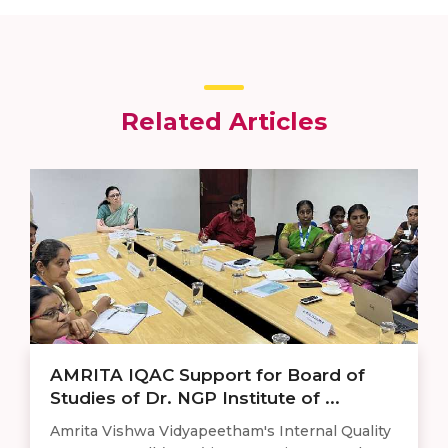
Related Articles
AMRITA IQAC Support for Board of
Studies of Dr. NGP Institute of ...
Amrita Vishwa Vidyapeetham's Internal Quality