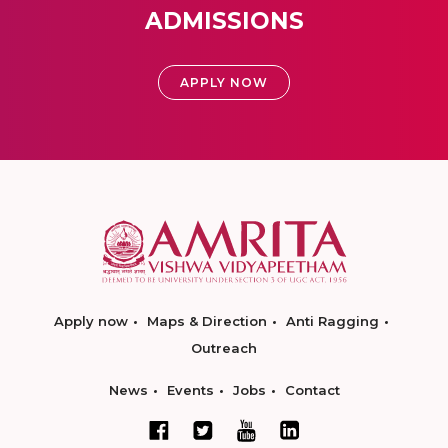
ADMISSIONS
APPLY NOW
Apply now
Maps & Direction
Anti Ragging
Outreach
News
Events
Jobs
Contact