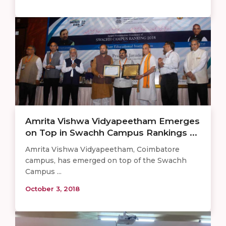
Amrita Vishwa Vidyapeetham Emerges
on Top in Swachh Campus Rankings ...
Amrita Vishwa Vidyapeetham, Coimbatore
campus, has emerged on top of the Swachh
Campus ...
October 3, 2018