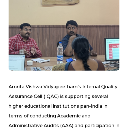
Amrita Vishwa Vidyapeetham’s Internal Quality
Assurance Cell (IQAC) is supporting several
higher educational institutions pan-India in
terms of conducting Academic and
Administrative Audits (AAA) and participation in