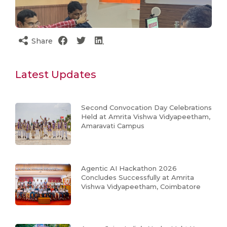
Share
Latest Updates
Second Convocation Day Celebrations
Held at Amrita Vishwa Vidyapeetham,
Amaravati Campus
Agentic AI Hackathon 2026
Concludes Successfully at Amrita
Vishwa Vidyapeetham, Coimbatore