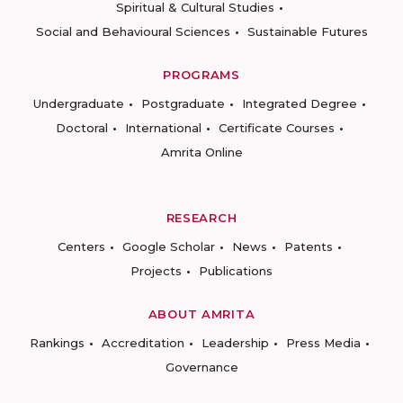
Spiritual & Cultural Studies
Social and Behavioural Sciences
Sustainable Futures
PROGRAMS
Undergraduate
Postgraduate
Integrated Degree
Doctoral
International
Certificate Courses
Amrita Online
RESEARCH
Centers
Google Scholar
News
Patents
Projects
Publications
ABOUT AMRITA
Rankings
Accreditation
Leadership
Press Media
Governance