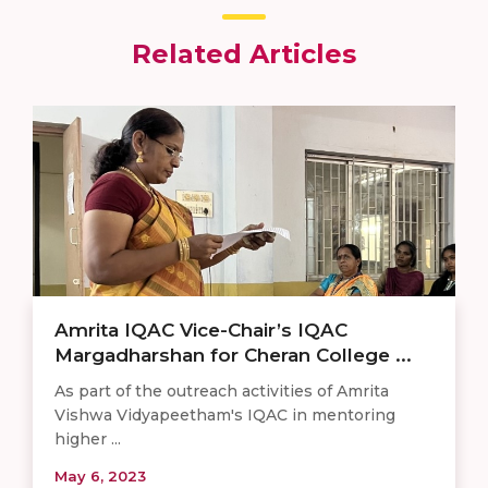
Related Articles
Amrita IQAC Vice-Chair’s IQAC
Margadharshan for Cheran College ...
As part of the outreach activities of Amrita
Vishwa Vidyapeetham's IQAC in mentoring
higher ...
May 6, 2023