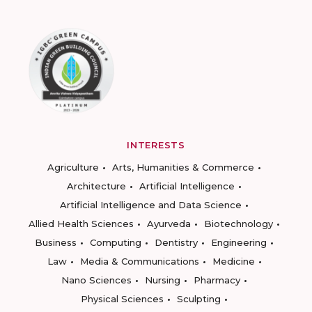
INTERESTS
Agriculture
Arts, Humanities & Commerce
Architecture
Artificial Intelligence
Artificial Intelligence and Data Science
Allied Health Sciences
Ayurveda
Biotechnology
Business
Computing
Dentistry
Engineering
Law
Media & Communications
Medicine
Nano Sciences
Nursing
Pharmacy
Physical Sciences
Sculpting