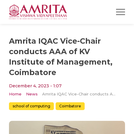
Amrita IQAC Vice-Chair
conducts AAA of KV
Institute of Management,
Coimbatore
December 4, 2023 - 1:07
Home
News
Amrita IQAC Vice-Chair conducts AAA of KV Institute of Management, Coimbatore
school of computing
Coimbatore