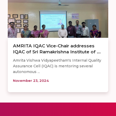
AMRITA IQAC Vice-Chair addresses
IQAC of Sri Ramakrishna Institute of ...
Amrita Vishwa Vidyapeetham's Internal Quality
Assurance Cell (IQAC) is mentoring several
autonomous ...
November 23, 2024