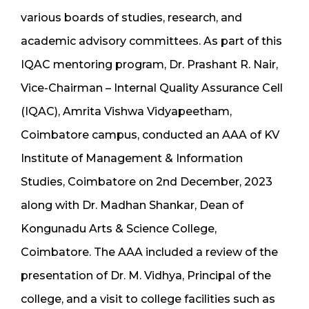
various boards of studies, research, and
academic advisory committees. As part of this
IQAC mentoring program, Dr. Prashant R. Nair,
Vice-Chairman – Internal Quality Assurance Cell
(IQAC), Amrita Vishwa Vidyapeetham,
Coimbatore campus, conducted an AAA of KV
Institute of Management & Information
Studies, Coimbatore on 2nd December, 2023
along with Dr. Madhan Shankar, Dean of
Kongunadu Arts & Science College,
Coimbatore. The AAA included a review of the
presentation of Dr. M. Vidhya, Principal of the
college, and a visit to college facilities such as