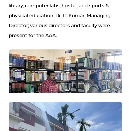
library, computer labs, hostel, and sports &
physical education. Dr. C. Kumar, Managing
Director; various directors and faculty were
present for the AAA.