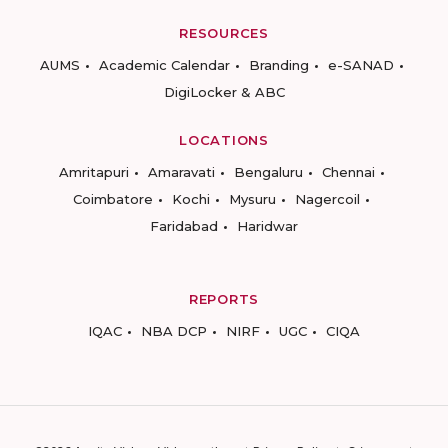
RESOURCES
AUMS
Academic Calendar
Branding
e-SANAD
DigiLocker & ABC
LOCATIONS
Amritapuri
Amaravati
Bengaluru
Chennai
Coimbatore
Kochi
Mysuru
Nagercoil
Faridabad
Haridwar
REPORTS
IQAC
NBA DCP
NIRF
UGC
CIQA