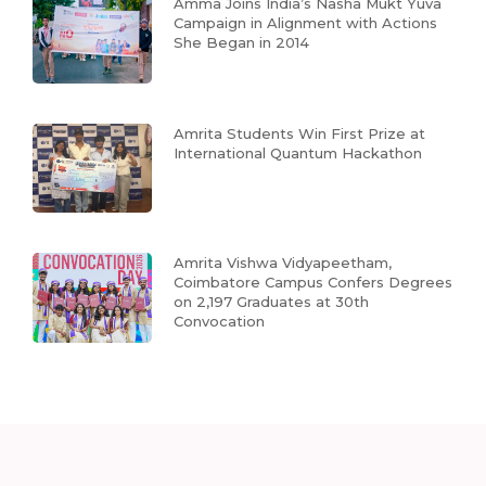
Amma Joins India’s Nasha Mukt Yuva
Campaign in Alignment with Actions
She Began in 2014
Amrita Students Win First Prize at
International Quantum Hackathon
Amrita Vishwa Vidyapeetham,
Coimbatore Campus Confers Degrees
on 2,197 Graduates at 30th
Convocation