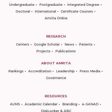
Undergraduate
Postgraduate
Integrated Degree
Doctoral
International
Certificate Courses
Amrita Online
RESEARCH
Centers
Google Scholar
News
Patents
Projects
Publications
ABOUT AMRITA
Rankings
Accreditation
Leadership
Press Media
Governance
RESOURCES
AUMS
Academic Calendar
Branding
e-SANAD
DigiLocker & ABC