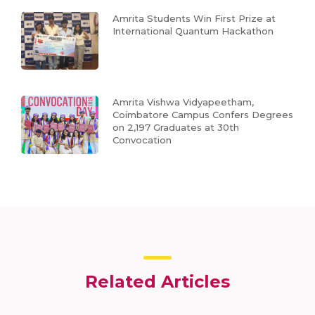
Amrita Students Win First Prize at
International Quantum Hackathon
Amrita Vishwa Vidyapeetham,
Coimbatore Campus Confers Degrees
on 2,197 Graduates at 30th
Convocation
Related Articles