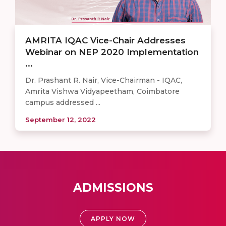
AMRITA IQAC Vice-Chair Addresses
Webinar on NEP 2020 Implementation
...
Dr. Prashant R. Nair, Vice-Chairman - IQAC,
Amrita Vishwa Vidyapeetham, Coimbatore
campus addressed ...
September 12, 2022
ADMISSIONS
APPLY NOW