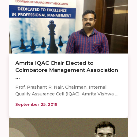
Amrita IQAC Chair Elected to
Coimbatore Management Association
...
Prof. Prashant R. Nair, Chairman, Internal
Quality Assurance Cell (IQAC), Amrita Vishwa ...
September 25, 2019