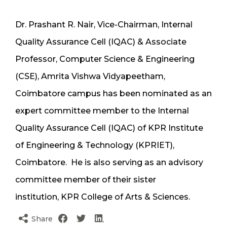
Dr. Prashant R. Nair, Vice-Chairman, Internal
Quality Assurance Cell (IQAC) & Associate
Professor, Computer Science & Engineering
(CSE), Amrita Vishwa Vidyapeetham,
Coimbatore campus has been nominated as an
expert committee member to the Internal
Quality Assurance Cell (IQAC) of KPR Institute
of Engineering & Technology (KPRIET),
Coimbatore. He is also serving as an advisory
committee member of their sister
institution, KPR College of Arts & Sciences.
Share