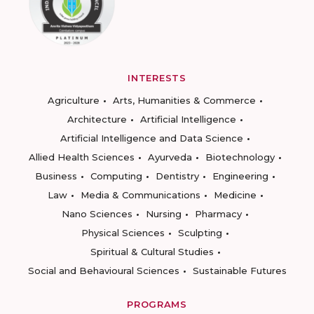
INTERESTS
Agriculture
Arts, Humanities & Commerce
Architecture
Artificial Intelligence
Artificial Intelligence and Data Science
Allied Health Sciences
Ayurveda
Biotechnology
Business
Computing
Dentistry
Engineering
Law
Media & Communications
Medicine
Nano Sciences
Nursing
Pharmacy
Physical Sciences
Sculpting
Spiritual & Cultural Studies
Social and Behavioural Sciences
Sustainable Futures
PROGRAMS