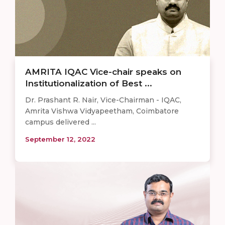
AMRITA IQAC Vice-chair speaks on
Institutionalization of Best ...
Dr. Prashant R. Nair, Vice-Chairman - IQAC,
Amrita Vishwa Vidyapeetham, Coimbatore
campus delivered ...
September 12, 2022