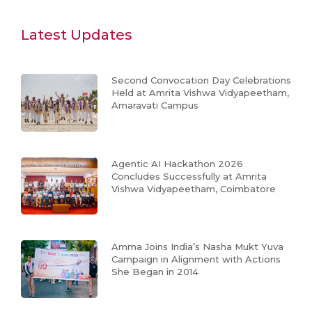
Latest Updates
Second Convocation Day Celebrations
Held at Amrita Vishwa Vidyapeetham,
Amaravati Campus
Agentic AI Hackathon 2026
Concludes Successfully at Amrita
Vishwa Vidyapeetham, Coimbatore
Amma Joins India’s Nasha Mukt Yuva
Campaign in Alignment with Actions
She Began in 2014