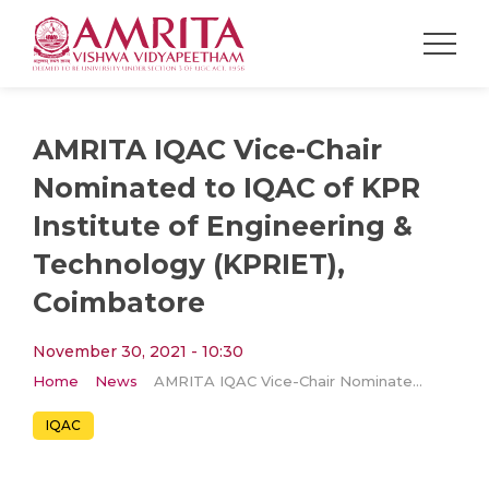
AMRITA IQAC Vice-Chair
Nominated to IQAC of KPR
Institute of Engineering &
Technology (KPRIET),
Coimbatore
November 30, 2021 - 10:30
Home
News
AMRITA IQAC Vice-Chair Nominated to IQAC of KPR Institute of Engineering & Technology (KPRIET), Coimbatore
IQAC