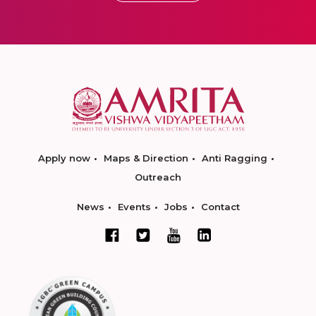
Apply now
Maps & Direction
Anti Ragging
Outreach
News
Events
Jobs
Contact