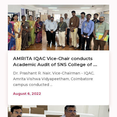
AMRITA IQAC Vice-Chair conducts
Academic Audit of SNS College of ...
Dr. Prashant R. Nair, Vice-Chairman - IQAC,
Amrita Vishwa Vidyapeetham, Coimbatore
campus conducted ...
August 6, 2022