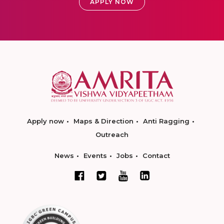
APPLY NOW
Apply now
Maps & Direction
Anti Ragging
Outreach
News
Events
Jobs
Contact