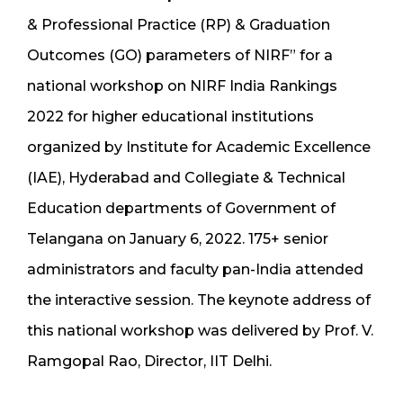
& Professional Practice (RP) & Graduation
Outcomes (GO) parameters of NIRF” for a
national workshop on NIRF India Rankings
2022 for higher educational institutions
organized by Institute for Academic Excellence
(IAE), Hyderabad and Collegiate & Technical
Education departments of Government of
Telangana on January 6, 2022. 175+ senior
administrators and faculty pan-India attended
the interactive session. The keynote address of
this national workshop was delivered by Prof. V.
Ramgopal Rao, Director, IIT Delhi.