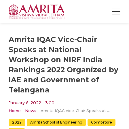
Amrita IQAC Vice-Chair
Speaks at National
Workshop on NIRF India
Rankings 2022 Organized by
IAE and Government of
Telangana
January 6, 2022 - 3:00
Home
News
Amrita IQAC Vice-Chair Speaks at National Workshop on NIRF India Rankings 2022 Organized by IAE and Government of Telangana
2022
Amrita School of Engineering
Coimbatore