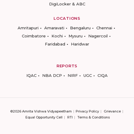
DigiLocker & ABC
LOCATIONS
Amritapuri
Amaravati
Bengaluru
Chennai
Coimbatore
Kochi
Mysuru
Nagercoil
Faridabad
Haridwar
REPORTS
IQAC
NBA DCP
NIRF
UGC
CIQA
©2026 Amrita Vishwa Vidyapeetham
Privacy Policy
Grievance
Equal Opportunity Cell
RTI
Terms & Conditions