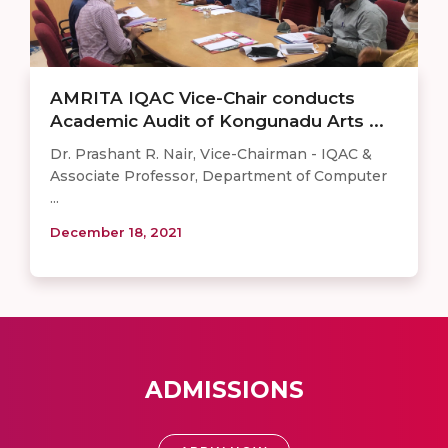
AMRITA IQAC Vice-Chair conducts
Academic Audit of Kongunadu Arts ...
Dr. Prashant R. Nair, Vice-Chairman - IQAC &
Associate Professor, Department of Computer
...
December 18, 2021
ADMISSIONS