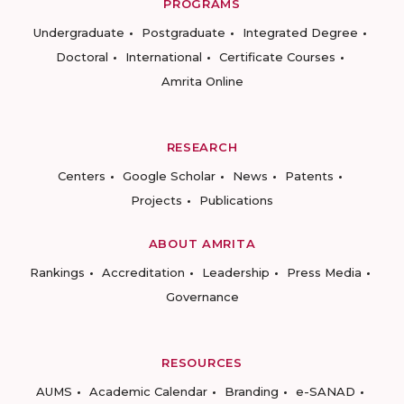
PROGRAMS
Undergraduate
Postgraduate
Integrated Degree
Doctoral
International
Certificate Courses
Amrita Online
RESEARCH
Centers
Google Scholar
News
Patents
Projects
Publications
ABOUT AMRITA
Rankings
Accreditation
Leadership
Press Media
Governance
RESOURCES
AUMS
Academic Calendar
Branding
e-SANAD