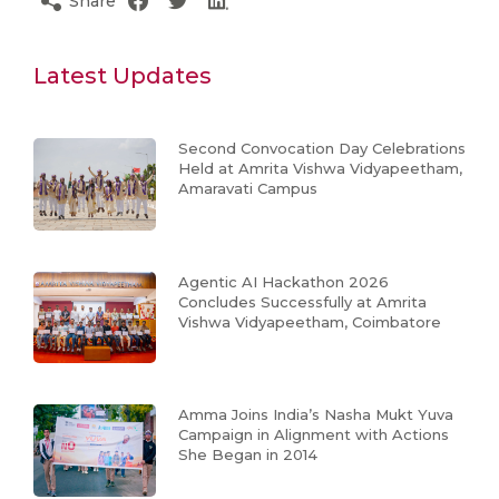
Share
Latest Updates
Second Convocation Day Celebrations
Held at Amrita Vishwa Vidyapeetham,
Amaravati Campus
Agentic AI Hackathon 2026
Concludes Successfully at Amrita
Vishwa Vidyapeetham, Coimbatore
Amma Joins India’s Nasha Mukt Yuva
Campaign in Alignment with Actions
She Began in 2014