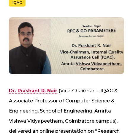
IQAC
Dr. Prashant R. Nair
(Vice-Chairman – IQAC &
Associate Professor of Computer Science &
Engineering, School of Engineering, Amrita
Vishwa Vidyapeetham, Coimbatore campus),
delivered an online presentation on “Research