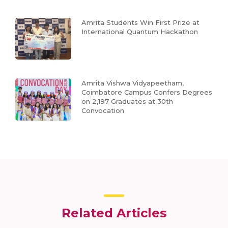
Amrita Students Win First Prize at
International Quantum Hackathon
Amrita Vishwa Vidyapeetham,
Coimbatore Campus Confers Degrees
on 2,197 Graduates at 30th
Convocation
Related Articles