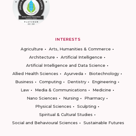
INTERESTS
Agriculture
Arts, Humanities & Commerce
Architecture
Artificial Intelligence
Artificial Intelligence and Data Science
Allied Health Sciences
Ayurveda
Biotechnology
Business
Computing
Dentistry
Engineering
Law
Media & Communications
Medicine
Nano Sciences
Nursing
Pharmacy
Physical Sciences
Sculpting
Spiritual & Cultural Studies
Social and Behavioural Sciences
Sustainable Futures