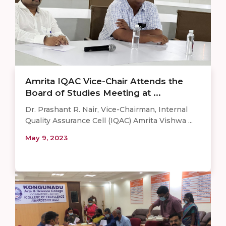
Amrita IQAC Vice-Chair Attends the
Board of Studies Meeting at ...
Dr. Prashant R. Nair, Vice-Chairman, Internal
Quality Assurance Cell (IQAC) Amrita Vishwa ...
May 9, 2023