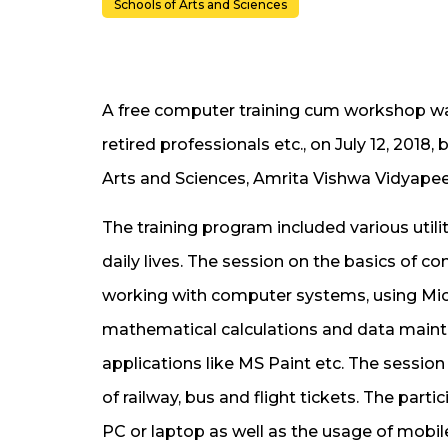
Schools of Arts and Sciences
A free computer training cum workshop wa
retired professionals etc., on July 12, 201
Arts and Sciences, Amrita Vishwa Vidyape
The training program included various util
daily lives. The session on the basics of
working with computer systems, using Micro
mathematical calculations and data maint
applications like MS Paint etc. The sessio
of railway, bus and flight tickets. The part
PC or laptop as well as the usage of mobil