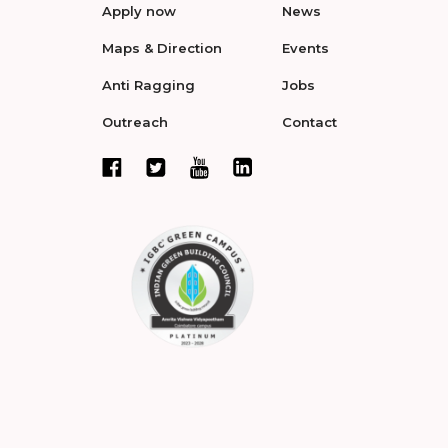
Apply now
News
Maps & Direction
Events
Anti Ragging
Jobs
Outreach
Contact