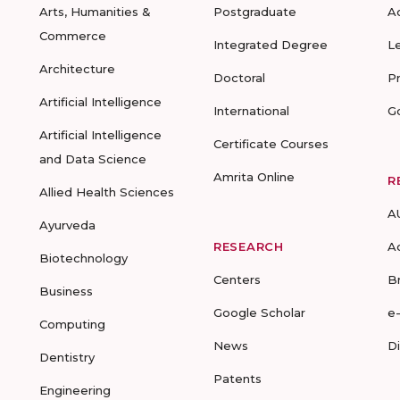
Arts, Humanities &
Postgraduate
A
Commerce
Integrated Degree
L
Architecture
Doctoral
P
Artificial Intelligence
International
G
Artificial Intelligence
Certificate Courses
and Data Science
Amrita Online
R
Allied Health Sciences
A
Ayurveda
RESEARCH
A
Biotechnology
Centers
B
Business
Google Scholar
e
Computing
News
D
Dentistry
Patents
Engineering