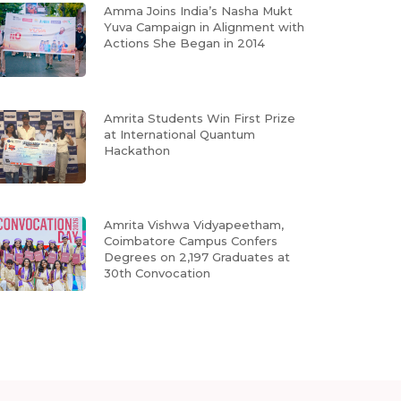
Amma Joins India’s Nasha Mukt
Yuva Campaign in Alignment with
Actions She Began in 2014
Amrita Students Win First Prize
at International Quantum
Hackathon
Amrita Vishwa Vidyapeetham,
Coimbatore Campus Confers
Degrees on 2,197 Graduates at
30th Convocation