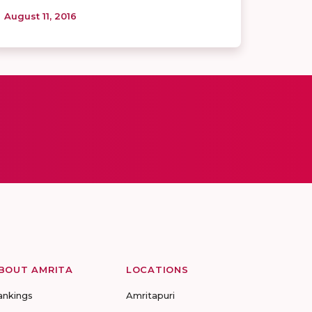
August 11, 2016
BOUT AMRITA
LOCATIONS
ankings
Amritapuri