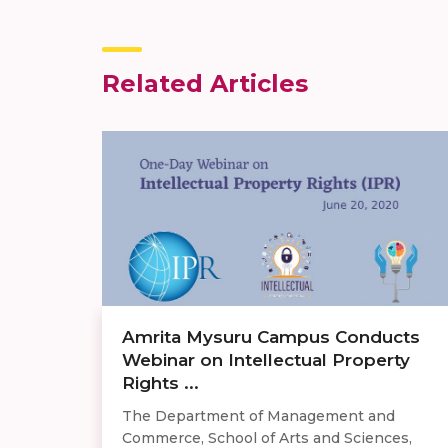
Related Articles
Amrita Mysuru Campus Conducts
Webinar on Intellectual Property
Rights ...
The Department of Management and
Commerce, School of Arts and Sciences,