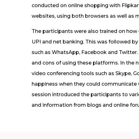
conducted on online shopping with Flipka
websites, using both browsers as well as m
The participants were also trained on ho
UPI and net banking. This was followed by
such as WhatsApp, Facebook and Twitter. 
and cons of using these platforms. In the 
video conferencing tools such as Skype, 
happiness when they could communicate with
session introduced the participants to var
and information from blogs and online for