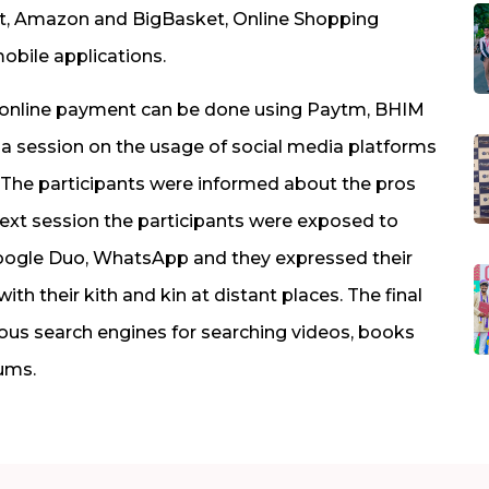
rt, Amazon and BigBasket, Online Shopping
obile applications.
w online payment can be done using Paytm, BHIM
 a session on the usage of social media platforms
The participants were informed about the pros
next session the participants were exposed to
Google Duo, WhatsApp and they expressed their
 their kith and kin at distant places. The final
ious search engines for searching videos, books
ums.