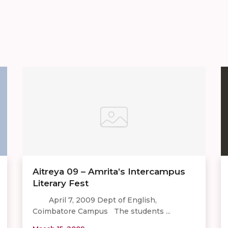
Aitreya 09 – Amrita’s Intercampus
Literary Fest
April 7, 2009 Dept of English,
Coimbatore Campus The students ...