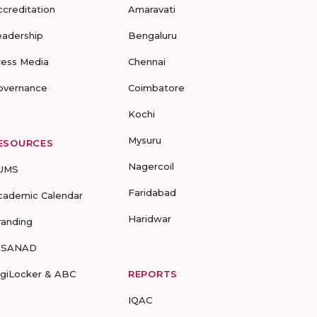
ccreditation
Amaravati
eadership
Bengaluru
ress Media
Chennai
overnance
Coimbatore
Kochi
Mysuru
ESOURCES
Nagercoil
UMS
Faridabad
cademic Calendar
Haridwar
randing
-SANAD
igiLocker & ABC
REPORTS
IQAC