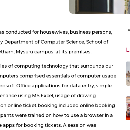
s conducted for housewives, business persons,
8, by Department of Computer Science, School of
L
etham, Mysuru campus, at its premises.
ities of computing technology that surrounds our
 computers comprised essentials of computer usage,
soft Office applications for data entry, simple
enance using MS Excel, usage of drawing
n on online ticket booking included online booking
icipants were trained on how to use a browser in a
e apps for booking tickets. A session was