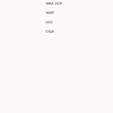
NBA DCP
NIRF
UGC
CIQA