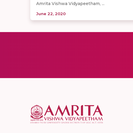
Amrita Vishwa Vidyapeetham, ...
June 22, 2020