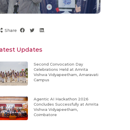
Share
atest Updates
Second Convocation Day
Celebrations Held at Amrita
Vishwa Vidyapeetham, Amaravati
Campus
Agentic AI Hackathon 2026
Concludes Successfully at Amrita
Vishwa Vidyapeetham,
Coimbatore