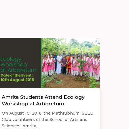
Amrita Students Attend Ecology
Workshop at Arboretum
On August 10, 2016, the Mathrubhumi SEED
Club volunteers of the School of Arts and
Sciences, Amrita ...