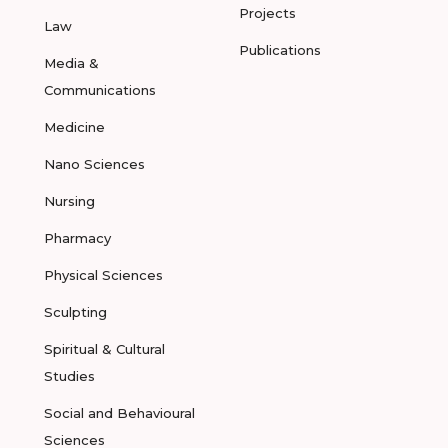
Projects
Law
Publications
Media &
Communications
Medicine
Nano Sciences
Nursing
Pharmacy
Physical Sciences
Sculpting
Spiritual & Cultural
Studies
Social and Behavioural
Sciences