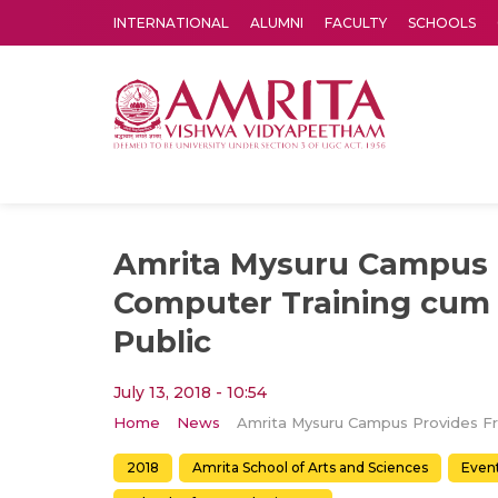
INTERNATIONAL
ALUMNI
FACULTY
SCHOOLS
Amrita Vishwa Vidyapeetham's Amritapuri campus located in the pleasing village of Vallikavu is 
Amrita Mysuru Campus 
Computer Training cum
Public
July 13, 2018 - 10:54
Home
News
2018
Amrita School of Arts and Sciences
Even