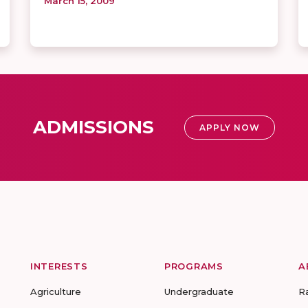
March 15, 2009
ADMISSIONS
APPLY NOW
INTERESTS
PROGRAMS
A
Agriculture
Undergraduate
R