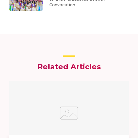
Convocation
Related Articles