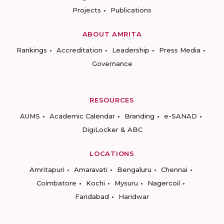
Projects
Publications
ABOUT AMRITA
Rankings
Accreditation
Leadership
Press Media
Governance
RESOURCES
AUMS
Academic Calendar
Branding
e-SANAD
DigiLocker & ABC
LOCATIONS
Amritapuri
Amaravati
Bengaluru
Chennai
Coimbatore
Kochi
Mysuru
Nagercoil
Faridabad
Haridwar