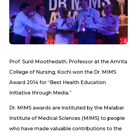
Prof. Sunil Moothedath, Professor at the Amrita
College of Nursing, Kochi won the Dr. MIMS
Award 2014 for “Best Health Education
Initiative through Media.”
Dr. MIMS awards are instituted by the Malabar
Institute of Medical Sciences (MIMS) to people
who have made valuable contributions to the