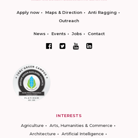
Apply now
Maps & Direction
Anti Ragging
Outreach
News
Events
Jobs
Contact
INTERESTS
Agriculture
Arts, Humanities & Commerce
Architecture
Artificial Intelligence