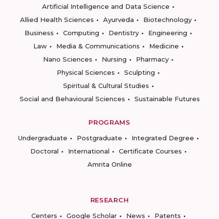
Artificial Intelligence and Data Science
Allied Health Sciences
Ayurveda
Biotechnology
Business
Computing
Dentistry
Engineering
Law
Media & Communications
Medicine
Nano Sciences
Nursing
Pharmacy
Physical Sciences
Sculpting
Spiritual & Cultural Studies
Social and Behavioural Sciences
Sustainable Futures
PROGRAMS
Undergraduate
Postgraduate
Integrated Degree
Doctoral
International
Certificate Courses
Amrita Online
RESEARCH
Centers
Google Scholar
News
Patents