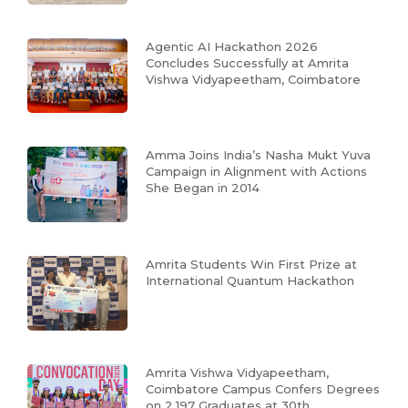
Agentic AI Hackathon 2026
Concludes Successfully at Amrita
Vishwa Vidyapeetham, Coimbatore
Amma Joins India’s Nasha Mukt Yuva
Campaign in Alignment with Actions
She Began in 2014
Amrita Students Win First Prize at
International Quantum Hackathon
Amrita Vishwa Vidyapeetham,
Coimbatore Campus Confers Degrees
on 2,197 Graduates at 30th