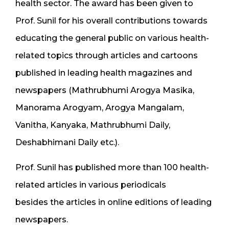
health sector. The award has been given to
Prof. Sunil for his overall contributions towards
educating the general public on various health-
related topics through articles and cartoons
published in leading health magazines and
newspapers (Mathrubhumi Arogya Masika,
Manorama Arogyam, Arogya Mangalam,
Vanitha, Kanyaka, Mathrubhumi Daily,
Deshabhimani Daily etc.).
Prof. Sunil has published more than 100 health-
related articles in various periodicals
besides the articles in online editions of leading
newspapers.