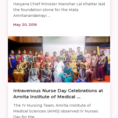
Haryana Chief Minister Manohar Lal Khattar laid
the foundation stone for the Mata
Amritanandamayi ...
May 20, 2016
Intravenous Nurse Day Celebrations at
Amrita Institute of Medical ...
The IV Nursing Team, Amrita Institute of
Medical Sciences (AIMS) observed IV Nurses
Day for the ...