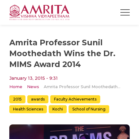
Amrita Professor Sunil
Moothedath Wins the Dr.
MIMS Award 2014
January 13, 2015 - 9:31
Home
News
Amrita Professor Sunil Moothedath Wins the Dr. MIMS Award 2014
2015
awards
Faculty Achievements
Health Sciences
Kochi
School of Nursing