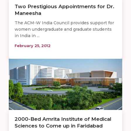
Two Prestigious Appointments for Dr.
Maneesha
The ACM-W India Council provides support for
women undergraduate and graduate students
in India in ...
February 25, 2012
2000-Bed Amrita Institute of Medical
Sciences to Come up in Faridabad