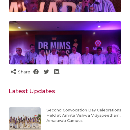
Share
Latest Updates
Second Convocation Day Celebrations
Held at Amrita Vishwa Vidyapeetham,
Amaravati Campus