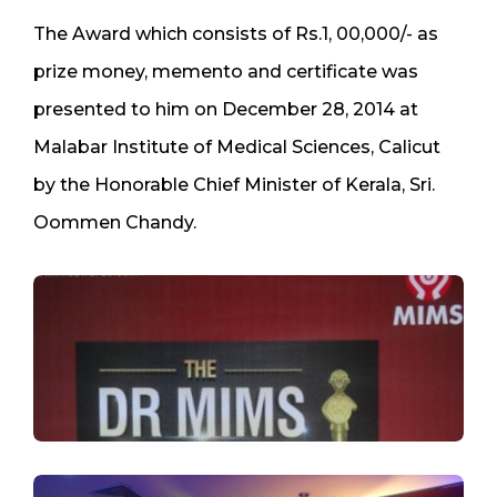
The Award which consists of Rs.1, 00,000/- as
prize money, memento and certificate was
presented to him on December 28, 2014 at
Malabar Institute of Medical Sciences, Calicut
by the Honorable Chief Minister of Kerala, Sri.
Oommen Chandy.