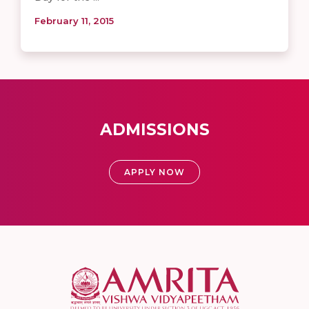
February 11, 2015
ADMISSIONS
APPLY NOW