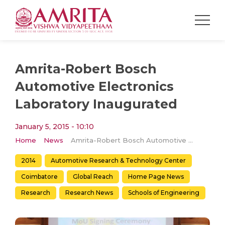
Amrita-Robert Bosch
Automotive Electronics
Laboratory Inaugurated
January 5, 2015 - 10:10
Home
News
Amrita-Robert Bosch Automotive Electronics Laboratory Inaugurated
2014
Automotive Research & Technology Center
Coimbatore
Global Reach
Home Page News
Research
Research News
Schools of Engineering