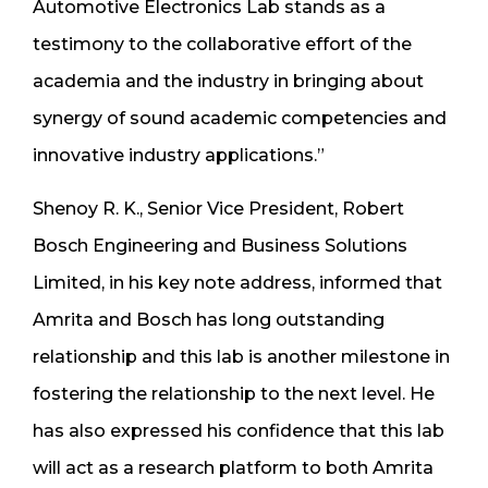
Automotive Electronics Lab stands as a
testimony to the collaborative effort of the
academia and the industry in bringing about
synergy of sound academic competencies and
innovative industry applications.”
Shenoy R. K., Senior Vice President, Robert
Bosch Engineering and Business Solutions
Limited, in his key note address, informed that
Amrita and Bosch has long outstanding
relationship and this lab is another milestone in
fostering the relationship to the next level. He
has also expressed his confidence that this lab
will act as a research platform to both Amrita