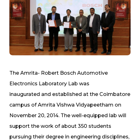
The Amrita- Robert Bosch Automotive
Electronics Laboratory Lab was
inaugurated and established at the Coimbatore
campus of Amrita Vishwa Vidyapeetham on
November 20, 2014. The well-equipped lab will
support the work of about 350 students
pursuing their degree in engineering disciplines,