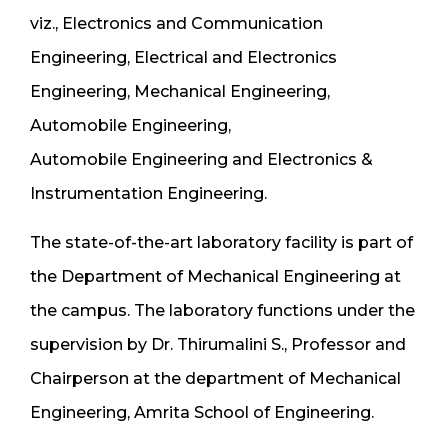
viz., Electronics and Communication
Engineering, Electrical and Electronics
Engineering, Mechanical Engineering,
Automobile Engineering,
Automobile Engineering and Electronics &
Instrumentation Engineering.
The state-of-the-art laboratory facility is part of
the Department of Mechanical Engineering at
the campus. The laboratory functions under the
supervision by Dr. Thirumalini S., Professor and
Chairperson at the department of Mechanical
Engineering, Amrita School of Engineering.