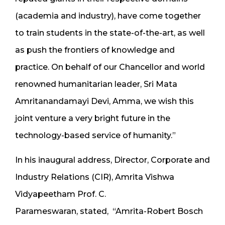
(academia and industry), have come together
to train students in the state-of-the-art, as well
as push the frontiers of knowledge and
practice. On behalf of our Chancellor and world
renowned humanitarian leader, Sri Mata
Amritanandamayi Devi, Amma, we wish this
joint venture a very bright future in the
technology-based service of humanity.”
In his inaugural address, Director, Corporate and
Industry Relations (CIR), Amrita Vishwa
Vidyapeetham Prof. C.
Parameswaran, stated, “Amrita-Robert Bosch