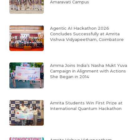
Amaravati Campus
Agentic AI Hackathon 2026
Concludes Successfully at Amrita
Vishwa Vidyapeetham, Coimbatore
Amma Joins India’s Nasha Mukt Yuva
Campaign in Alignment with Actions
She Began in 2014
Amrita Students Win First Prize at
International Quantum Hackathon