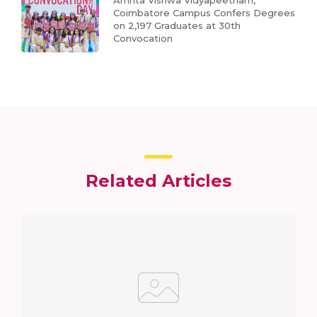
Amrita Vishwa Vidyapeetham,
Coimbatore Campus Confers Degrees
on 2,197 Graduates at 30th
Convocation
Related Articles