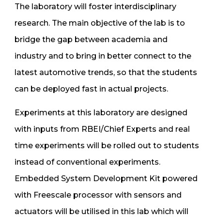
The laboratory will foster interdisciplinary
research. The main objective of the lab is to
bridge the gap between academia and
industry and to bring in better connect to the
latest automotive trends, so that the students
can be deployed fast in actual projects.
Experiments at this laboratory are designed
with inputs from RBEI/Chief Experts and real
time experiments will be rolled out to students
instead of conventional experiments.
Embedded System Development Kit powered
with Freescale processor with sensors and
actuators will be utilised in this lab which will