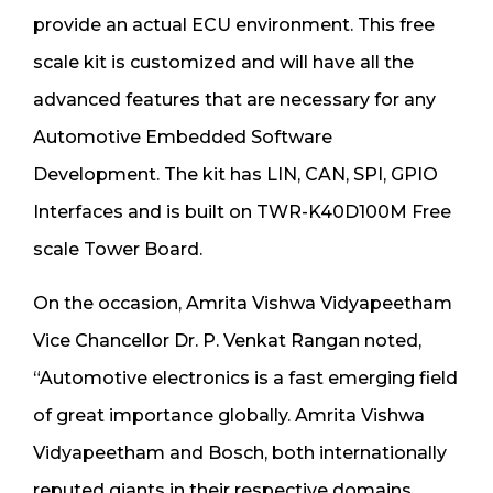
provide an actual ECU environment. This free
scale kit is customized and will have all the
advanced features that are necessary for any
Automotive Embedded Software
Development. The kit has LIN, CAN, SPI, GPIO
Interfaces and is built on TWR-K40D100M Free
scale Tower Board.
On the occasion, Amrita Vishwa Vidyapeetham
Vice Chancellor Dr. P. Venkat Rangan noted,
“Automotive electronics is a fast emerging field
of great importance globally. Amrita Vishwa
Vidyapeetham and Bosch, both internationally
reputed giants in their respective domains