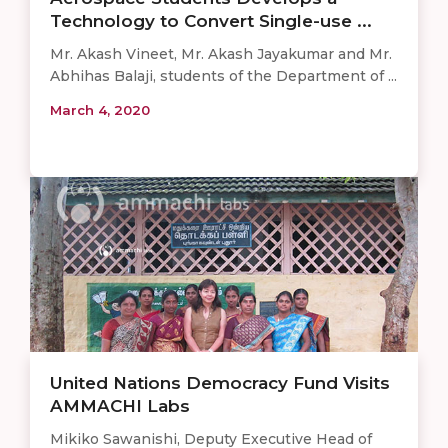
Technology to Convert Single-use ...
Mr. Akash Vineet, Mr. Akash Jayakumar and Mr.
Abhihas Balaji, students of the Department of ...
March 4, 2020
United Nations Democracy Fund Visits
AMMACHI Labs
Mikiko Sawanishi, Deputy Executive Head of