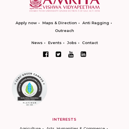
Apply now
Maps & Direction
Anti Ragging
Outreach
News
Events
Jobs
Contact
INTERESTS
Agriculture
Arts, Humanities & Commerce