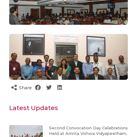
Share
Latest Updates
Second Convocation Day Celebrations
Held at Amrita Vishwa Vidyapeetham,