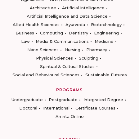
Architecture
Artificial Intelligence
Artificial Intelligence and Data Science
Allied Health Sciences
Ayurveda
Biotechnology
Business
Computing
Dentistry
Engineering
Law
Media & Communications
Medicine
Nano Sciences
Nursing
Pharmacy
Physical Sciences
Sculpting
Spiritual & Cultural Studies
Social and Behavioural Sciences
Sustainable Futures
PROGRAMS
Undergraduate
Postgraduate
Integrated Degree
Doctoral
International
Certificate Courses
Amrita Online
RESEARCH