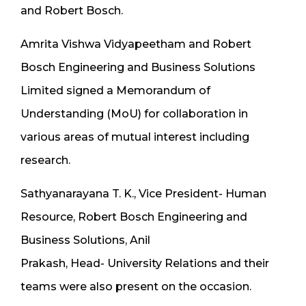
and Robert Bosch.
Amrita Vishwa Vidyapeetham and Robert
Bosch Engineering and Business Solutions
Limited signed a Memorandum of
Understanding (MoU) for collaboration in
various areas of mutual interest including
research.
Sathyanarayana T. K., Vice President- Human
Resource, Robert Bosch Engineering and
Business Solutions, Anil
Prakash, Head- University Relations and their
teams were also present on the occasion.