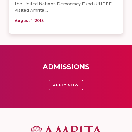
the United Nations Democracy Fund (UNDEF)
visited Amrita ...
August 1, 2013
ADMISSIONS
APPLY NOW