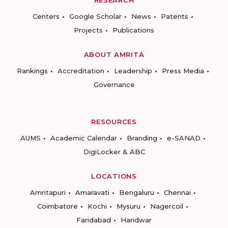
Centers
Google Scholar
News
Patents
Projects
Publications
ABOUT AMRITA
Rankings
Accreditation
Leadership
Press Media
Governance
RESOURCES
AUMS
Academic Calendar
Branding
e-SANAD
DigiLocker & ABC
LOCATIONS
Amritapuri
Amaravati
Bengaluru
Chennai
Coimbatore
Kochi
Mysuru
Nagercoil
Faridabad
Haridwar