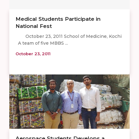
Medical Students Participate in
National Fest
October 23, 2011 School of Medicine, Kochi
A team of five MBBS ...
October 23, 2011
Aerospace Students Develops a