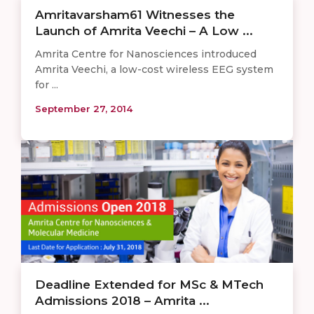
Amritavarsham61 Witnesses the
Launch of Amrita Veechi – A Low ...
Amrita Centre for Nanosciences introduced
Amrita Veechi, a low-cost wireless EEG system
for ...
September 27, 2014
Deadline Extended for MSc & MTech
Admissions 2018 – Amrita ...