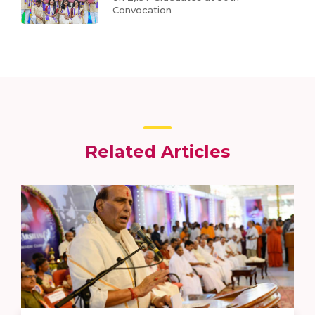
Convocation
Related Articles