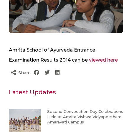
Amrita School of Ayurveda Entrance
Examination Results 2014 can be
viewed here
Share
Latest Updates
Second Convocation Day Celebrations
Held at Amrita Vishwa Vidyapeetham,
Amaravati Campus