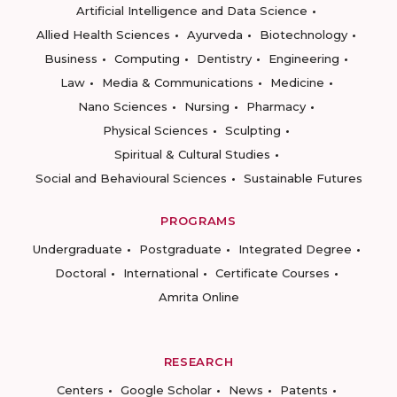
Artificial Intelligence and Data Science
Allied Health Sciences
Ayurveda
Biotechnology
Business
Computing
Dentistry
Engineering
Law
Media & Communications
Medicine
Nano Sciences
Nursing
Pharmacy
Physical Sciences
Sculpting
Spiritual & Cultural Studies
Social and Behavioural Sciences
Sustainable Futures
PROGRAMS
Undergraduate
Postgraduate
Integrated Degree
Doctoral
International
Certificate Courses
Amrita Online
RESEARCH
Centers
Google Scholar
News
Patents