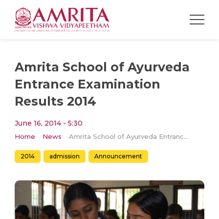
Amrita School of Ayurveda
Entrance Examination
Results 2014
June 16, 2014 - 5:30
Home
News
Amrita School of Ayurveda Entrance Examination Results 2014
2014
admission
Announcement