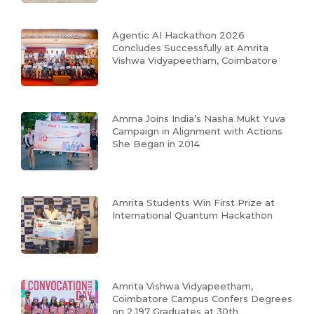
Agentic AI Hackathon 2026
Concludes Successfully at Amrita
Vishwa Vidyapeetham, Coimbatore
Amma Joins India’s Nasha Mukt Yuva
Campaign in Alignment with Actions
She Began in 2014
Amrita Students Win First Prize at
International Quantum Hackathon
Amrita Vishwa Vidyapeetham,
Coimbatore Campus Confers Degrees
on 2,197 Graduates at 30th