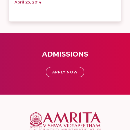
April 25, 2014
ADMISSIONS
APPLY NOW