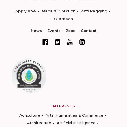
Apply now
Maps & Direction
Anti Ragging
Outreach
News
Events
Jobs
Contact
INTERESTS
Agriculture
Arts, Humanities & Commerce
Architecture
Artificial Intelligence