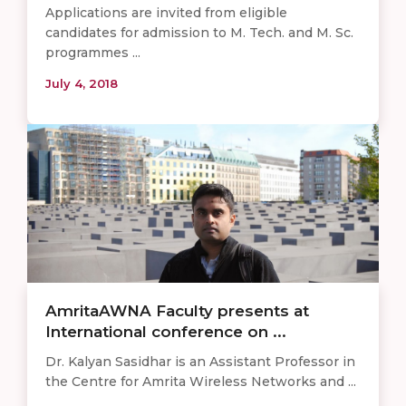
Applications are invited from eligible
candidates for admission to M. Tech. and M. Sc.
programmes ...
July 4, 2018
AmritaAWNA Faculty presents at
International conference on ...
Dr. Kalyan Sasidhar is an Assistant Professor in
the Centre for Amrita Wireless Networks and ...