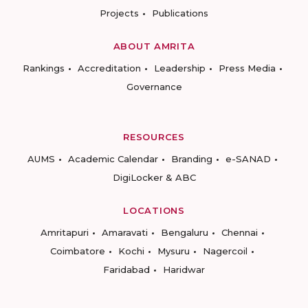
Projects
Publications
ABOUT AMRITA
Rankings
Accreditation
Leadership
Press Media
Governance
RESOURCES
AUMS
Academic Calendar
Branding
e-SANAD
DigiLocker & ABC
LOCATIONS
Amritapuri
Amaravati
Bengaluru
Chennai
Coimbatore
Kochi
Mysuru
Nagercoil
Faridabad
Haridwar