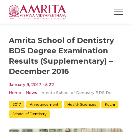
Amrita School of Dentistry
BDS Degree Examination
Results (Supplementary) –
December 2016
January 9, 2017 - 5:22
Home
News
Amrita School of Dentistry BDS Degree Examination Results (Supplementary) – December 2016
2017
Announcement
Health Sciences
Kochi
School of Dentistry