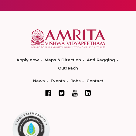
Apply now
Maps & Direction
Anti Ragging
Outreach
News
Events
Jobs
Contact