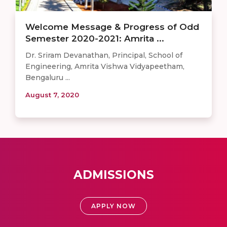
Welcome Message & Progress of Odd
Semester 2020-2021: Amrita ...
Dr. Sriram Devanathan, Principal, School of
Engineering, Amrita Vishwa Vidyapeetham,
Bengaluru ...
August 7, 2020
ADMISSIONS
APPLY NOW