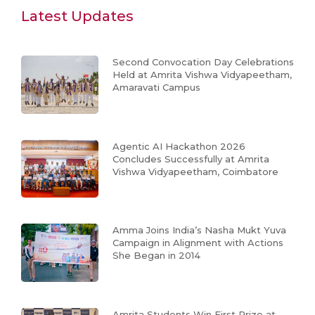
Latest Updates
Second Convocation Day Celebrations
Held at Amrita Vishwa Vidyapeetham,
Amaravati Campus
Agentic AI Hackathon 2026
Concludes Successfully at Amrita
Vishwa Vidyapeetham, Coimbatore
Amma Joins India’s Nasha Mukt Yuva
Campaign in Alignment with Actions
She Began in 2014
Amrita Students Win First Prize at