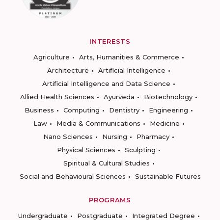
INTERESTS
Agriculture
Arts, Humanities & Commerce
Architecture
Artificial Intelligence
Artificial Intelligence and Data Science
Allied Health Sciences
Ayurveda
Biotechnology
Business
Computing
Dentistry
Engineering
Law
Media & Communications
Medicine
Nano Sciences
Nursing
Pharmacy
Physical Sciences
Sculpting
Spiritual & Cultural Studies
Social and Behavioural Sciences
Sustainable Futures
PROGRAMS
Undergraduate
Postgraduate
Integrated Degree