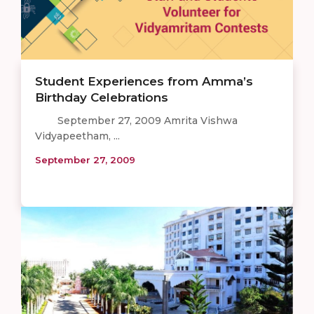
Student Experiences from Amma’s
Birthday Celebrations
September 27, 2009 Amrita Vishwa
Vidyapeetham, ...
September 27, 2009