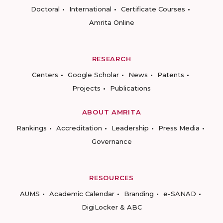
Doctoral
International
Certificate Courses
Amrita Online
RESEARCH
Centers
Google Scholar
News
Patents
Projects
Publications
ABOUT AMRITA
Rankings
Accreditation
Leadership
Press Media
Governance
RESOURCES
AUMS
Academic Calendar
Branding
e-SANAD
DigiLocker & ABC