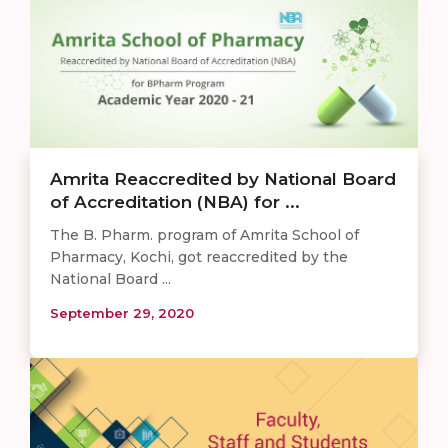
Amrita Reaccredited by National Board
of Accreditation (NBA) for ...
The B. Pharm. program of Amrita School of
Pharmacy, Kochi, got reaccredited by the
National Board ...
September 29, 2020