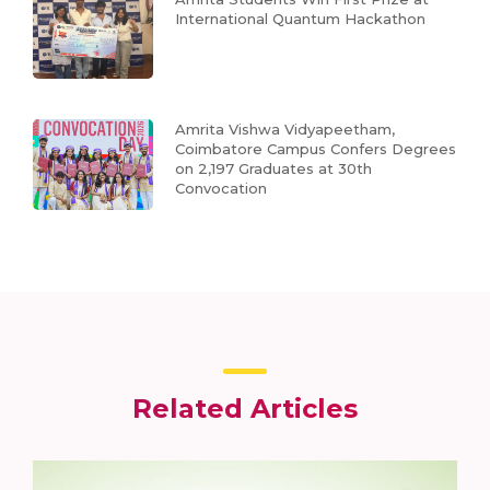
International Quantum Hackathon
Amrita Vishwa Vidyapeetham,
Coimbatore Campus Confers Degrees
on 2,197 Graduates at 30th
Convocation
Related Articles