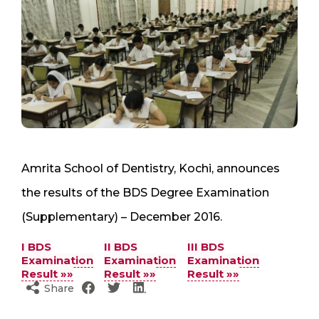
Amrita School of Dentistry, Kochi, announces
the results of the BDS Degree Examination
(Supplementary) – December 2016.
I BDS
II BDS
III BDS
Examination
Examination
Examination
Result »»
Result »»
Result »»
Share