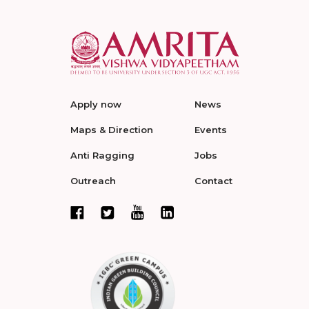
Apply now
News
Maps & Direction
Events
Anti Ragging
Jobs
Outreach
Contact