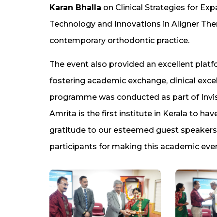
Karan Bhalla
on Clinical Strategies for Ex
Technology and Innovations in Aligner Ther
contemporary orthodontic practice.
The event also provided an excellent plat
fostering academic exchange, clinical excel
programme was conducted as part of Invi
Amrita is the first institute in Kerala to h
gratitude to our esteemed guest speakers
participants for making this academic ev