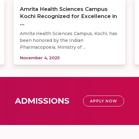
Amrita Health Sciences Campus
Kochi Recognized for Excellence in
...
Amrita Health Sciences Campus, Kochi, has
been honored by the Indian
Pharmacopoeia, Ministry of ...
November 4, 2025
ADMISSIONS
APPLY NOW