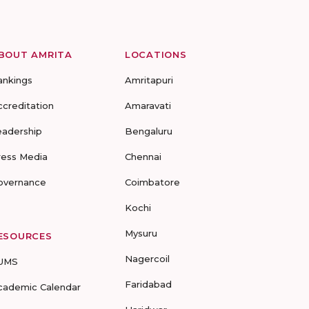
BOUT AMRITA
LOCATIONS
ankings
Amritapuri
ccreditation
Amaravati
eadership
Bengaluru
ress Media
Chennai
overnance
Coimbatore
Kochi
Mysuru
ESOURCES
Nagercoil
UMS
Faridabad
cademic Calendar