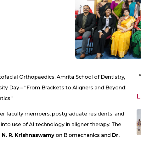
facial Orthopaedics, Amrita School of Dentistry,
sity Day – “From Brackets to Aligners and Beyond:
L
ics.”
 faculty members, postgraduate residents, and
into use of AI technology in aligner therapy. The
 N. R. Krishnaswamy
on Biomechanics and
Dr.