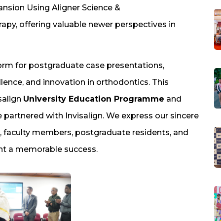
pansion Using Aligner Science &
apy, offering valuable newer perspectives in
form for postgraduate case presentations,
lence, and innovation in orthodontics. This
salign
University Education Programme
and
ave partnered with Invisalign. We express our sincere
, faculty members, postgraduate residents, and
ent a memorable success.