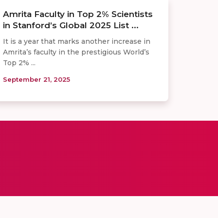
Amrita Faculty in Top 2% Scientists
in Stanford’s Global 2025 List ...
It is a year that marks another increase in
Amrita’s faculty in the prestigious World’s
Top 2% ...
September 21, 2025