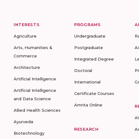
INTERESTS
PROGRAMS
A
Agriculture
Undergraduate
R
Arts, Humanities &
Postgraduate
A
Commerce
Integrated Degree
L
Architecture
Doctoral
P
Artificial Intelligence
International
G
Artificial Intelligence
Certificate Courses
and Data Science
Amrita Online
R
Allied Health Sciences
A
Ayurveda
RESEARCH
A
Biotechnology