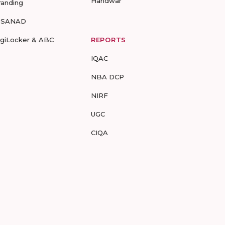
Haridwar
randing
-SANAD
igiLocker & ABC
REPORTS
IQAC
NBA DCP
NIRF
UGC
CIQA