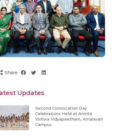
Share
atest Updates
Second Convocation Day
Celebrations Held at Amrita
Vishwa Vidyapeetham, Amaravati
Campus