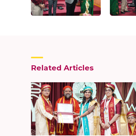
Related Articles