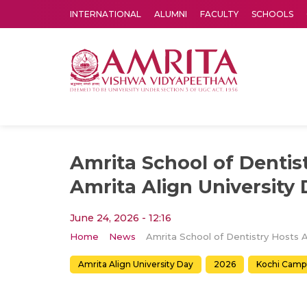
INTERNATIONAL
ALUMNI
FACULTY
SCHOOLS
Amrita Vishwa Vidyapeetham's Amritapuri campus located in the pleasing village of Vallikavu is 
Amrita School of Dentis
Amrita Align University
June 24, 2026 - 12:16
Home
News
Amrita Align University Day
2026
Kochi Camp