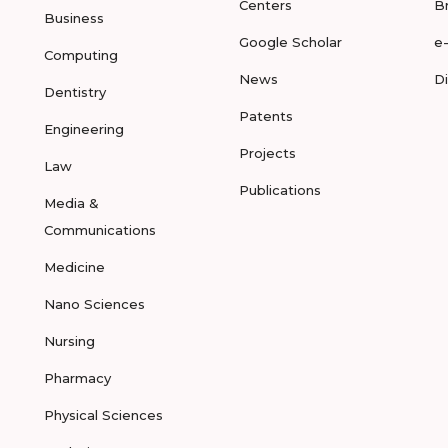
Centers
B
Business
Google Scholar
e
Computing
News
D
Dentistry
Patents
Engineering
Projects
Law
Publications
Media &
Communications
Medicine
Nano Sciences
Nursing
Pharmacy
Physical Sciences