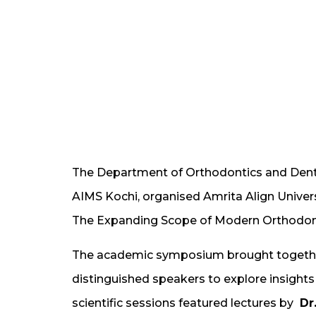
The Department of Orthodontics and Dento
AIMS Kochi, organised Amrita Align Univer
The Expanding Scope of Modern Orthodont
The academic symposium brought together
distinguished speakers to explore insights 
scientific sessions featured lectures by
Dr.