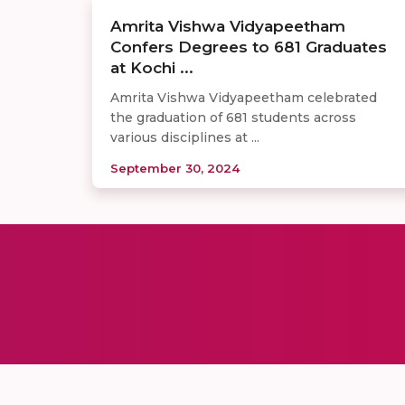
Amrita Vishwa Vidyapeetham
Confers Degrees to 681 Graduates
at Kochi ...
Amrita Vishwa Vidyapeetham celebrated
the graduation of 681 students across
various disciplines at ...
September 30, 2024