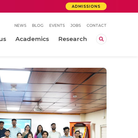
ADMISSIONS
NEWS
BLOG
EVENTS
JOBS
CONTACT
us
Academics
Research
lebrations Held at Amrita Vishwa Vidyapeetham, Amaravati Campus
 Concludes Successfully at Amrita Vishwa Vidyapeetham, Coimbatore
ri