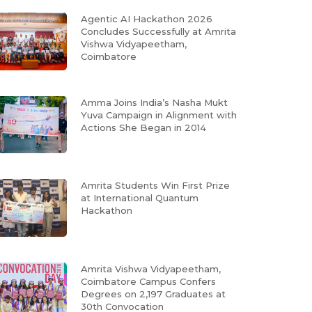
Agentic AI Hackathon 2026
Concludes Successfully at Amrita
Vishwa Vidyapeetham,
Coimbatore
Amma Joins India’s Nasha Mukt
Yuva Campaign in Alignment with
Actions She Began in 2014
Amrita Students Win First Prize
at International Quantum
Hackathon
Amrita Vishwa Vidyapeetham,
Coimbatore Campus Confers
Degrees on 2,197 Graduates at
30th Convocation