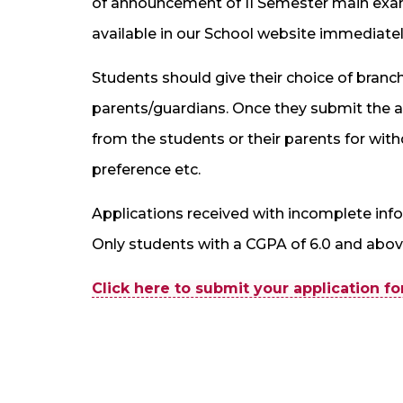
of announcement of II Semester main exami
available in our School website immediatel
Students should give their choice of branch
parents/guardians. Once they submit the ap
from the students or their parents for with
preference etc.
Applications received with incomplete infor
Only students with a CGPA of 6.0 and above
Click here to submit your application f