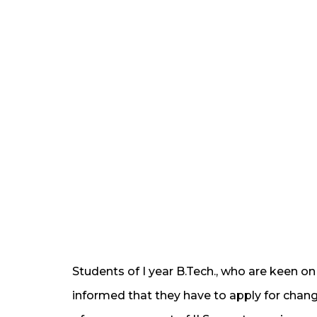
Students of I year B.Tech., who are keen o
informed that they have to apply for chang