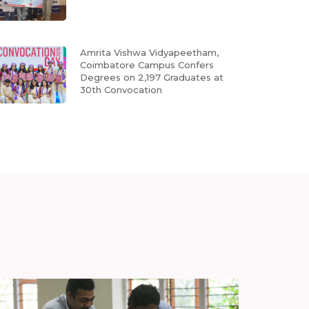
Amrita Vishwa Vidyapeetham,
Coimbatore Campus Confers
Degrees on 2,197 Graduates at
30th Convocation