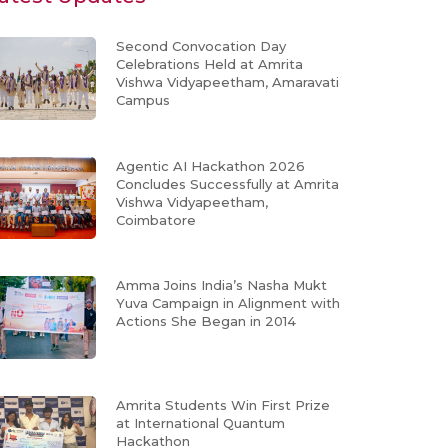
Second Convocation Day
Celebrations Held at Amrita
Vishwa Vidyapeetham, Amaravati
Campus
Agentic AI Hackathon 2026
Concludes Successfully at Amrita
Vishwa Vidyapeetham,
Coimbatore
Amma Joins India’s Nasha Mukt
Yuva Campaign in Alignment with
Actions She Began in 2014
Amrita Students Win First Prize
at International Quantum
Hackathon