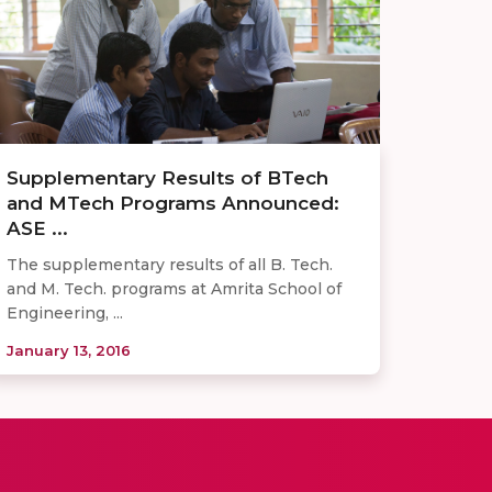
Supplementary Results of BTech
and MTech Programs Announced:
ASE ...
The supplementary results of all B. Tech.
and M. Tech. programs at Amrita School of
Engineering, ...
January 13, 2016