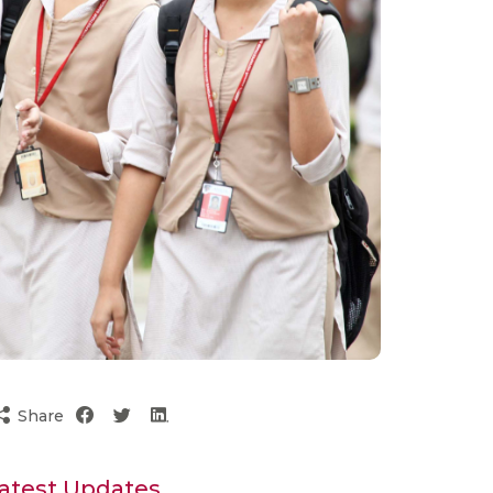
Share
atest Updates