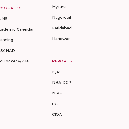
Mysuru
ESOURCES
Nagercoil
UMS
Faridabad
cademic Calendar
Haridwar
randing
-SANAD
igiLocker & ABC
REPORTS
IQAC
NBA DCP
NIRF
UGC
CIQA