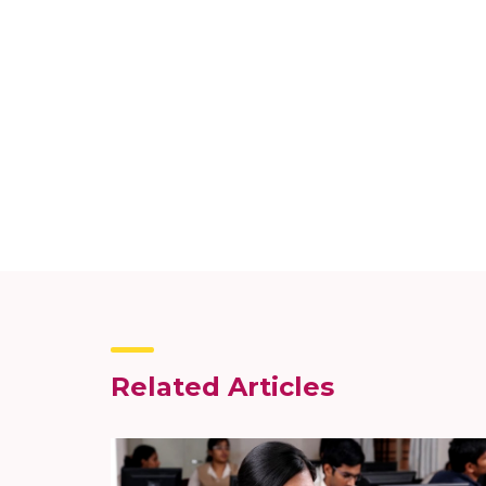
Related Articles