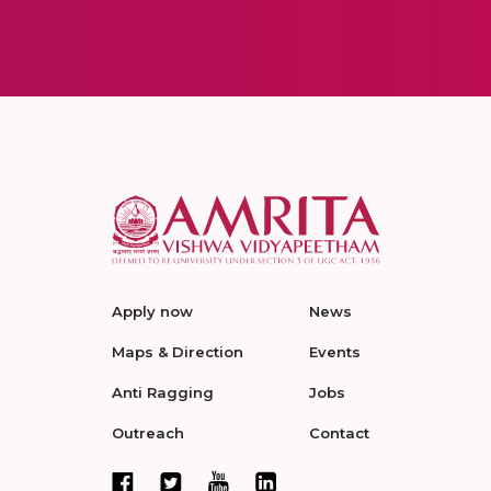
Apply now
News
Maps & Direction
Events
Anti Ragging
Jobs
Outreach
Contact