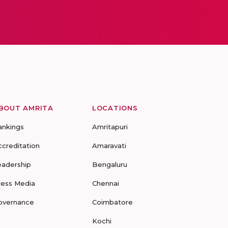
BOUT AMRITA
LOCATIONS
ankings
Amritapuri
ccreditation
Amaravati
eadership
Bengaluru
ress Media
Chennai
overnance
Coimbatore
Kochi