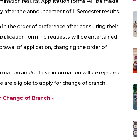
nation results. Application forms will be made
y after the announcement of II Semester results.
 in the order of preference after consulting their
plication form, no requests will be entertained
drawal of application, changing the order of
mation and/or false information will be rejected.
 are eligible to apply for change of branch.
or Change of Branch »