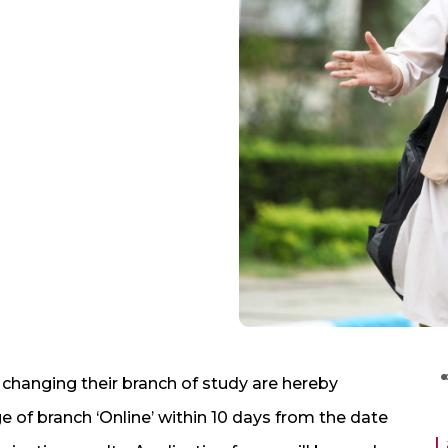
n changing their branch of study are hereby
e of branch ‘Online’ within 10 days from the date
L