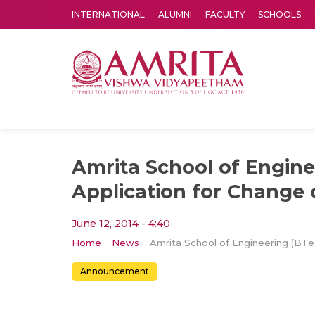
INTERNATIONAL
ALUMNI
FACULTY
SCHOOLS
Amrita Vishwa Vidyapeetham's Amritapuri campus located in the pleasing village of Vallikavu is 
Amrita School of Engine
Application for Change 
June 12, 2014 - 4:40
Home
News
Amrita 
Announcement