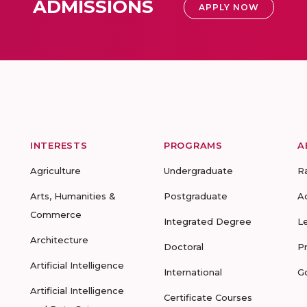
ADMISSIONS
APPLY NOW
INTERESTS
PROGRAMS
A
Agriculture
Undergraduate
R
Arts, Humanities &
Postgraduate
A
Commerce
Integrated Degree
L
Architecture
Doctoral
P
Artificial Intelligence
International
G
Artificial Intelligence
Certificate Courses