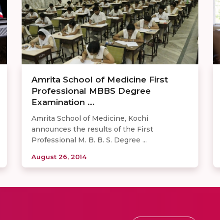
Amrita School of Medicine First
Professional MBBS Degree
Examination ...
Amrita School of Medicine, Kochi
announces the results of the First
Professional M. B. B. S. Degree ...
August 26, 2014