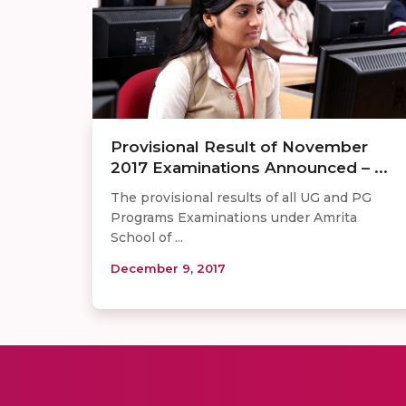
Provisional Result of November
2017 Examinations Announced – ...
The provisional results of all UG and PG
Programs Examinations under Amrita
School of ...
December 9, 2017