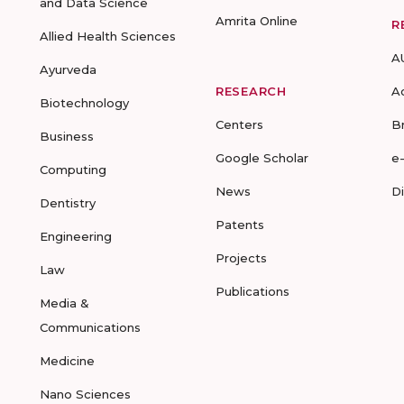
and Data Science
Amrita Online
R
Allied Health Sciences
A
Ayurveda
RESEARCH
A
Biotechnology
Centers
B
Business
Google Scholar
e
Computing
News
D
Dentistry
Patents
Engineering
Projects
Law
Publications
Media &
Communications
Medicine
Nano Sciences