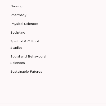
Nursing
Pharmacy
Physical Sciences
Sculpting
Spiritual & Cultural
Studies
Social and Behavioural
Sciences
Sustainable Futures