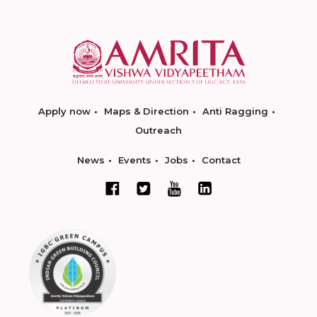
Apply now
Maps & Direction
Anti Ragging
Outreach
News
Events
Jobs
Contact