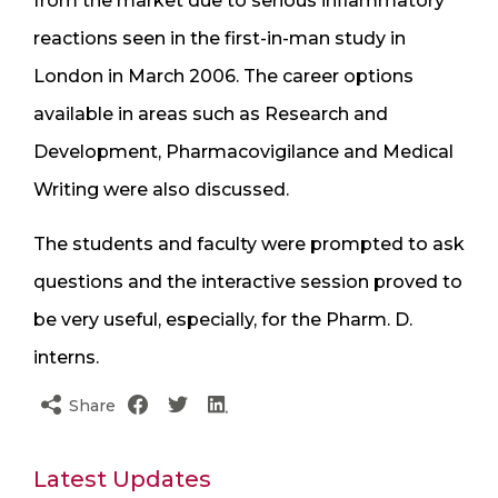
from the market due to serious inflammatory
reactions seen in the first-in-man study in
London in March 2006. The career options
available in areas such as Research and
Development, Pharmacovigilance and Medical
Writing were also discussed.
The students and faculty were prompted to ask
questions and the interactive session proved to
be very useful, especially, for the Pharm. D.
interns.
Share
Latest Updates