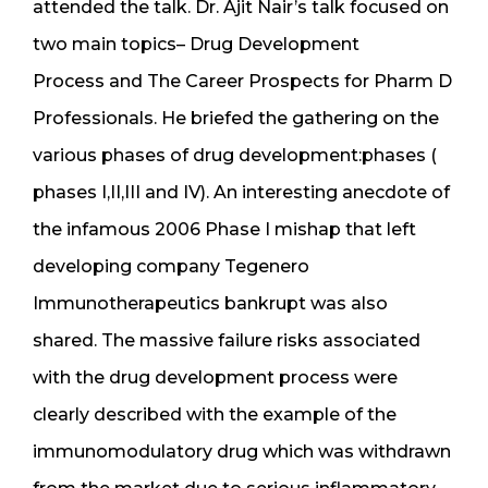
attended the talk. Dr. Ajit Nair’s talk focused on
two main topics– Drug Development
Process and The Career Prospects for Pharm D
Professionals. He briefed the gathering on the
various phases of drug development:phases (
phases I,II,III and IV). An interesting anecdote of
the infamous 2006 Phase I mishap that left
developing company Tegenero
Immunotherapeutics bankrupt was also
shared. The massive failure risks associated
with the drug development process were
clearly described with the example of the
immunomodulatory drug which was withdrawn