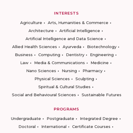
INTERESTS
Agriculture
Arts, Humanities & Commerce
Architecture
Artificial Intelligence
Artificial Intelligence and Data Science
Allied Health Sciences
Ayurveda
Biotechnology
Business
Computing
Dentistry
Engineering
Law
Media & Communications
Medicine
Nano Sciences
Nursing
Pharmacy
Physical Sciences
Sculpting
Spiritual & Cultural Studies
Social and Behavioural Sciences
Sustainable Futures
PROGRAMS
Undergraduate
Postgraduate
Integrated Degree
Doctoral
International
Certificate Courses