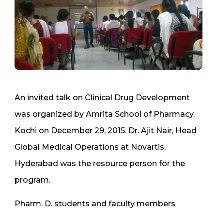
An invited talk on Clinical Drug Development
was organized by Amrita School of Pharmacy,
Kochi on December 29, 2015. Dr. Ajit Nair, Head
Global Medical Operations at Novartis,
Hyderabad was the resource person for the
program.
Pharm. D. students and faculty members