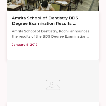
Amrita School of Dentistry BDS
Degree Examination Results ...
Amrita School of Dentistry, Kochi, announces
the results of the BDS Degree Examination ...
January 9, 2017