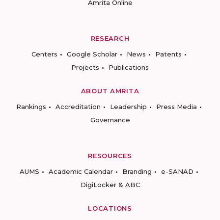
Amrita Online
RESEARCH
Centers
Google Scholar
News
Patents
Projects
Publications
ABOUT AMRITA
Rankings
Accreditation
Leadership
Press Media
Governance
RESOURCES
AUMS
Academic Calendar
Branding
e-SANAD
DigiLocker & ABC
LOCATIONS