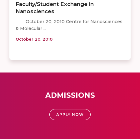
Faculty/Student Exchange in
Nanosciences
October 20, 2010 Centre for Nanosciences
& Molecular ...
October 20, 2010
ADMISSIONS
APPLY NOW