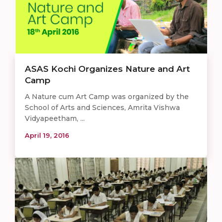
ASAS Kochi Organizes Nature and Art
Camp
A Nature cum Art Camp was organized by the
School of Arts and Sciences, Amrita Vishwa
Vidyapeetham, ...
April 19, 2016