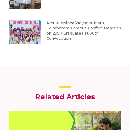
Amrita Vishwa Vidyapeetham,
Coimbatore Campus Confers Degrees
on 2,197 Graduates at 30th
Convocation
Related Articles