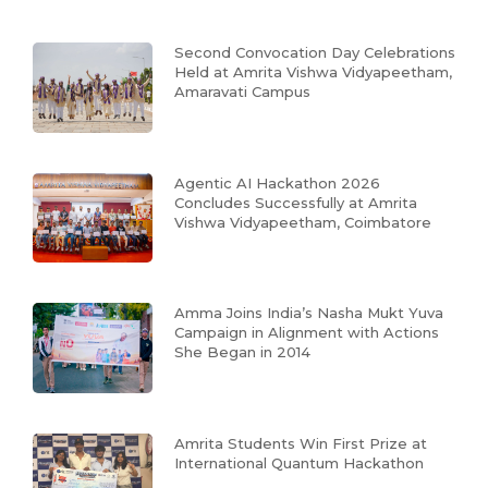
Second Convocation Day Celebrations
Held at Amrita Vishwa Vidyapeetham,
Amaravati Campus
Agentic AI Hackathon 2026
Concludes Successfully at Amrita
Vishwa Vidyapeetham, Coimbatore
Amma Joins India’s Nasha Mukt Yuva
Campaign in Alignment with Actions
She Began in 2014
Amrita Students Win First Prize at
International Quantum Hackathon