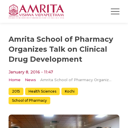
Amrita School of Pharmacy
Organizes Talk on Clinical
Drug Development
January 8, 2016 - 11:47
Home
News
Amrita School of Pharmacy Organizes Talk on Clinical Drug Development
2015
Health Sciences
Kochi
School of Pharmacy