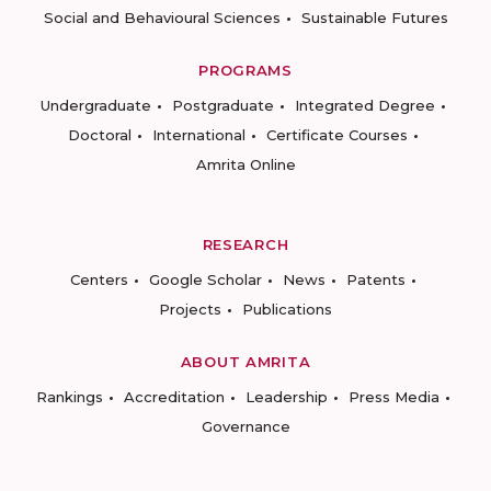
Social and Behavioural Sciences
Sustainable Futures
PROGRAMS
Undergraduate
Postgraduate
Integrated Degree
Doctoral
International
Certificate Courses
Amrita Online
RESEARCH
Centers
Google Scholar
News
Patents
Projects
Publications
ABOUT AMRITA
Rankings
Accreditation
Leadership
Press Media
Governance