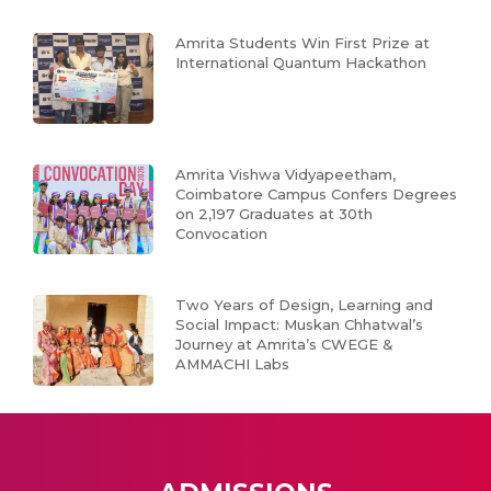
Amrita Students Win First Prize at
International Quantum Hackathon
Amrita Vishwa Vidyapeetham,
Coimbatore Campus Confers Degrees
on 2,197 Graduates at 30th
Convocation
Two Years of Design, Learning and
Social Impact: Muskan Chhatwal’s
Journey at Amrita’s CWEGE &
AMMACHI Labs