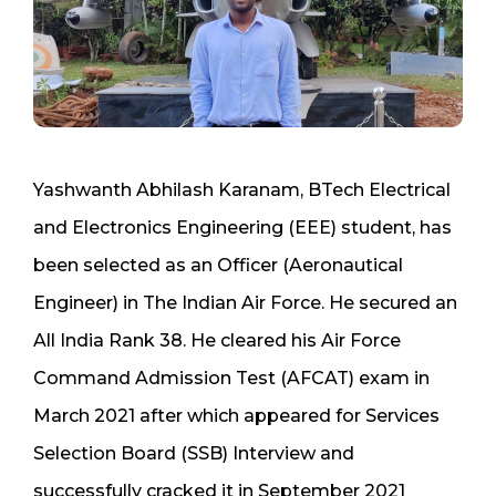
Yashwanth Abhilash Karanam, BTech Electrical
and Electronics Engineering (EEE) student, has
been selected as an Officer (Aeronautical
Engineer) in The Indian Air Force. He secured an
All India Rank 38. He cleared his Air Force
Command Admission Test (AFCAT) exam in
March 2021 after which appeared for Services
Selection Board (SSB) Interview and
successfully cracked it in September 2021