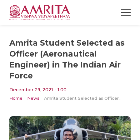
Amrita Student Selected as
Officer (Aeronautical
Engineer) in The Indian Air
Force
December 29, 2021 - 1:00
Home
News
Amrita Student Selected as Officer (Aeronautical Engineer) in The Indian Air Force