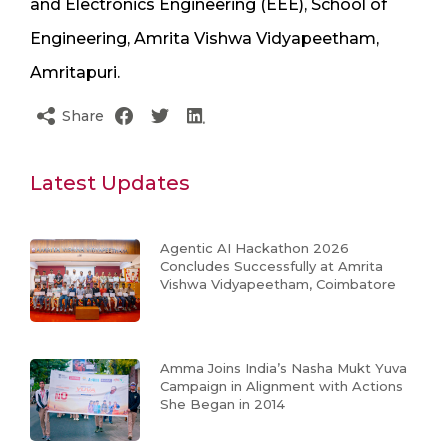
and Electronics Engineering (EEE), School of
Engineering, Amrita Vishwa Vidyapeetham,
Amritapuri.
Share
Latest Updates
Agentic AI Hackathon 2026
Concludes Successfully at Amrita
Vishwa Vidyapeetham, Coimbatore
Amma Joins India’s Nasha Mukt Yuva
Campaign in Alignment with Actions
She Began in 2014