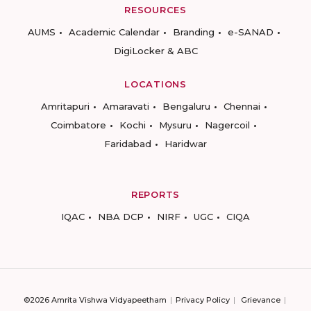
RESOURCES
AUMS
Academic Calendar
Branding
e-SANAD
DigiLocker & ABC
LOCATIONS
Amritapuri
Amaravati
Bengaluru
Chennai
Coimbatore
Kochi
Mysuru
Nagercoil
Faridabad
Haridwar
REPORTS
IQAC
NBA DCP
NIRF
UGC
CIQA
©2026 Amrita Vishwa Vidyapeetham
Privacy Policy
Grievance