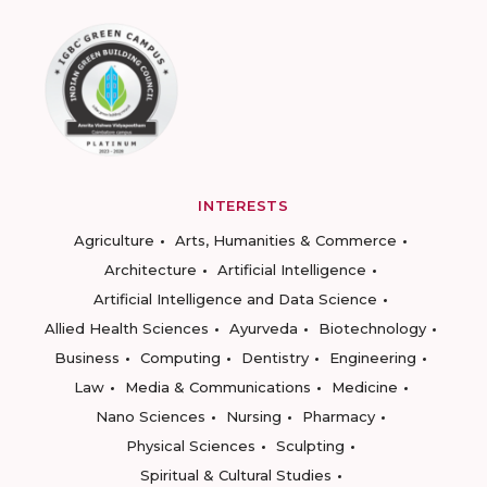
INTERESTS
Agriculture
Arts, Humanities & Commerce
Architecture
Artificial Intelligence
Artificial Intelligence and Data Science
Allied Health Sciences
Ayurveda
Biotechnology
Business
Computing
Dentistry
Engineering
Law
Media & Communications
Medicine
Nano Sciences
Nursing
Pharmacy
Physical Sciences
Sculpting
Spiritual & Cultural Studies