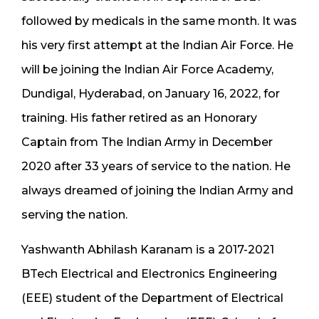
followed by medicals in the same month. It was
his very first attempt at the Indian Air Force. He
will be joining the Indian Air Force Academy,
Dundigal, Hyderabad, on January 16, 2022, for
training. His father retired as an Honorary
Captain from The Indian Army in December
2020 after 33 years of service to the nation. He
always dreamed of joining the Indian Army and
serving the nation.
Yashwanth Abhilash Karanam is a 2017-2021
BTech Electrical and Electronics Engineering
(EEE) student of the Department of Electrical