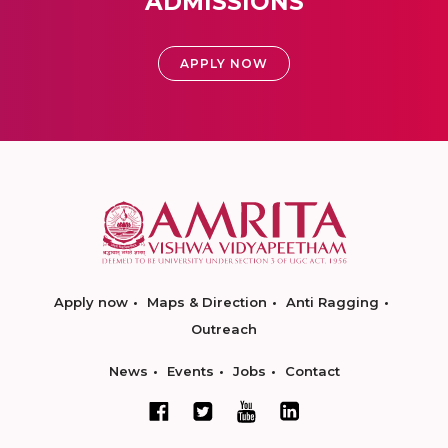
ADMISSIONS
APPLY NOW
Apply now
Maps & Direction
Anti Ragging
Outreach
News
Events
Jobs
Contact