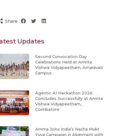
Share
atest Updates
Second Convocation Day
Celebrations Held at Amrita
Vishwa Vidyapeetham, Amaravati
Campus
Agentic AI Hackathon 2026
Concludes Successfully at Amrita
Vishwa Vidyapeetham,
Coimbatore
Amma Joins India’s Nasha Mukt
Yuva Campaign in Alignment with