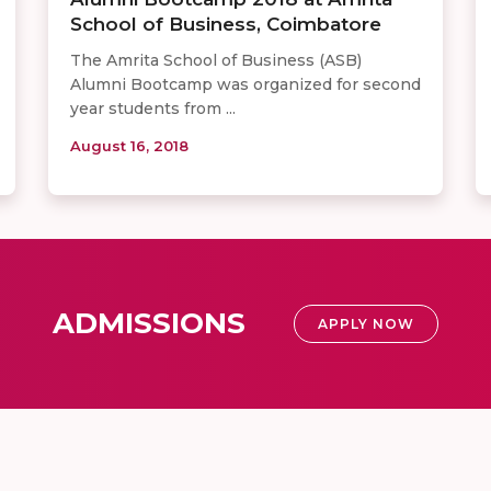
School of Business, Coimbatore
The Amrita School of Business (ASB)
Alumni Bootcamp was organized for second
year students from ...
August 16, 2018
ADMISSIONS
APPLY NOW