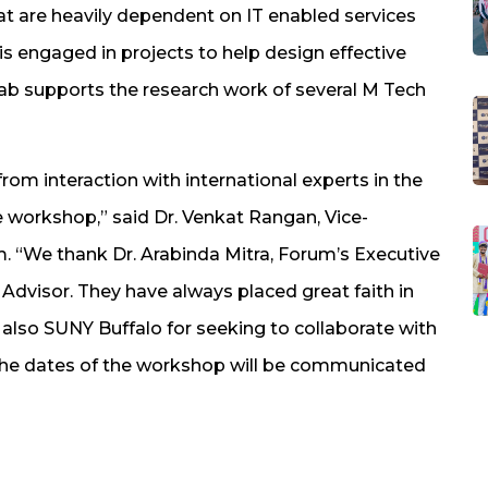
hat are heavily dependent on IT enabled services
is engaged in projects to help design effective
lab supports the research work of several M Tech
from interaction with international experts in the
he workshop,” said Dr. Venkat Rangan, Vice-
 “We thank Dr. Arabinda Mitra, Forum’s Executive
Advisor. They have always placed great faith in
 also SUNY Buffalo for seeking to collaborate with
d the dates of the workshop will be communicated