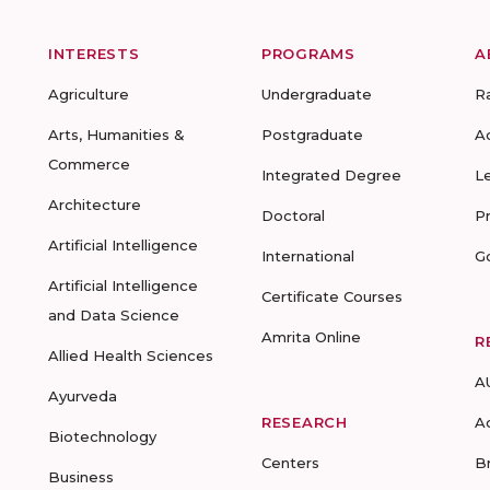
INTERESTS
PROGRAMS
A
Agriculture
Undergraduate
R
Arts, Humanities &
Postgraduate
A
Commerce
Integrated Degree
L
Architecture
Doctoral
P
Artificial Intelligence
International
G
Artificial Intelligence
Certificate Courses
and Data Science
Amrita Online
R
Allied Health Sciences
A
Ayurveda
RESEARCH
A
Biotechnology
Centers
B
Business