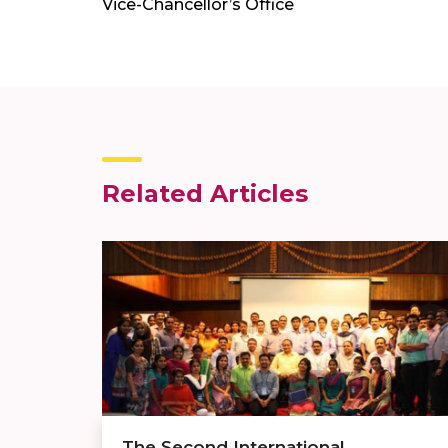
Vice-Chancellor’s Office
Related Articles
The Second International