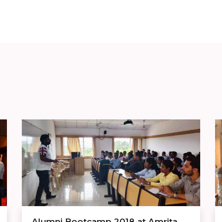
Alumni Bootcamp 2018 at Amrita