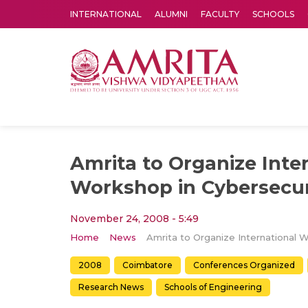
INTERNATIONAL
ALUMNI
FACULTY
SCHOOLS
Amrita Vishwa Vidyapeetham's Amritapuri campus located in the pleasing village of Vallikavu is 
Amrita to Organize Inte
Workshop in Cybersecur
November 24, 2008 - 5:49
Home
News
2008
Coimbatore
Conferences Organized
Research News
Schools of Engineering