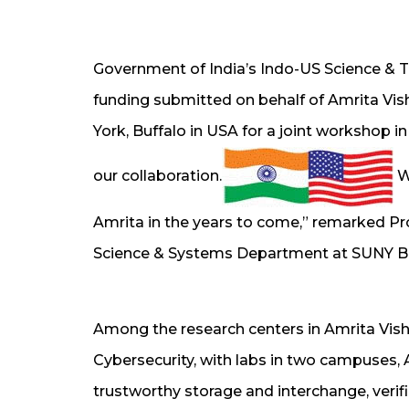
Government of India’s Indo-US Science & 
funding submitted on behalf of Amrita Vi
York, Buffalo in USA for a joint workshop in
our collaboration.
We
Amrita in the years to come,” remarked 
Science & Systems Department at SUNY Bu
Among the research centers in Amrita Vis
Cybersecurity, with labs in two campuses,
trustworthy storage and interchange, verifi