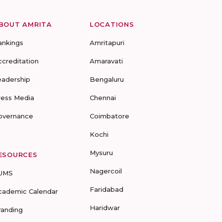
BOUT AMRITA
LOCATIONS
ankings
Amritapuri
ccreditation
Amaravati
eadership
Bengaluru
ress Media
Chennai
overnance
Coimbatore
Kochi
Mysuru
ESOURCES
Nagercoil
UMS
Faridabad
cademic Calendar
Haridwar
randing