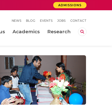
ADMISSIONS
NEWS
BLOG
EVENTS
JOBS
CONTACT
us
Academics
Research
lebrations Held at Amrita Vishwa Vidyapeetham, Amaravati Campus
 Concludes Successfully at Amrita Vishwa Vidyapeetham, Coimbatore