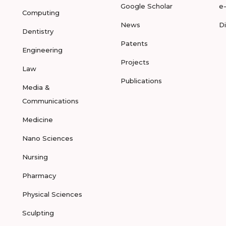
Google Scholar
e
Computing
News
D
Dentistry
Patents
Engineering
Projects
Law
Publications
Media &
Communications
Medicine
Nano Sciences
Nursing
Pharmacy
Physical Sciences
Sculpting