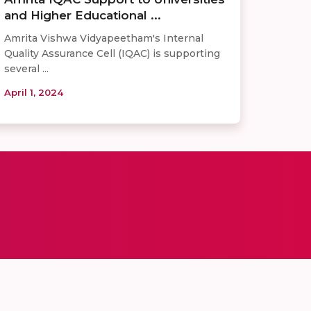
and Higher Educational ...
Amrita Vishwa Vidyapeetham's Internal
Quality Assurance Cell (IQAC) is supporting
several ...
April 1, 2024