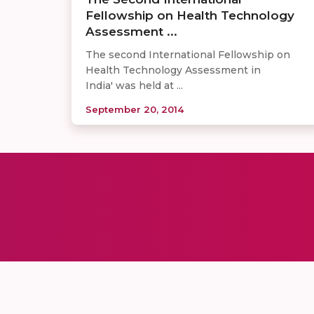
Fellowship on Health Technology
Assessment ...
The second International Fellowship on
Health Technology Assessment in
India' was held at ...
September 20, 2014