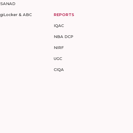
-SANAD
igiLocker & ABC
REPORTS
IQAC
NBA DCP
NIRF
UGC
CIQA