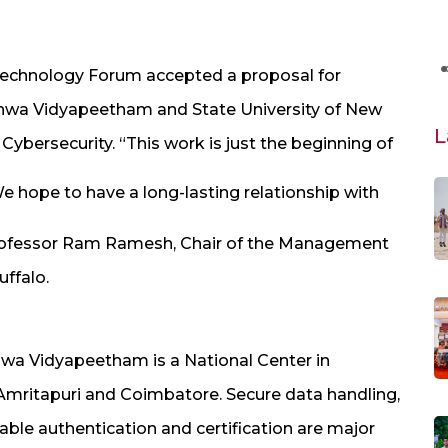
Technology Forum accepted a proposal for
shwa Vidyapeetham and State University of New
L
 Cybersecurity. “This work is just the beginning of
 hope to have a long-lasting relationship with
Professor Ram Ramesh, Chair of the Management
ffalo.
hwa Vidyapeetham is a National Center in
 Amritapuri and Coimbatore. Secure data handling,
able authentication and certification are major