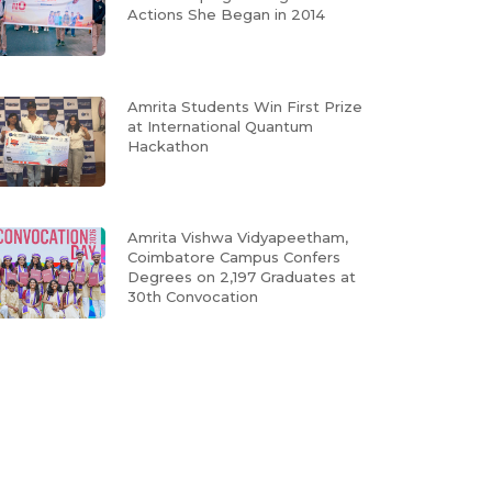
Actions She Began in 2014
Amrita Students Win First Prize
at International Quantum
Hackathon
Amrita Vishwa Vidyapeetham,
Coimbatore Campus Confers
Degrees on 2,197 Graduates at
30th Convocation