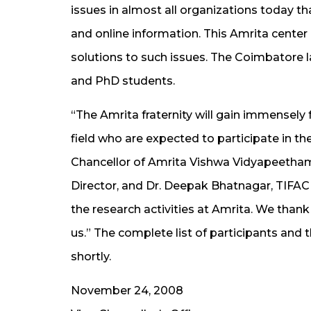
issues in almost all organizations today t
and online information. This Amrita center 
solutions to such issues. The Coimbatore 
and PhD students.
“The Amrita fraternity will gain immensely 
field who are expected to participate in t
Chancellor of Amrita Vishwa Vidyapeetham.
Director, and Dr. Deepak Bhatnagar, TIFAC 
the research activities at Amrita. We thank
us.” The complete list of participants an
shortly.
November 24, 2008