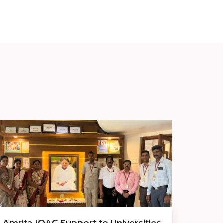
Amrita IQAC Support to Universities