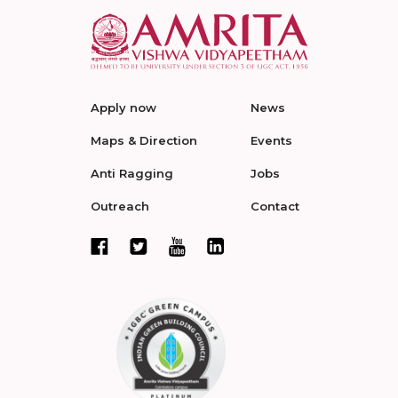
Apply now
News
Maps & Direction
Events
Anti Ragging
Jobs
Outreach
Contact