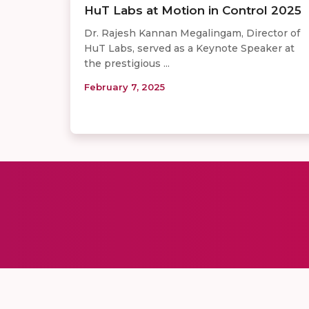
HuT Labs at Motion in Control 2025
Dr. Rajesh Kannan Megalingam, Director of
HuT Labs, served as a Keynote Speaker at
the prestigious ...
February 7, 2025