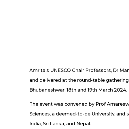
Amrita’s UNESCO Chair Professors, Dr Ma
and delivered at the round-table gathering
Bhubaneshwar, 18th and 19th March 2024.
The event was convened by Prof Amareswar G
Sciences, a deemed-to-be University, and 
India, Sri Lanka, and Nepal.