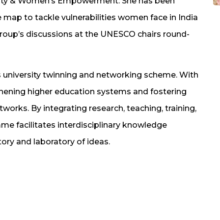
ality & Women’s Empowerment. She has been
map to tackle vulnerabilities women face in India
group’s discussions at the UNESCO chairs round-
 university twinning and networking scheme. With
engthening higher education systems and fostering
works. By integrating research, teaching, training,
 facilitates interdisciplinary knowledge
ory and laboratory of ideas.