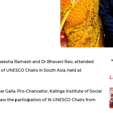
neesha Ramesh and Dr Bhavani Rao, attended
 of UNESCO Chairs in South Asia, held at
L
alla, Pro-Chancellor, Kalinga Institute of Social
saw the participation of 16 UNESCO Chairs from