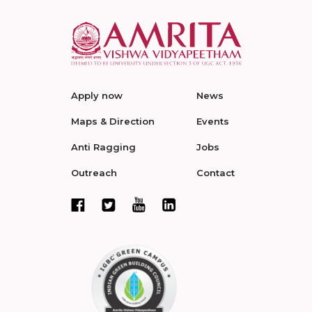
Apply now
News
Maps & Direction
Events
Anti Ragging
Jobs
Outreach
Contact