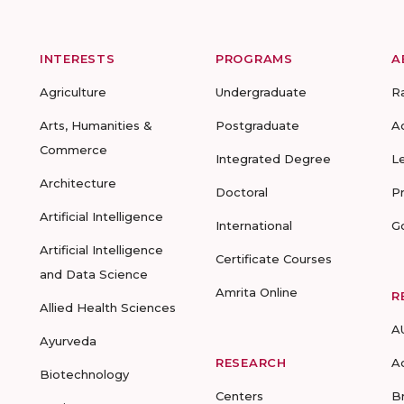
INTERESTS
PROGRAMS
A
Agriculture
Undergraduate
R
Arts, Humanities &
Postgraduate
A
Commerce
Integrated Degree
L
Architecture
Doctoral
P
Artificial Intelligence
International
G
Artificial Intelligence
Certificate Courses
and Data Science
Amrita Online
R
Allied Health Sciences
A
Ayurveda
RESEARCH
A
Biotechnology
Centers
B