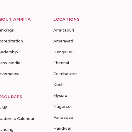
BOUT AMRITA
LOCATIONS
ankings
Amritapuri
ccreditation
Amaravati
eadership
Bengaluru
ress Media
Chennai
overnance
Coimbatore
Kochi
Mysuru
ESOURCES
Nagercoil
UMS
Faridabad
cademic Calendar
Haridwar
randing