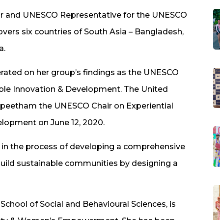
ctor and UNESCO Representative for the UNESCO
overs six countries of South Asia – Bangladesh,
a.
erated on her group’s findings as the UNESCO
nable Innovation & Development. The United
peetham the UNESCO Chair on Experiential
elopment on June 12, 2020.
n in the process of developing a comprehensive
ild sustainable communities by designing a
School of Social and Behavioural Sciences, is