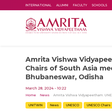
INTERNATIONAL
ALUMNI
FACULTY
SCHOOLS
Amrita Vishwa Vidyapeetham's Amritapuri campus located in the pleasing village of Vallikavu is 
Amrita Vishwa Vidyape
Chairs of South Asia me
Bhubaneswar, Odisha
March 28, 2024 - 10:22
Home
News
Amrita Vi
UNITWIN
News
UNESCO
UNESCO Chairs