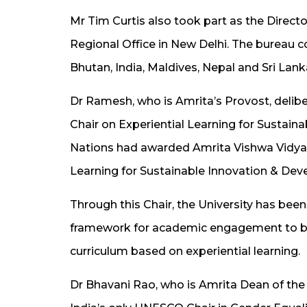
Mr Tim Curtis also took part as the Dire
Regional Office in New Delhi. The bureau c
Bhutan, India, Maldives, Nepal and Sri Lank
Dr Ramesh, who is Amrita’s Provost, delib
Chair on Experiential Learning for Sustai
Nations had awarded Amrita Vishwa Vidya
Learning for Sustainable Innovation & Dev
Through this Chair, the University has bee
framework for academic engagement to bu
curriculum based on experiential learning.
Dr Bhavani Rao, who is Amrita Dean of the 