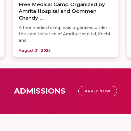
Free Medical Camp Organized by
Amrita Hospital and Oommen
Chandy ...
A free medical camp was organized under
the joint initiative of Amrita Hospital, Kochi
and ...
August 31, 2025
ADMISSIONS
APPLY NOW