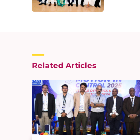
Related Articles