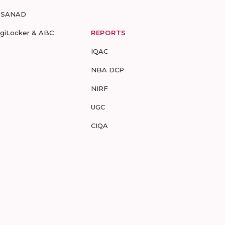
-SANAD
igiLocker & ABC
REPORTS
IQAC
NBA DCP
NIRF
UGC
CIQA