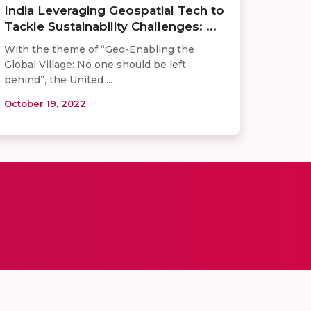
India Leveraging Geospatial Tech to
Tackle Sustainability Challenges: ...
With the theme of “Geo-Enabling the
Global Village: No one should be left
behind”, the United ...
October 19, 2022