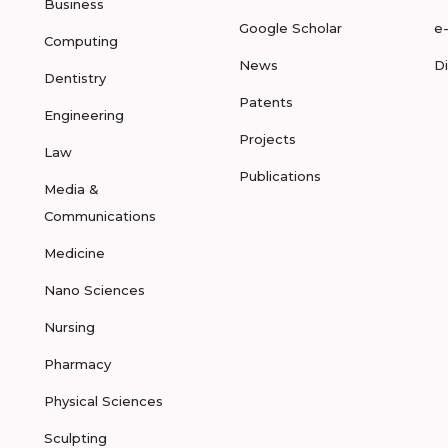
Business
Google Scholar
e
Computing
News
D
Dentistry
Patents
Engineering
Projects
Law
Publications
Media &
Communications
Medicine
Nano Sciences
Nursing
Pharmacy
Physical Sciences
Sculpting