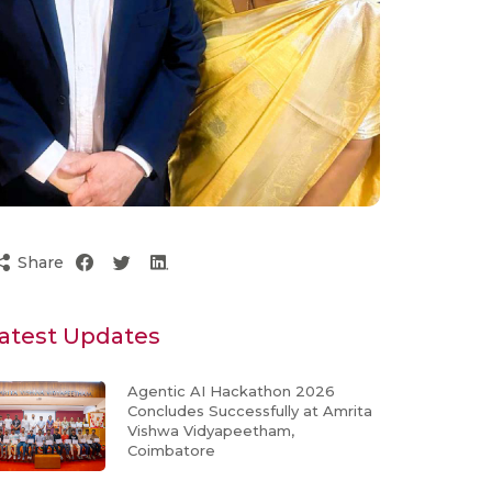
Share
atest Updates
Agentic AI Hackathon 2026
Concludes Successfully at Amrita
Vishwa Vidyapeetham,
Coimbatore