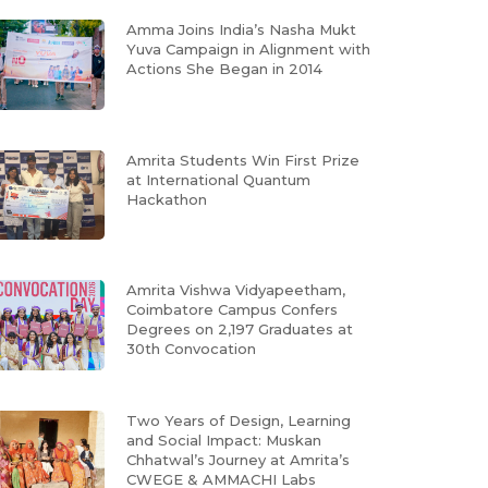
Amma Joins India’s Nasha Mukt
Yuva Campaign in Alignment with
Actions She Began in 2014
Amrita Students Win First Prize
at International Quantum
Hackathon
Amrita Vishwa Vidyapeetham,
Coimbatore Campus Confers
Degrees on 2,197 Graduates at
30th Convocation
Two Years of Design, Learning
and Social Impact: Muskan
Chhatwal’s Journey at Amrita’s
CWEGE & AMMACHI Labs