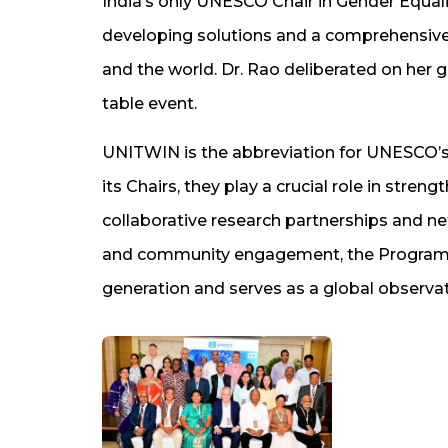
India’s only UNESCO Chair in Gender Equ
developing solutions and a comprehensive 
and the world. Dr. Rao deliberated on her 
table event.
UNITWIN is the abbreviation for UNESCO’s
its Chairs, they play a crucial role in str
collaborative research partnerships and net
and community engagement, the Programme
generation and serves as a global observat