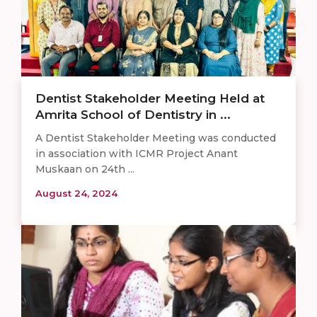
Dentist Stakeholder Meeting Held at
Amrita School of Dentistry in ...
A Dentist Stakeholder Meeting was conducted
in association with ICMR Project Anant
Muskaan on 24th ...
August 24, 2024