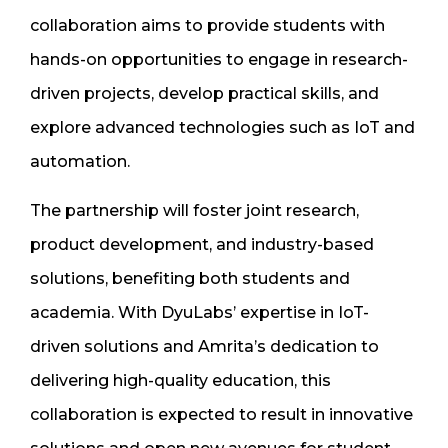
collaboration aims to provide students with
hands-on opportunities to engage in research-
driven projects, develop practical skills, and
explore advanced technologies such as IoT and
automation.
The partnership will foster joint research,
product development, and industry-based
solutions, benefiting both students and
academia. With DyuLabs’ expertise in IoT-
driven solutions and Amrita’s dedication to
delivering high-quality education, this
collaboration is expected to result in innovative