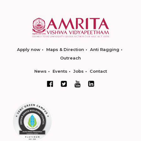
Apply now
Maps & Direction
Anti Ragging
Outreach
News
Events
Jobs
Contact