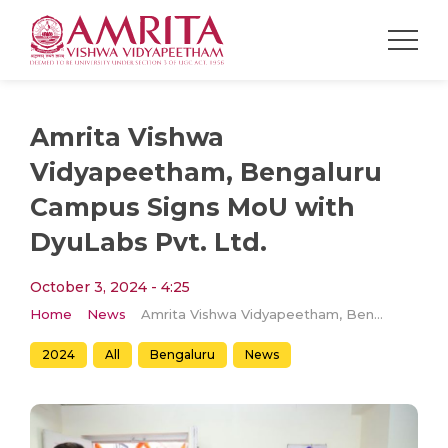
Amrita Vishwa
Vidyapeetham, Bengaluru
Campus Signs MoU with
DyuLabs Pvt. Ltd.
October 3, 2024 - 4:25
Home
News
Amrita Vishwa Vidyapeetham, Bengaluru Campus Signs MoU with DyuLabs Pvt. Ltd.
2024
All
Bengaluru
News