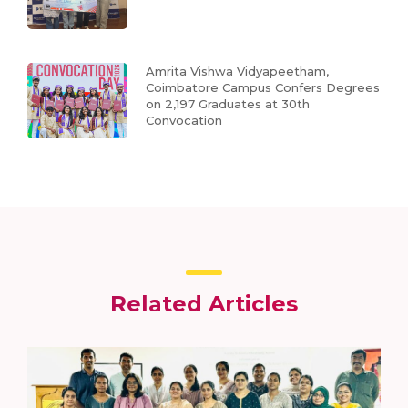
Amrita Vishwa Vidyapeetham,
Coimbatore Campus Confers Degrees
on 2,197 Graduates at 30th
Convocation
Related Articles