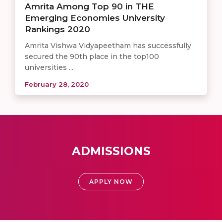
Amrita Among Top 90 in THE
Emerging Economies University
Rankings 2020
Amrita Vishwa Vidyapeetham has successfully
secured the 90th place in the top100
universities ...
February 28, 2020
ADMISSIONS
APPLY NOW