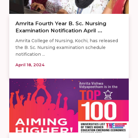
Amrita Fourth Year B. Sc. Nursing
Examination Notification April ...
Amrita College of Nursing, Kochi, has released
the B. Sc. Nursing examination schedule
notification ...
April 18, 2024