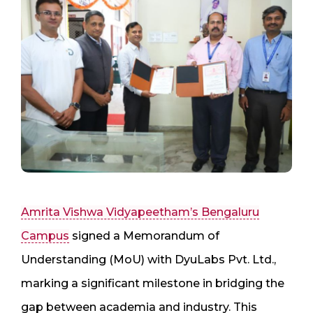
Amrita Vishwa Vidyapeetham’s Bengaluru
Campus
signed a Memorandum of
Understanding (MoU) with DyuLabs Pvt. Ltd.,
marking a significant milestone in bridging the
gap between academia and industry. This