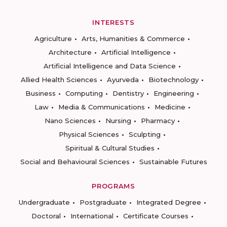
INTERESTS
Agriculture
Arts, Humanities & Commerce
Architecture
Artificial Intelligence
Artificial Intelligence and Data Science
Allied Health Sciences
Ayurveda
Biotechnology
Business
Computing
Dentistry
Engineering
Law
Media & Communications
Medicine
Nano Sciences
Nursing
Pharmacy
Physical Sciences
Sculpting
Spiritual & Cultural Studies
Social and Behavioural Sciences
Sustainable Futures
PROGRAMS
Undergraduate
Postgraduate
Integrated Degree
Doctoral
International
Certificate Courses