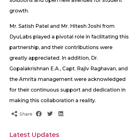
solutions and open new avenues for student
growth.
Mr. Satish Patel and Mr. Hitesh Joshi from
DyuLabs played a pivotal role in facilitating this
partnership, and their contributions were
greatly appreciated. In addition, Dr.
Gopalakrishnan E.A., Capt. Rajiv Raghavan, and
the Amrita management were acknowledged
for their continuous support and dedication in
making this collaboration a reality.
Share
Latest Updates