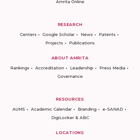
Amrita Online
RESEARCH
Centers
Google Scholar
News
Patents
Projects
Publications
ABOUT AMRITA
Rankings
Accreditation
Leadership
Press Media
Governance
RESOURCES
AUMS
Academic Calendar
Branding
e-SANAD
DigiLocker & ABC
LOCATIONS