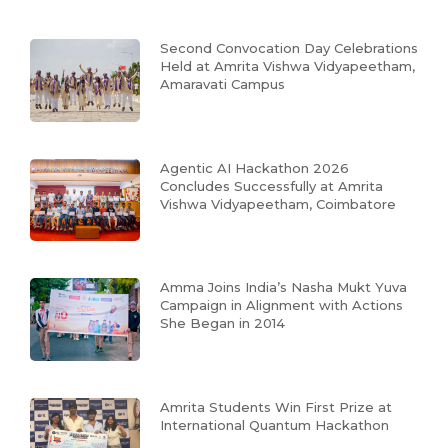
Second Convocation Day Celebrations
Held at Amrita Vishwa Vidyapeetham,
Amaravati Campus
Agentic AI Hackathon 2026
Concludes Successfully at Amrita
Vishwa Vidyapeetham, Coimbatore
Amma Joins India’s Nasha Mukt Yuva
Campaign in Alignment with Actions
She Began in 2014
Amrita Students Win First Prize at
International Quantum Hackathon