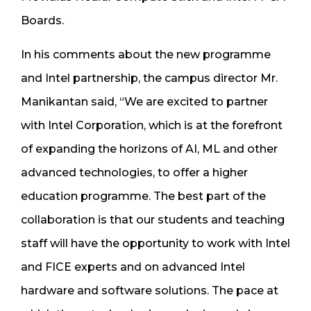
Boards.
In his comments about the new programme
and Intel partnership, the campus director Mr.
Manikantan said, “We are excited to partner
with Intel Corporation, which is at the forefront
of expanding the horizons of AI, ML and other
advanced technologies, to offer a higher
education programme. The best part of the
collaboration is that our students and teaching
staff will have the opportunity to work with Intel
and FICE experts and on advanced Intel
hardware and software solutions. The pace at