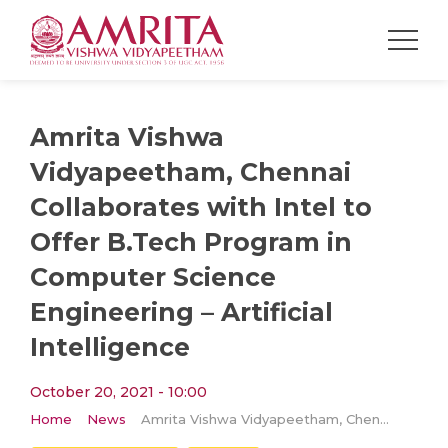
Amrita Vishwa
Vidyapeetham, Chennai
Collaborates with Intel to
Offer B.Tech Program in
Computer Science
Engineering – Artificial
Intelligence
October 20, 2021 - 10:00
Home
News
Amrita Vishwa Vidyapeetham, Chennai Collaborates with Intel to Offer B.Tech Program in Computer Science Engineering – Artificial Intelligence