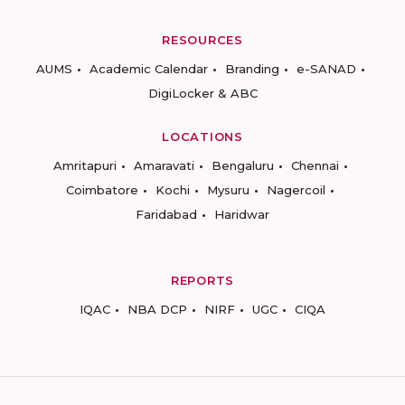
RESOURCES
AUMS
Academic Calendar
Branding
e-SANAD
DigiLocker & ABC
LOCATIONS
Amritapuri
Amaravati
Bengaluru
Chennai
Coimbatore
Kochi
Mysuru
Nagercoil
Faridabad
Haridwar
REPORTS
IQAC
NBA DCP
NIRF
UGC
CIQA