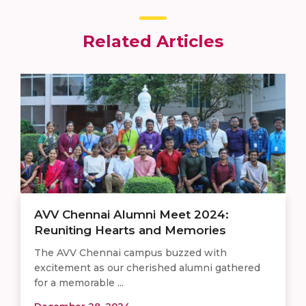
Related Articles
AVV Chennai Alumni Meet 2024:
Reuniting Hearts and Memories
The AVV Chennai campus buzzed with
excitement as our cherished alumni gathered
for a memorable ...
December 28, 2024