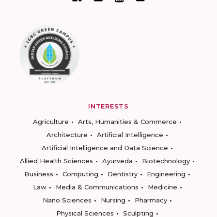
INTERESTS
Agriculture
Arts, Humanities & Commerce
Architecture
Artificial Intelligence
Artificial Intelligence and Data Science
Allied Health Sciences
Ayurveda
Biotechnology
Business
Computing
Dentistry
Engineering
Law
Media & Communications
Medicine
Nano Sciences
Nursing
Pharmacy
Physical Sciences
Sculpting