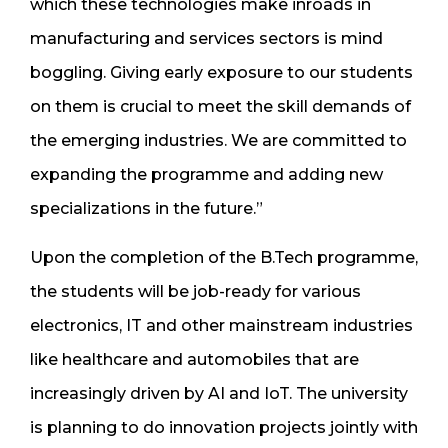
which these technologies make inroads in
manufacturing and services sectors is mind
boggling. Giving early exposure to our students
on them is crucial to meet the skill demands of
the emerging industries. We are committed to
expanding the programme and adding new
specializations in the future.”
Upon the completion of the B.Tech programme,
the students will be job-ready for various
electronics, IT and other mainstream industries
like healthcare and automobiles that are
increasingly driven by AI and IoT. The university
is planning to do innovation projects jointly with