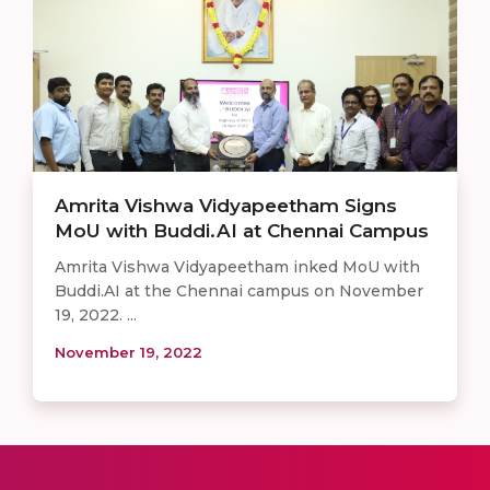
Amrita Vishwa Vidyapeetham Signs
MoU with Buddi.AI at Chennai Campus
Amrita Vishwa Vidyapeetham inked MoU with
Buddi.AI at the Chennai campus on November
19, 2022. ...
November 19, 2022