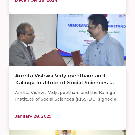
Amrita Vishwa Vidyapeetham and
Kalinga Institute of Social Sciences ...
Amrita Vishwa Vidyapeetham and the Kalinga
Institute of Social Sciences (KISS-DU) signed a
...
January 28, 2025