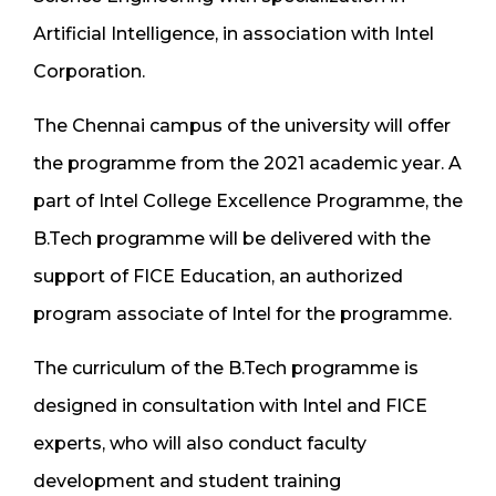
Artificial Intelligence, in association with Intel
Corporation.
The Chennai campus of the university will offer
the programme from the 2021 academic year. A
part of Intel College Excellence Programme, the
B.Tech programme will be delivered with the
support of FICE Education, an authorized
program associate of Intel for the programme.
The curriculum of the B.Tech programme is
designed in consultation with Intel and FICE
experts, who will also conduct faculty
development and student training