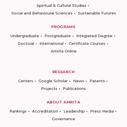
Spiritual & Cultural Studies
Social and Behavioural Sciences
Sustainable Futures
PROGRAMS
Undergraduate
Postgraduate
Integrated Degree
Doctoral
International
Certificate Courses
Amrita Online
RESEARCH
Centers
Google Scholar
News
Patents
Projects
Publications
ABOUT AMRITA
Rankings
Accreditation
Leadership
Press Media
Governance