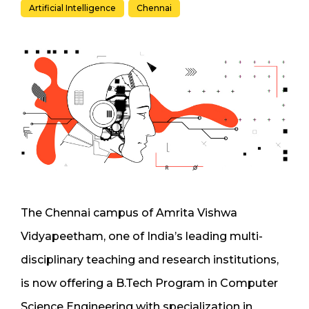
Artificial Intelligence
Chennai
The Chennai campus of Amrita Vishwa
Vidyapeetham, one of India’s leading multi-
disciplinary teaching and research institutions,
is now offering a B.Tech Program in Computer
Science Engineering with specialization in