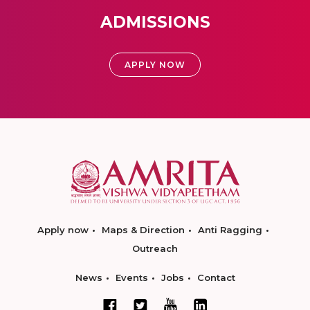
ADMISSIONS
APPLY NOW
Apply now
Maps & Direction
Anti Ragging
Outreach
News
Events
Jobs
Contact