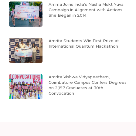
Amma Joins India’s Nasha Mukt Yuva
Campaign in Alignment with Actions
She Began in 2014
Amrita Students Win First Prize at
International Quantum Hackathon
Amrita Vishwa Vidyapeetham,
Coimbatore Campus Confers Degrees
on 2,197 Graduates at 30th
Convocation