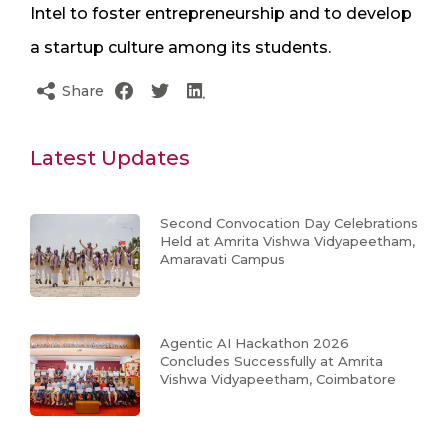
Intel to foster entrepreneurship and to develop
a startup culture among its students.
Share
Latest Updates
Second Convocation Day Celebrations
Held at Amrita Vishwa Vidyapeetham,
Amaravati Campus
Agentic AI Hackathon 2026
Concludes Successfully at Amrita
Vishwa Vidyapeetham, Coimbatore