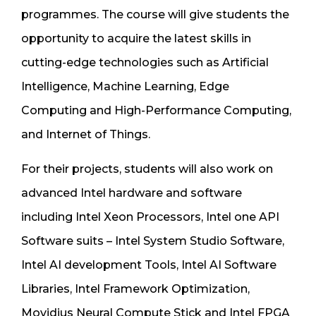
programmes. The course will give students the
opportunity to acquire the latest skills in
cutting-edge technologies such as Artificial
Intelligence, Machine Learning, Edge
Computing and High-Performance Computing,
and Internet of Things.
For their projects, students will also work on
advanced Intel hardware and software
including Intel Xeon Processors, Intel one API
Software suits – Intel System Studio Software,
Intel AI development Tools, Intel AI Software
Libraries, Intel Framework Optimization,
Movidius Neural Compute Stick and Intel FPGA