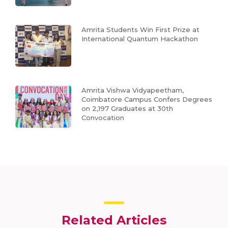
Amrita Students Win First Prize at
International Quantum Hackathon
Amrita Vishwa Vidyapeetham,
Coimbatore Campus Confers Degrees
on 2,197 Graduates at 30th
Convocation
Related Articles