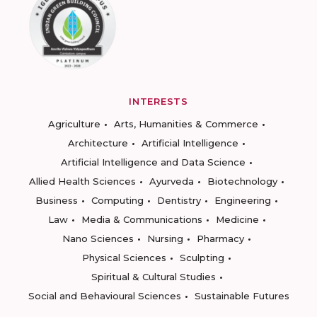
INTERESTS
Agriculture
Arts, Humanities & Commerce
Architecture
Artificial Intelligence
Artificial Intelligence and Data Science
Allied Health Sciences
Ayurveda
Biotechnology
Business
Computing
Dentistry
Engineering
Law
Media & Communications
Medicine
Nano Sciences
Nursing
Pharmacy
Physical Sciences
Sculpting
Spiritual & Cultural Studies
Social and Behavioural Sciences
Sustainable Futures