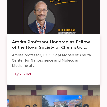
Amrita Professor Honored as Fellow
of the Royal Society of Chemistry ...
Amrita professor, Dr. C. Gopi Mohan of Amrita
Center for Nanoscience and Molecular
Medicine at ...
July 2, 2021