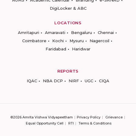
DigiLocker & ABC
LOCATIONS
Amritapuri
Amaravati
Bengaluru
Chennai
Coimbatore
Kochi
Mysuru
Nagercoil
Faridabad
Haridwar
REPORTS
IQAC
NBA DCP
NIRF
UGC
CIQA
©2026 Amrita Vishwa Vidyapeetham
Privacy Policy
Grievance
Equal Opportunity Cell
RTI
Terms & Conditions