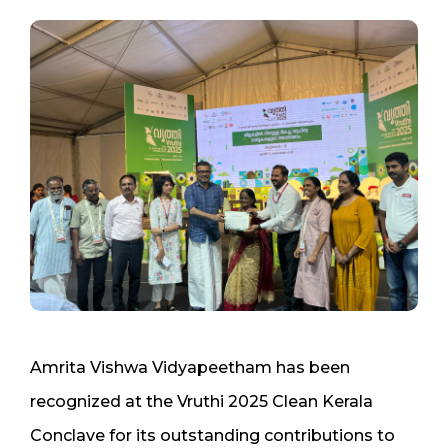
Amrita Vishwa Vidyapeetham has been
recognized at the Vruthi 2025 Clean Kerala
Conclave for its outstanding contributions to