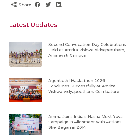
Share
Latest Updates
Second Convocation Day Celebrations
Held at Amrita Vishwa Vidyapeetham,
Amaravati Campus
Agentic AI Hackathon 2026
Concludes Successfully at Amrita
Vishwa Vidyapeetham, Coimbatore
Amma Joins India’s Nasha Mukt Yuva
Campaign in Alignment with Actions
She Began in 2014