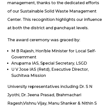
management, thanks to the dedicated efforts
of our Sustainable Solid Waste Management
Center. This recognition highlights our influence
at both the district and panchayat levels.
The award ceremony was graced by:
M B Rajesh, Hon’ble Minister for Local Self-
Government
Anupama IAS, Special Secretary, LSGD
U V Jose IAS (Retd), Executive Director,
Suchitwa Mission
University representatives including Dr. S N
Jyothi, Dr. Jeena Prasad, Brahmachari
Ragesh,Vishnu Vijay, Manu Shanker & Nithin S