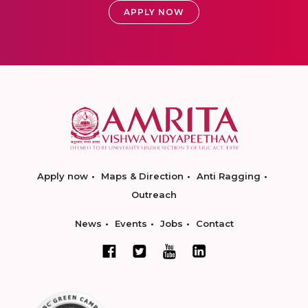
APPLY NOW
Apply now
Maps & Direction
Anti Ragging
Outreach
News
Events
Jobs
Contact