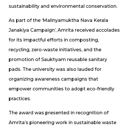
sustainability and environmental conservation.
As part of the ‘Malinyamuktha Nava Kerala
Janakiya Campaign’, Amrita received accolades
for its impactful efforts in composting,
recycling, zero-waste initiatives, and the
promotion of Saukhyam reusable sanitary
pads. The university was also lauded for
organizing awareness campaigns that
empower communities to adopt eco-friendly
practices.
The award was presented in recognition of
Amrita’s pioneering work in sustainable waste