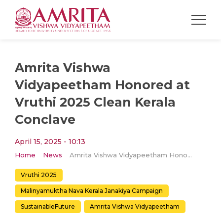
Amrita Vishwa
Vidyapeetham Honored at
Vruthi 2025 Clean Kerala
Conclave
April 15, 2025 - 10:13
Home
News
Amrita Vishwa Vidyapeetham Honored at Vruthi 2025 Clean Kerala Conclave
Vruthi 2025
Malinyamuktha Nava Kerala Janakiya Campaign
SustainableFuture
Amrita Vishwa Vidyapeetham