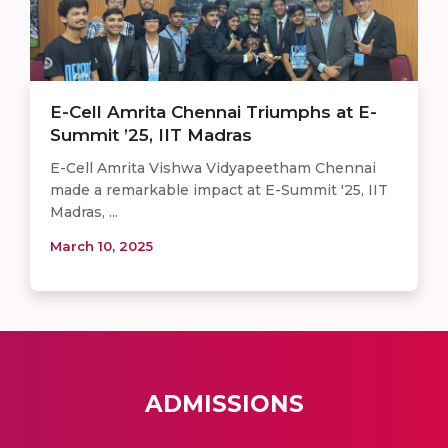
E-Cell Amrita Chennai Triumphs at E-
Summit ’25, IIT Madras
E-Cell Amrita Vishwa Vidyapeetham Chennai
made a remarkable impact at E-Summit '25, IIT
Madras, ...
March 10, 2025
ADMISSIONS