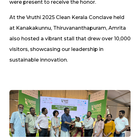
were present to receive the honor.
At the Vruthi 2025 Clean Kerala Conclave held
at Kanakakunnu, Thiruvananthapuram, Amrita
also hosted a vibrant stall that drew over 10,000
visitors, showcasing our leadership in
sustainable innovation.