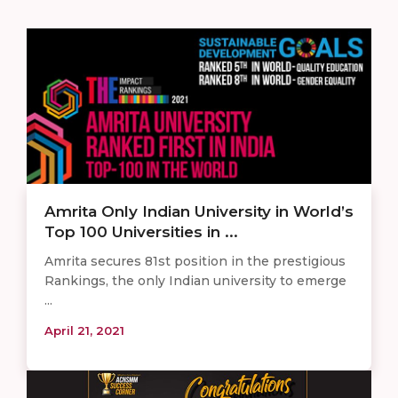
Amrita Only Indian University in World’s
Top 100 Universities in ...
Amrita secures 81st position in the prestigious
Rankings, the only Indian university to emerge
...
April 21, 2021