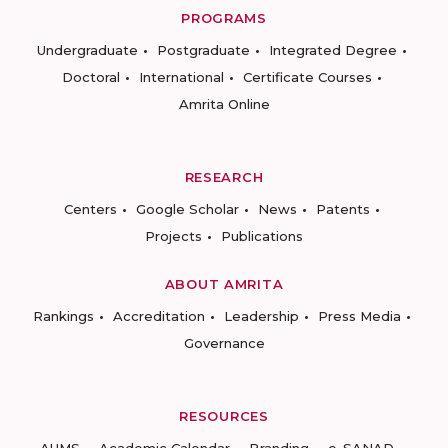
PROGRAMS
Undergraduate
Postgraduate
Integrated Degree
Doctoral
International
Certificate Courses
Amrita Online
RESEARCH
Centers
Google Scholar
News
Patents
Projects
Publications
ABOUT AMRITA
Rankings
Accreditation
Leadership
Press Media
Governance
RESOURCES
AUMS
Academic Calendar
Branding
e-SANAD