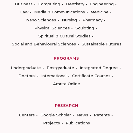
Business
Computing
Dentistry
Engineering
Law
Media & Communications
Medicine
Nano Sciences
Nursing
Pharmacy
Physical Sciences
Sculpting
Spiritual & Cultural Studies
Social and Behavioural Sciences
Sustainable Futures
PROGRAMS
Undergraduate
Postgraduate
Integrated Degree
Doctoral
International
Certificate Courses
Amrita Online
RESEARCH
Centers
Google Scholar
News
Patents
Projects
Publications