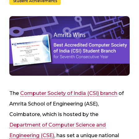
Student Achievements
The
Computer Society of India (CSI) branch
of
Amrita School of Engineering (ASE),
Coimbatore, which is hosted by the
Department of Computer Science and
Engineering (CSE)
, has set a unique national