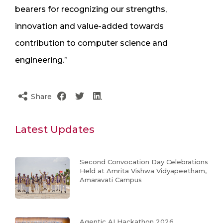
bearers for recognizing our strengths,
innovation and value-added towards
contribution to computer science and
engineering.”
Share
Latest Updates
Second Convocation Day Celebrations
Held at Amrita Vishwa Vidyapeetham,
Amaravati Campus
Agentic AI Hackathon 2026