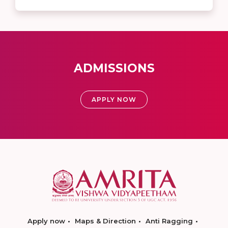
ADMISSIONS
APPLY NOW
Apply now
Maps & Direction
Anti Ragging