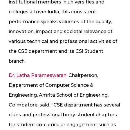
institutional members in universities and
colleges all over India, this consistent
performance speaks volumes of the quality,
innovation, impact and societal relevance of
various technical and professional activities of
the CSE department and its CSI Student
branch.
Dr. Latha Parameswaran
, Chairperson,
Department of Computer Science &
Engineering, Amrita School of Engineering,
Coimbatore, said, “CSE department has several
clubs and professional body student chapters
for student co-curricular engagement such as