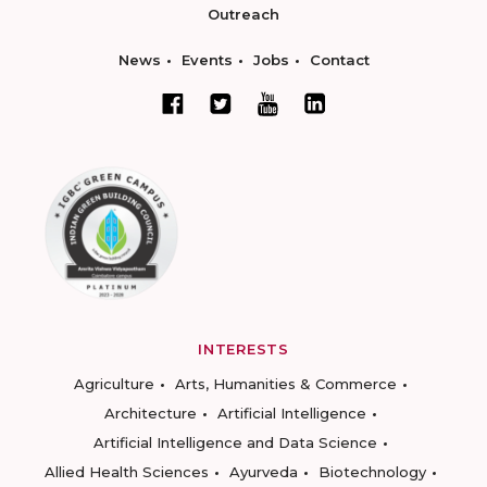
Outreach
News
Events
Jobs
Contact
INTERESTS
Agriculture
Arts, Humanities & Commerce
Architecture
Artificial Intelligence
Artificial Intelligence and Data Science
Allied Health Sciences
Ayurveda
Biotechnology