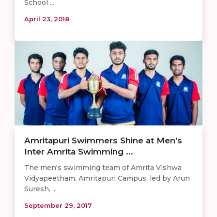
School ...
April 23, 2018
Amritapuri Swimmers Shine at Men’s
Inter Amrita Swimming ...
The men's swimming team of Amrita Vishwa
Vidyapeetham, Amritapuri Campus, led by Arun
Suresh, ...
September 29, 2017