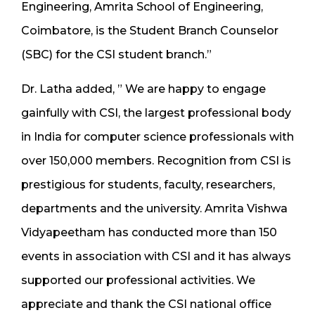
Engineering, Amrita School of Engineering,
Coimbatore, is the Student Branch Counselor
(SBC) for the CSI student branch.”
Dr. Latha added, ” We are happy to engage
gainfully with CSI, the largest professional body
in India for computer science professionals with
over 150,000 members. Recognition from CSI is
prestigious for students, faculty, researchers,
departments and the university. Amrita Vishwa
Vidyapeetham has conducted more than 150
events in association with CSI and it has always
supported our professional activities. We
appreciate and thank the CSI national office