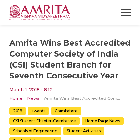
Amrita Wins Best Accredited
Computer Society of India
(CSI) Student Branch for
Seventh Consecutive Year
March 1, 2018 - 8:12
Home
News
Amrita Wins Best Accredited Computer Society of India (CSI) Student Branch for Seventh Consecutive Year
2018
awards
Coimbatore
CSI Student Chapter-Coimbatore
Home Page News
Schools of Engineering
Student Activities