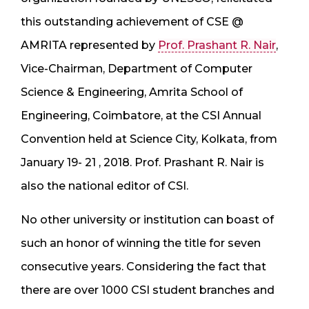
this outstanding achievement of CSE @
AMRITA represented by
Prof. Prashant R. Nair
,
Vice-Chairman, Department of Computer
Science & Engineering, Amrita School of
Engineering, Coimbatore, at the CSI Annual
Convention held at Science City, Kolkata, from
January 19- 21 , 2018. Prof. Prashant R. Nair is
also the national editor of CSI.
No other university or institution can boast of
such an honor of winning the title for seven
consecutive years. Considering the fact that
there are over 1000 CSI student branches and