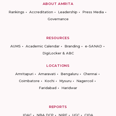
ABOUT AMRITA
Rankings
Accreditation
Leadership
Press Media
Governance
RESOURCES
AUMS
Academic Calendar
Branding
e-SANAD
DigiLocker & ABC
LOCATIONS
Amritapuri
Amaravati
Bengaluru
Chennai
Coimbatore
Kochi
Mysuru
Nagercoil
Faridabad
Haridwar
REPORTS
IQAC
NBA DCP
NIRF
UGC
CIQA