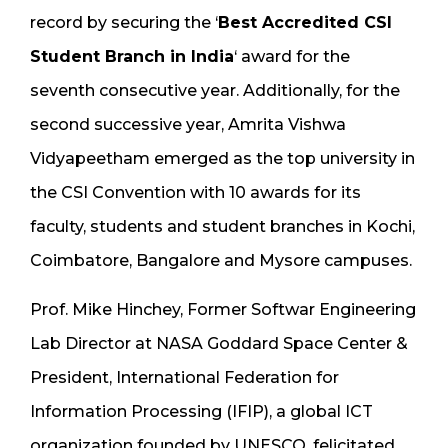
record by securing the ‘
Best Accredited CSI
Student Branch in India
‘ award for the
seventh consecutive year. Additionally, for the
second successive year, Amrita Vishwa
Vidyapeetham emerged as the top university in
the CSI Convention with 10 awards for its
faculty, students and student branches in Kochi,
Coimbatore, Bangalore and Mysore campuses.
Prof. Mike Hinchey, Former Softwar Engineering
Lab Director at NASA Goddard Space Center &
President, International Federation for
Information Processing (IFIP), a global ICT
organization founded by UNESCO, felicitated