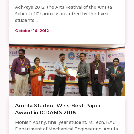
Adhvaya 2012, the Arts Festival of the Amrita
School of Pharmacy organized by third-year
students ...
October 16, 2012
Amrita Student Wins Best Paper
Award in ICDAMS 2018
Monish Koshy, final year student, M.Tech. RAU,
Department of Mechanical Engineering, Amrita