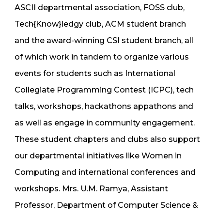
ASCII departmental association, FOSS club,
Tech{Know}ledgy club, ACM student branch
and the award-winning CSI student branch, all
of which work in tandem to organize various
events for students such as International
Collegiate Programming Contest (ICPC), tech
talks, workshops, hackathons appathons and
as well as engage in community engagement.
These student chapters and clubs also support
our departmental initiatives like Women in
Computing and international conferences and
workshops. Mrs. U.M. Ramya, Assistant
Professor, Department of Computer Science &