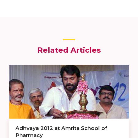
Related Articles
Adhvaya 2012 at Amrita School of
Pharmacy