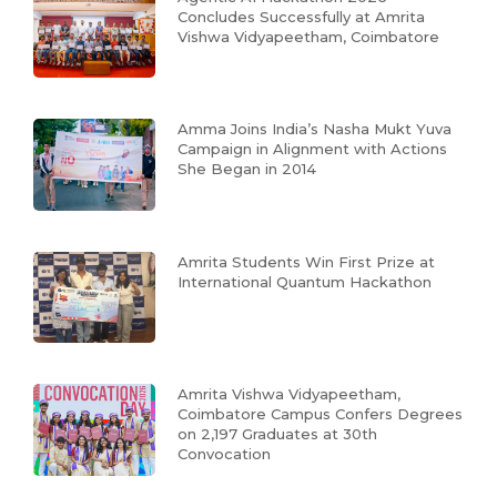
Concludes Successfully at Amrita
Vishwa Vidyapeetham, Coimbatore
Amma Joins India’s Nasha Mukt Yuva
Campaign in Alignment with Actions
She Began in 2014
Amrita Students Win First Prize at
International Quantum Hackathon
Amrita Vishwa Vidyapeetham,
Coimbatore Campus Confers Degrees
on 2,197 Graduates at 30th
Convocation