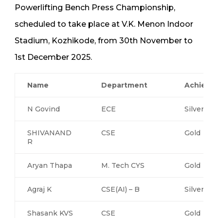
Powerlifting Bench Press Championship,
scheduled to take place at V.K. Menon Indoor
Stadium, Kozhikode, from 30th November to
1st December 2025.
Name
Department
Achieve
N Govind
ECE
Silver
SHIVANAND
CSE
Gold
R
Aryan Thapa
M. Tech CYS
Gold
Agraj K
CSE(AI) – B
Silver
Shasank KVS
CSE
Gold