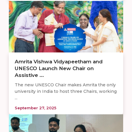
Amrita Vishwa Vidyapeetham and
UNESCO Launch New Chair on
Assistive ...
The new UNESCO Chair makes Amrita the only
university in India to host three Chairs, working
...
September 27, 2025