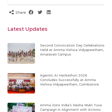
Share
Latest Updates
Second Convocation Day Celebrations
Held at Amrita Vishwa Vidyapeetham,
Amaravati Campus
Agentic AI Hackathon 2026
Concludes Successfully at Amrita
Vishwa Vidyapeetham, Coimbatore
Amma Joins India’s Nasha Mukt Yuva
Campaign in Alignment with Actions