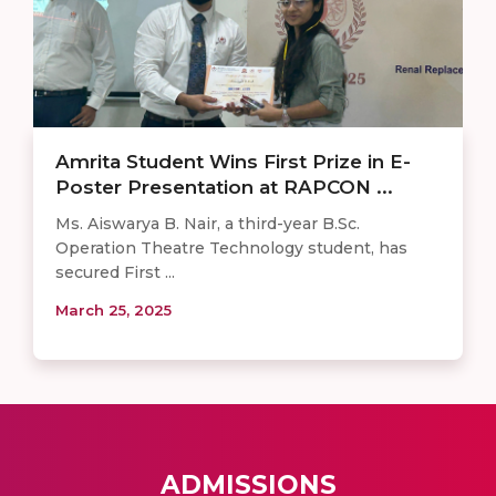
Amrita Student Wins First Prize in E-
Poster Presentation at RAPCON ...
Ms. Aiswarya B. Nair, a third-year B.Sc.
Operation Theatre Technology student, has
secured First ...
March 25, 2025
ADMISSIONS