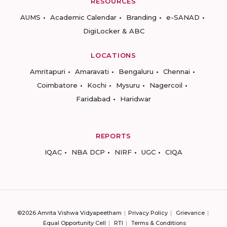
RESOURCES
AUMS
Academic Calendar
Branding
e-SANAD
DigiLocker & ABC
LOCATIONS
Amritapuri
Amaravati
Bengaluru
Chennai
Coimbatore
Kochi
Mysuru
Nagercoil
Faridabad
Haridwar
REPORTS
IQAC
NBA DCP
NIRF
UGC
CIQA
©2026 Amrita Vishwa Vidyapeetham
Privacy Policy
Grievance
Equal Opportunity Cell
RTI
Terms & Conditions