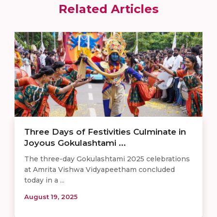
Related Articles
Three Days of Festivities Culminate in
Joyous Gokulashtami ...
The three-day Gokulashtami 2025 celebrations
at Amrita Vishwa Vidyapeetham concluded
today in a ...
August 19, 2025