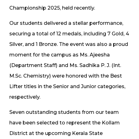
Championship 2025, held recently.
Our students delivered a stellar performance,
securing a total of 12 medals, including 7 Gold, 4
Silver, and 1 Bronze. The event was also a proud
moment for the campus as Ms. Ajeesha
(Department Staff) and Ms. Sadhika P. J. (Int.
M.Sc. Chemistry) were honored with the Best
Lifter titles in the Senior and Junior categories,
respectively.
Seven outstanding students from our team
have been selected to represent the Kollam
District at the upcoming Kerala State