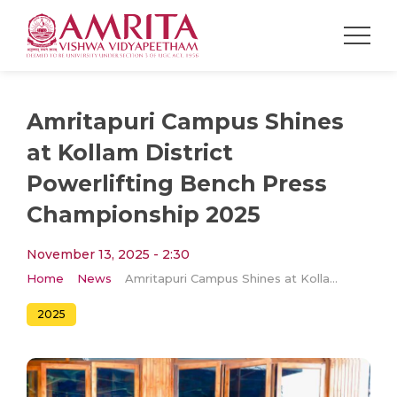
Amritapuri Campus Shines
at Kollam District
Powerlifting Bench Press
Championship 2025
November 13, 2025 - 2:30
Home
News
Amritapuri Campus Shines at Kollam District Powerlifting Bench Press Championship 2025
2025