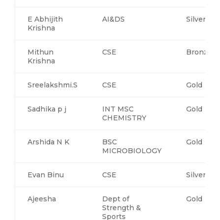
E Abhijith
AI&DS
Silver
Krishna
Mithun
CSE
Bronze
Krishna
Sreelakshmi.S
CSE
Gold
Sadhika p j
INT MSC
Gold
CHEMISTRY
Arshida N K
BSC
Gold
MICROBIOLOGY
Evan Binu
CSE
Silver
Ajeesha
Dept of
Gold
Strength &
Sports