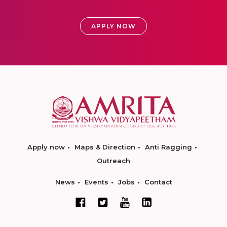
APPLY NOW
Apply now
Maps & Direction
Anti Ragging
Outreach
News
Events
Jobs
Contact