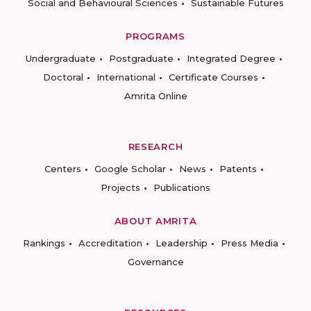
Social and Behavioural Sciences
Sustainable Futures
PROGRAMS
Undergraduate
Postgraduate
Integrated Degree
Doctoral
International
Certificate Courses
Amrita Online
RESEARCH
Centers
Google Scholar
News
Patents
Projects
Publications
ABOUT AMRITA
Rankings
Accreditation
Leadership
Press Media
Governance