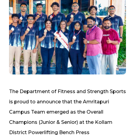
The Department of Fitness and Strength Sports
is proud to announce that the Amritapuri
Campus Team emerged as the Overall
Champions (Junior & Senior) at the Kollam
District Powerlifting Bench Press