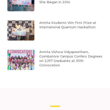
She Began in 2014
Amrita Students Win First Prize at
International Quantum Hackathon
Amrita Vishwa Vidyapeetham,
Coimbatore Campus Confers Degrees
on 2,197 Graduates at 30th
Convocation