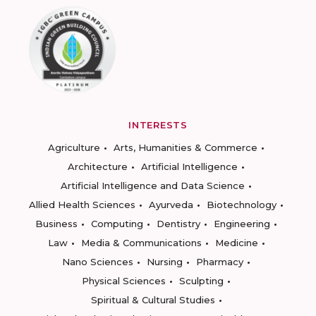
INTERESTS
Agriculture
Arts, Humanities & Commerce
Architecture
Artificial Intelligence
Artificial Intelligence and Data Science
Allied Health Sciences
Ayurveda
Biotechnology
Business
Computing
Dentistry
Engineering
Law
Media & Communications
Medicine
Nano Sciences
Nursing
Pharmacy
Physical Sciences
Sculpting
Spiritual & Cultural Studies