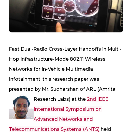
Fast Dual-Radio Cross-Layer Handoffs in Multi-
Hop Infrastructure-Mode 802.11 Wireless
Networks for In-Vehicle Multimedia
Infotainment, this research paper was
presented by Mr. Sudharshan of ARL (Amrita
Research Labs) at the
2nd IEEE
International Symposium on
Advanced Networks and
Telecommunications Systems (ANTS)
held