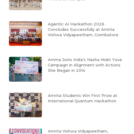
Agentic AI Hackathon 2026
Concludes Successfully at Amrita
Vishwa Vidyapeetham, Coimbatore
Amma Joins India’s Nasha Mukt Yuva
Campaign in Alignment with Actions
She Began in 2014
Amrita Students Win First Prize at
International Quantum Hackathon
Amrita Vishwa Vidyapeetham,