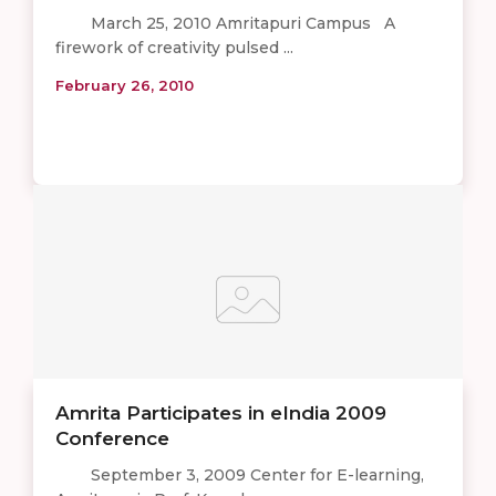
March 25, 2010 Amritapuri Campus A
firework of creativity pulsed ...
February 26, 2010
Amrita Participates in eIndia 2009
Conference
September 3, 2009 Center for E-learning,