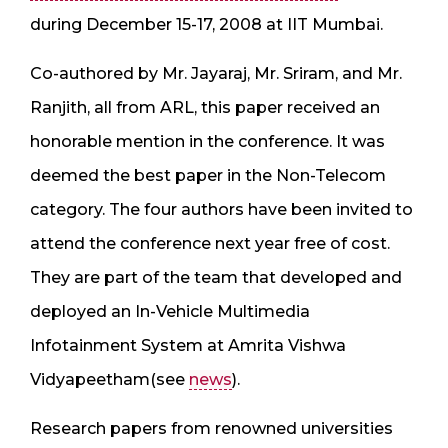
during December 15-17, 2008 at IIT Mumbai.
Co-authored by Mr. Jayaraj, Mr. Sriram, and Mr.
Ranjith, all from ARL, this paper received an
honorable mention in the conference. It was
deemed the best paper in the Non-Telecom
category. The four authors have been invited to
attend the conference next year free of cost.
They are part of the team that developed and
deployed an In-Vehicle Multimedia
Infotainment System at Amrita Vishwa
Vidyapeetham(see
news
).
Research papers from renowned universities