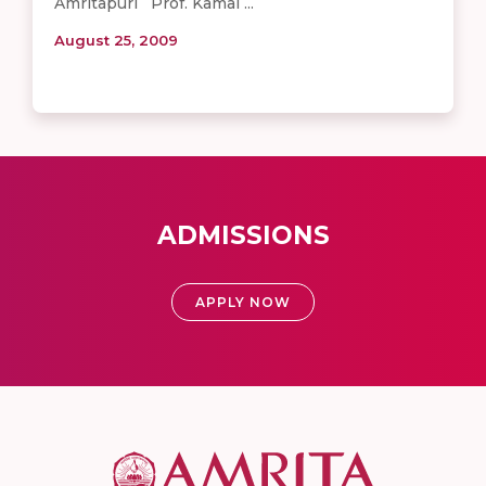
Amritapuri Prof. Kamal ...
August 25, 2009
ADMISSIONS
APPLY NOW