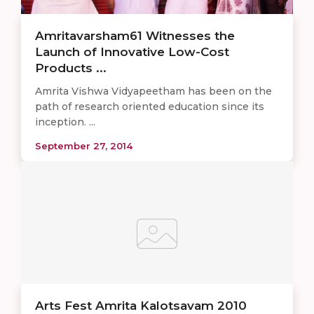
Amritavarsham61 Witnesses the
Launch of Innovative Low-Cost
Products ...
Amrita Vishwa Vidyapeetham has been on the
path of research oriented education since its
inception. ...
September 27, 2014
Arts Fest Amrita Kalotsavam 2010