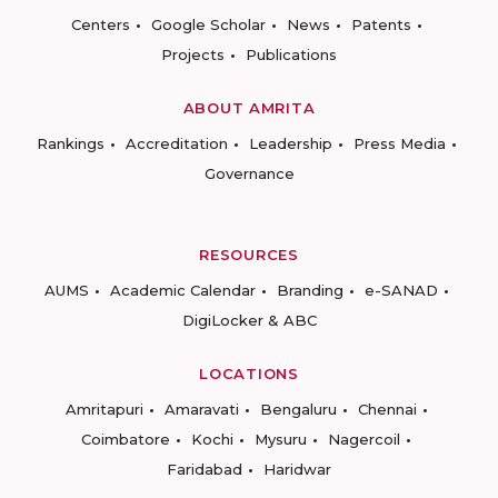
Centers
Google Scholar
News
Patents
Projects
Publications
ABOUT AMRITA
Rankings
Accreditation
Leadership
Press Media
Governance
RESOURCES
AUMS
Academic Calendar
Branding
e-SANAD
DigiLocker & ABC
LOCATIONS
Amritapuri
Amaravati
Bengaluru
Chennai
Coimbatore
Kochi
Mysuru
Nagercoil
Faridabad
Haridwar