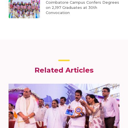
Coimbatore Campus Confers Degrees
on 2,197 Graduates at 30th
Convocation
Related Articles