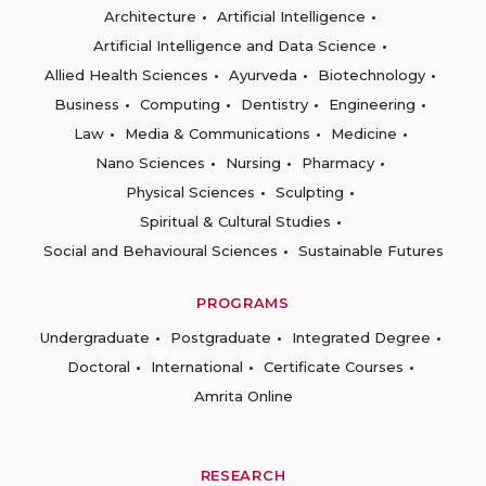
Architecture
Artificial Intelligence
Artificial Intelligence and Data Science
Allied Health Sciences
Ayurveda
Biotechnology
Business
Computing
Dentistry
Engineering
Law
Media & Communications
Medicine
Nano Sciences
Nursing
Pharmacy
Physical Sciences
Sculpting
Spiritual & Cultural Studies
Social and Behavioural Sciences
Sustainable Futures
PROGRAMS
Undergraduate
Postgraduate
Integrated Degree
Doctoral
International
Certificate Courses
Amrita Online
RESEARCH