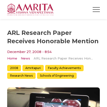
ARL Research Paper
Receives Honorable Mention
December 27, 2008 - 8:54
Home
News
ARL Research Paper Receives Honorable Mention
2008
Amritapuri
Faculty Achievements
Research News
Schools of Engineering