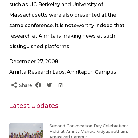
such as UC Berkeley and University of
Massachusetts were also presented at the
same conference. It is noteworthy indeed that
research at Amrita is making news at such
distinguished platforms.
December 27, 2008
Amrita Research Labs, Amritapuri Campus
Share
Latest Updates
Second Convocation Day Celebrations
Held at Amrita Vishwa Vidyapeetham,
Amaravati Campus