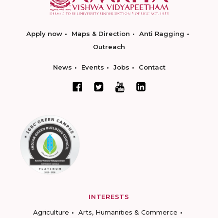
Apply now
Maps & Direction
Anti Ragging
Outreach
News
Events
Jobs
Contact
INTERESTS
Agriculture
Arts, Humanities & Commerce