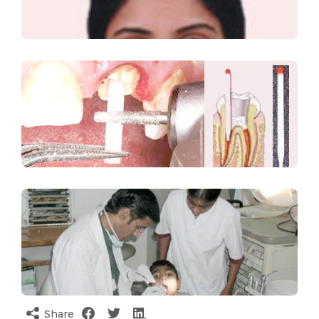
Share