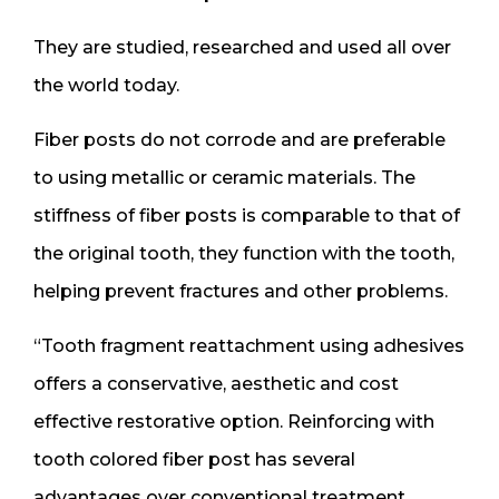
They are studied, researched and used all over
the world today.
Fiber posts do not corrode and are preferable
to using metallic or ceramic materials. The
stiffness of fiber posts is comparable to that of
the original tooth, they function with the tooth,
helping prevent fractures and other problems.
“Tooth fragment reattachment using adhesives
offers a conservative, aesthetic and cost
effective restorative option. Reinforcing with
tooth colored fiber post has several
advantages over conventional treatment