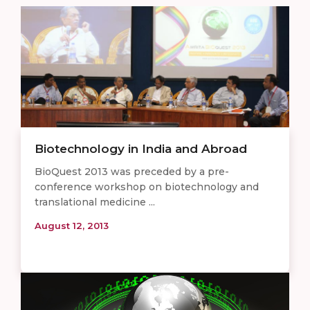
Biotechnology in India and Abroad
BioQuest 2013 was preceded by a pre-
conference workshop on biotechnology and
translational medicine ...
August 12, 2013