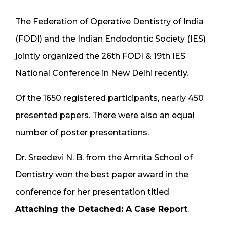
The Federation of Operative Dentistry of India
(FODI) and the Indian Endodontic Society (IES)
jointly organized the 26th FODI & 19th IES
National Conference in New Delhi recently.
Of the 1650 registered participants, nearly 450
presented papers. There were also an equal
number of poster presentations.
Dr. Sreedevi N. B. from the Amrita School of
Dentistry won the best paper award in the
conference for her presentation titled
Attaching the Detached: A Case Report
.