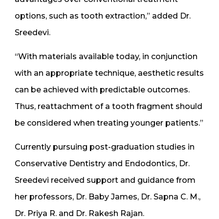
options, such as tooth extraction,” added Dr.
Sreedevi.
“With materials available today, in conjunction
with an appropriate technique, aesthetic results
can be achieved with predictable outcomes.
Thus, reattachment of a tooth fragment should
be considered when treating younger patients.”
Currently pursuing post-graduation studies in
Conservative Dentistry and Endodontics, Dr.
Sreedevi received support and guidance from
her professors, Dr. Baby James, Dr. Sapna C. M.,
Dr. Priya R. and Dr. Rakesh Rajan.