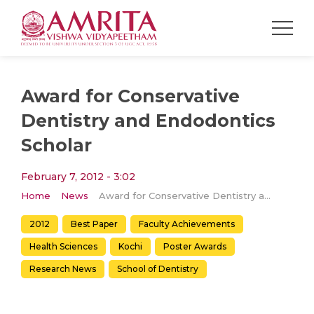
Award for Conservative
Dentistry and Endodontics
Scholar
February 7, 2012 - 3:02
Home
News
Award for Conservative Dentistry and Endodontics Scholar
2012
Best Paper
Faculty Achievements
Health Sciences
Kochi
Poster Awards
Research News
School of Dentistry