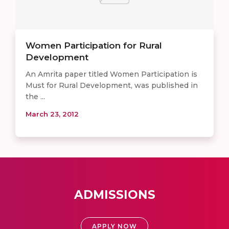
Women Participation for Rural
Development
An Amrita paper titled Women Participation is
Must for Rural Development, was published in
the ...
March 23, 2012
ADMISSIONS
APPLY NOW