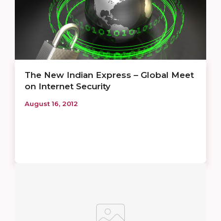
The New Indian Express – Global Meet
on Internet Security
August 16, 2012