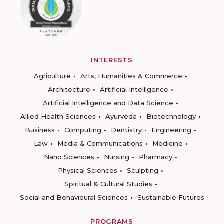
INTERESTS
Agriculture
Arts, Humanities & Commerce
Architecture
Artificial Intelligence
Artificial Intelligence and Data Science
Allied Health Sciences
Ayurveda
Biotechnology
Business
Computing
Dentistry
Engineering
Law
Media & Communications
Medicine
Nano Sciences
Nursing
Pharmacy
Physical Sciences
Sculpting
Spiritual & Cultural Studies
Social and Behavioural Sciences
Sustainable Futures
PROGRAMS