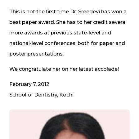
This is not the first time Dr. Sreedevi has won a
best paper award. She has to her credit several
more awards at previous state-level and
national-level conferences, both for paper and
poster presentations.
We congratulate her on her latest accolade!
February 7, 2012
School of Dentistry, Kochi