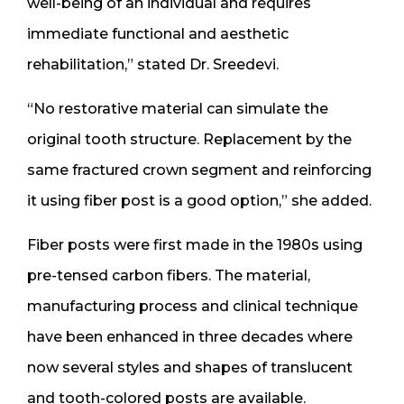
well-being of an individual and requires
immediate functional and aesthetic
rehabilitation,” stated Dr. Sreedevi.
“No restorative material can simulate the
original tooth structure. Replacement by the
same fractured crown segment and reinforcing
it using fiber post is a good option,” she added.
Fiber posts were first made in the 1980s using
pre-tensed carbon fibers. The material,
manufacturing process and clinical technique
have been enhanced in three decades where
now several styles and shapes of translucent
and tooth-colored posts are available.