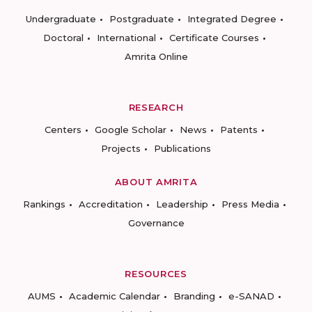
Undergraduate
Postgraduate
Integrated Degree
Doctoral
International
Certificate Courses
Amrita Online
RESEARCH
Centers
Google Scholar
News
Patents
Projects
Publications
ABOUT AMRITA
Rankings
Accreditation
Leadership
Press Media
Governance
RESOURCES
AUMS
Academic Calendar
Branding
e-SANAD