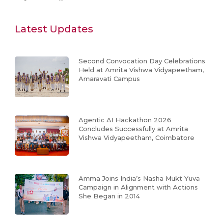
Latest Updates
Second Convocation Day Celebrations
Held at Amrita Vishwa Vidyapeetham,
Amaravati Campus
Agentic AI Hackathon 2026
Concludes Successfully at Amrita
Vishwa Vidyapeetham, Coimbatore
Amma Joins India’s Nasha Mukt Yuva
Campaign in Alignment with Actions
She Began in 2014