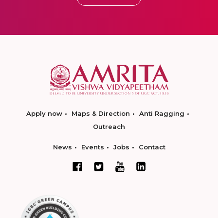
Apply now
Maps & Direction
Anti Ragging
Outreach
News
Events
Jobs
Contact