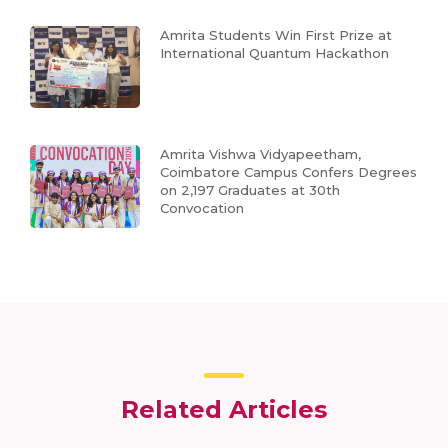
Amrita Students Win First Prize at
International Quantum Hackathon
Amrita Vishwa Vidyapeetham,
Coimbatore Campus Confers Degrees
on 2,197 Graduates at 30th
Convocation
Related Articles