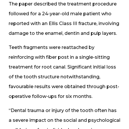
The paper described the treatment procedure
followed for a 24-year-old male patient who
reported with an Ellis Class III fracture, involving
damage to the enamel, dentin and pulp layers.
Teeth fragments were reattached by
reinforcing with fiber post in a single-sitting
treatment for root canal. Significant initial loss
of the tooth structure notwithstanding,
favourable results were obtained through post-
operative follow-ups for six months.
“Dental trauma or injury of the tooth often has
a severe impact on the social and psychological