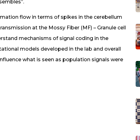
nsembles”.
rmation flow in terms of spikes in the cerebellum
transmission at the Mossy Fiber (MF) – Granule cell
derstand mechanisms of signal coding in the
ational models developed in the lab and overall
nfluence what is seen as population signals were