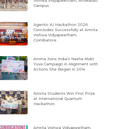
Vishwa Vidyapeetham, Amaravati
Campus
Agentic AI Hackathon 2026
Concludes Successfully at Amrita
Vishwa Vidyapeetham,
Coimbatore
Amma Joins India’s Nasha Mukt
Yuva Campaign in Alignment with
Actions She Began in 2014
Amrita Students Win First Prize
at International Quantum
Hackathon
Amrita Vishwa Vidyapeetham,