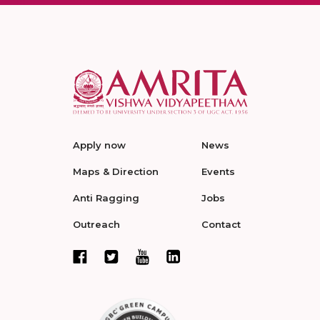
Apply now
News
Maps & Direction
Events
Anti Ragging
Jobs
Outreach
Contact