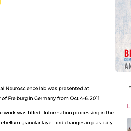
l Neuroscience lab was presented at
y of Freiburg in Germany from Oct 4-6, 2011.
L
e work was titled “Information processing in the
rebellum granular layer and changes in plasticity