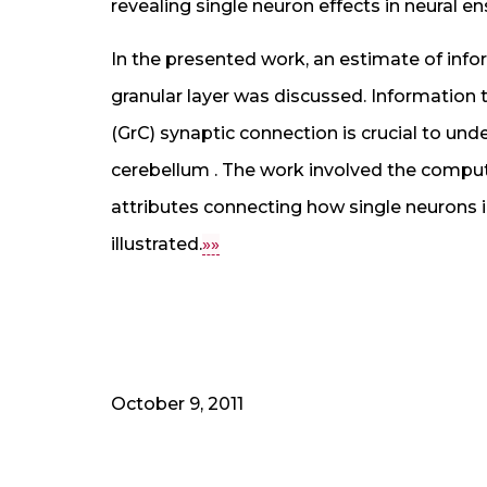
revealing single neuron effects in neural e
In the presented work, an estimate of info
granular layer was discussed. Information 
(GrC) synaptic connection is crucial to un
cerebellum . The work involved the comput
attributes connecting how single neurons i
illustrated.
»»
October 9, 2011