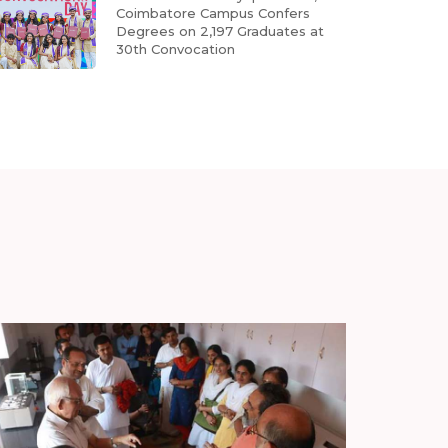
Coimbatore Campus Confers
Degrees on 2,197 Graduates at
30th Convocation