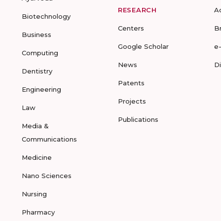
RESEARCH
A
Biotechnology
Centers
B
Business
Google Scholar
e
Computing
News
D
Dentistry
Patents
Engineering
Projects
Law
Publications
Media &
Communications
Medicine
Nano Sciences
Nursing
Pharmacy