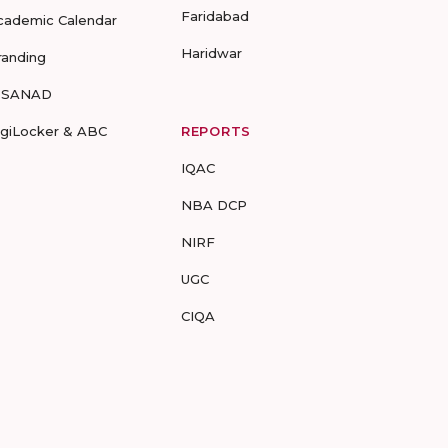
Faridabad
cademic Calendar
Haridwar
randing
-SANAD
igiLocker & ABC
REPORTS
IQAC
NBA DCP
NIRF
UGC
CIQA