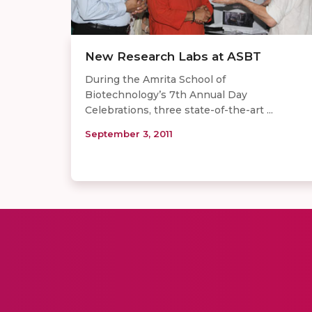
New Research Labs at ASBT
During the Amrita School of
Biotechnology’s 7th Annual Day
Celebrations, three state-of-the-art ...
September 3, 2011