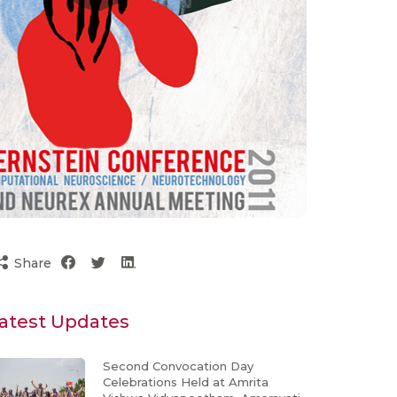
Share
atest Updates
Second Convocation Day
Celebrations Held at Amrita