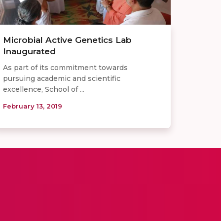
Microbial Active Genetics Lab
Inaugurated
As part of its commitment towards
pursuing academic and scientific
excellence, School of ...
February 13, 2019