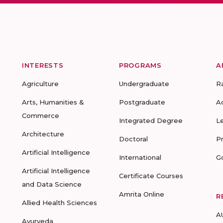
INTERESTS
PROGRAMS
A
Agriculture
Undergraduate
R
Arts, Humanities &
Postgraduate
A
Commerce
Integrated Degree
L
Architecture
Doctoral
P
Artificial Intelligence
International
G
Artificial Intelligence
Certificate Courses
and Data Science
Amrita Online
R
Allied Health Sciences
A
Ayurveda