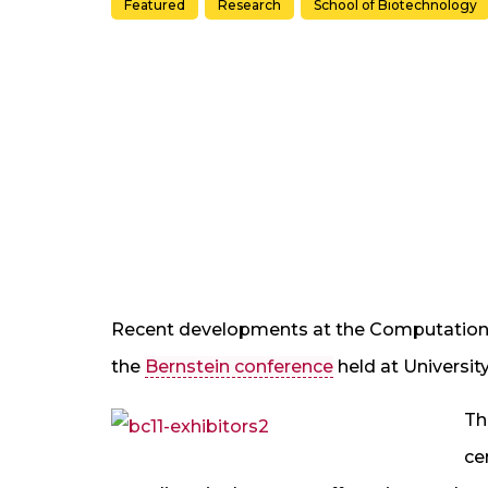
Featured
Research
School of Biotechnology
Recent developments at the Computationa
the
Bernstein conference
held at Universit
Th
ce