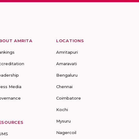
BOUT AMRITA
LOCATIONS
ankings
Amritapuri
ccreditation
Amaravati
eadership
Bengaluru
ress Media
Chennai
overnance
Coimbatore
Kochi
Mysuru
ESOURCES
Nagercoil
UMS