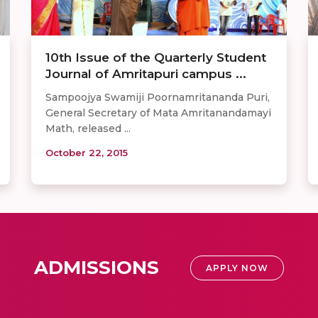
10th Issue of the Quarterly Student
Journal of Amritapuri campus ...
Sampoojya Swamiji Poornamritananda Puri,
General Secretary of Mata Amritanandamayi
Math, released ...
October 22, 2015
ADMISSIONS
APPLY NOW