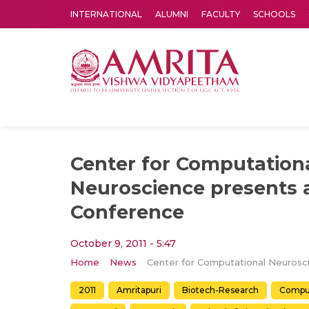
INTERNATIONAL
ALUMNI
FACULTY
SCHOOLS
Amrita Vishwa Vidyapeetham's Amritapuri campus located in the pleasing village of Vallikavu is 
Center for Computation
Neuroscience presents 
Conference
October 9, 2011 - 5:47
Home
News
2011
Amritapuri
Biotech-Research
Comput