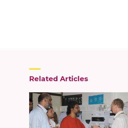
Related Articles