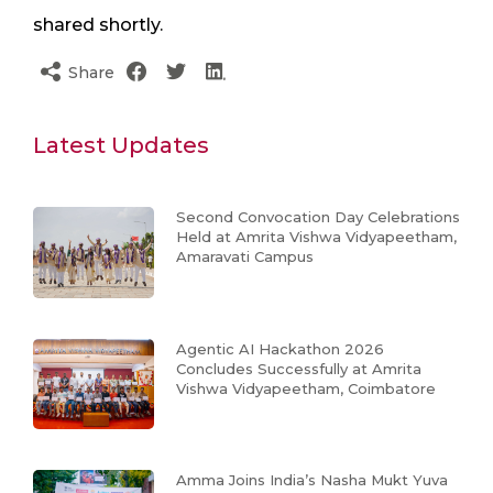
shared shortly.
Share
Latest Updates
Second Convocation Day Celebrations
Held at Amrita Vishwa Vidyapeetham,
Amaravati Campus
Agentic AI Hackathon 2026
Concludes Successfully at Amrita
Vishwa Vidyapeetham, Coimbatore
Amma Joins India’s Nasha Mukt Yuva