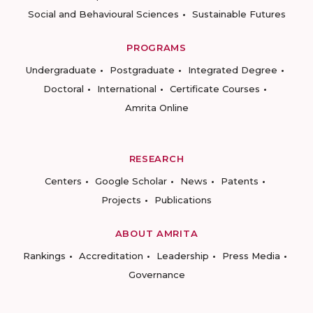
Social and Behavioural Sciences
Sustainable Futures
PROGRAMS
Undergraduate
Postgraduate
Integrated Degree
Doctoral
International
Certificate Courses
Amrita Online
RESEARCH
Centers
Google Scholar
News
Patents
Projects
Publications
ABOUT AMRITA
Rankings
Accreditation
Leadership
Press Media
Governance