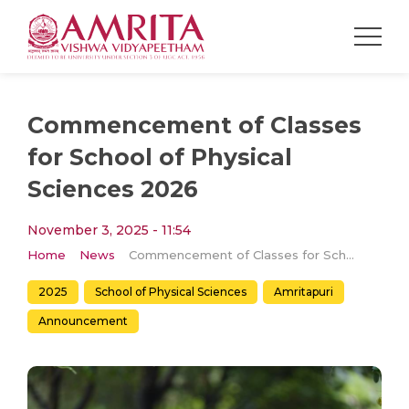
Commencement of Classes
for School of Physical
Sciences 2026
November 3, 2025 - 11:54
Home
News
Commencement of Classes for School of Physical Sciences 2026
2025
School of Physical Sciences
Amritapuri
Announcement