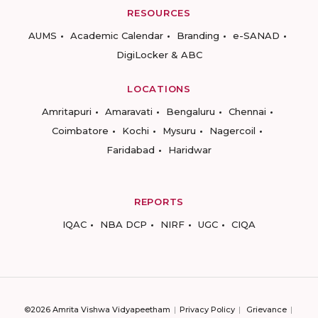
RESOURCES
AUMS
Academic Calendar
Branding
e-SANAD
DigiLocker & ABC
LOCATIONS
Amritapuri
Amaravati
Bengaluru
Chennai
Coimbatore
Kochi
Mysuru
Nagercoil
Faridabad
Haridwar
REPORTS
IQAC
NBA DCP
NIRF
UGC
CIQA
©2026 Amrita Vishwa Vidyapeetham
Privacy Policy
Grievance