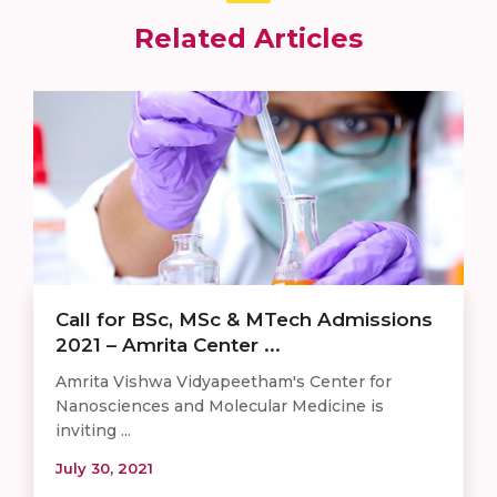
Related Articles
Call for BSc, MSc & MTech Admissions
2021 – Amrita Center ...
Amrita Vishwa Vidyapeetham's Center for
Nanosciences and Molecular Medicine is
inviting ...
July 30, 2021