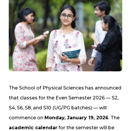
The School of Physical Sciences has announced
that classes for the Even Semester 2026 — S2,
S4, S6, S8, and S10 (UG/PG batches) — will
commence on
Monday, January 19, 2026
. The
academic calendar
for the semester will be