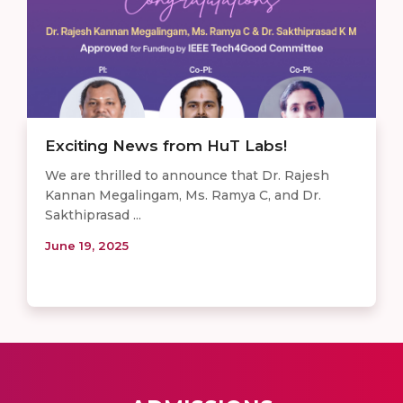
Exciting News from HuT Labs!
We are thrilled to announce that Dr. Rajesh
Kannan Megalingam, Ms. Ramya C, and Dr.
Sakthiprasad ...
June 19, 2025