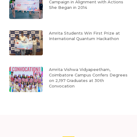
Campaign in Alignment with Actions
She Began in 2014
Amrita Students Win First Prize at
International Quantum Hackathon
Amrita Vishwa Vidyapeetham,
Coimbatore Campus Confers Degrees
on 2,197 Graduates at 30th
Convocation