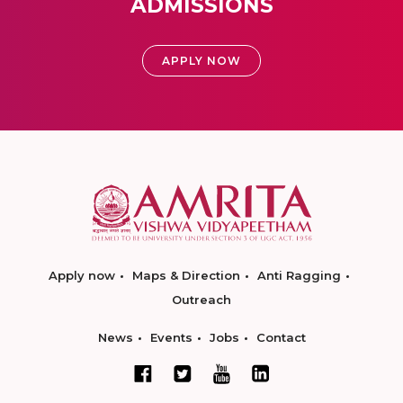
ADMISSIONS
APPLY NOW
Apply now
Maps & Direction
Anti Ragging
Outreach
News
Events
Jobs
Contact