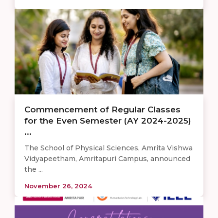
Commencement of Regular Classes
for the Even Semester (AY 2024-2025)
...
The School of Physical Sciences, Amrita Vishwa
Vidyapeetham, Amritapuri Campus, announced
the ...
November 26, 2024