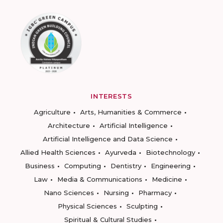
INTERESTS
Agriculture
Arts, Humanities & Commerce
Architecture
Artificial Intelligence
Artificial Intelligence and Data Science
Allied Health Sciences
Ayurveda
Biotechnology
Business
Computing
Dentistry
Engineering
Law
Media & Communications
Medicine
Nano Sciences
Nursing
Pharmacy
Physical Sciences
Sculpting
Spiritual & Cultural Studies