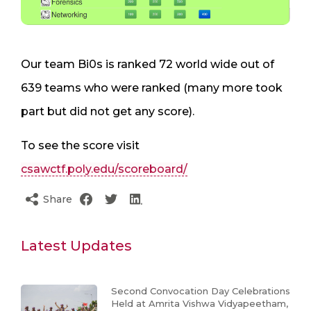
Our team Bi0s is ranked 72 world wide out of
639 teams who were ranked (many more took
part but did not get any score).
To see the score visit
csawctf.poly.edu/scoreboard/
Share
Latest Updates
Second Convocation Day Celebrations
Held at Amrita Vishwa Vidyapeetham,