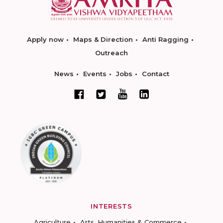
Apply now
Maps & Direction
Anti Ragging
Outreach
News
Events
Jobs
Contact
INTERESTS
Agriculture
Arts, Humanities & Commerce