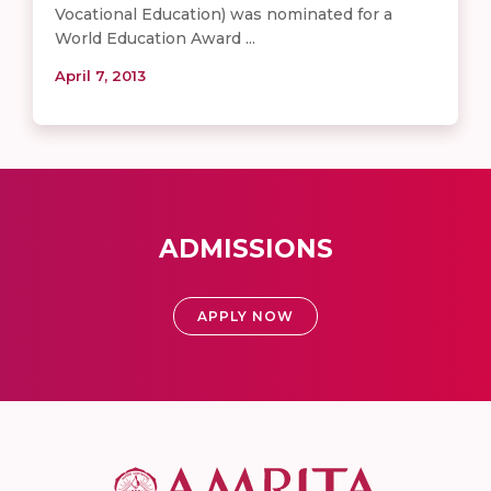
Vocational Education) was nominated for a
World Education Award ...
April 7, 2013
ADMISSIONS
APPLY NOW