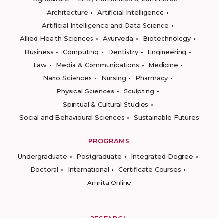
Architecture
Artificial Intelligence
Artificial Intelligence and Data Science
Allied Health Sciences
Ayurveda
Biotechnology
Business
Computing
Dentistry
Engineering
Law
Media & Communications
Medicine
Nano Sciences
Nursing
Pharmacy
Physical Sciences
Sculpting
Spiritual & Cultural Studies
Social and Behavioural Sciences
Sustainable Futures
PROGRAMS
Undergraduate
Postgraduate
Integrated Degree
Doctoral
International
Certificate Courses
Amrita Online