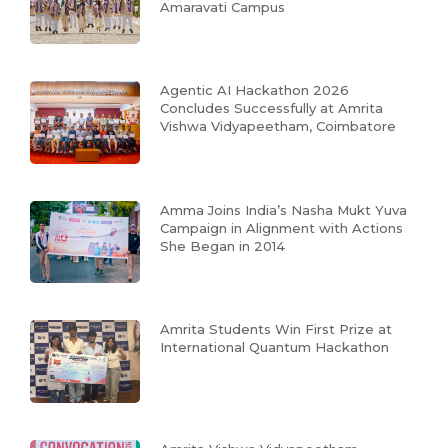
Amaravati Campus
Agentic AI Hackathon 2026
Concludes Successfully at Amrita
Vishwa Vidyapeetham, Coimbatore
Amma Joins India’s Nasha Mukt Yuva
Campaign in Alignment with Actions
She Began in 2014
Amrita Students Win First Prize at
International Quantum Hackathon