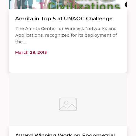
Amrita in Top 5 at UNAOC Challenge
The Amrita Center for Wireless Networks and
Applications, recognized for its deployment of
the ...
March 28, 2013
Award Winning Work on Endometrial