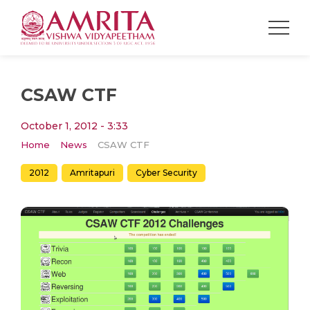
CSAW CTF
October 1, 2012 - 3:33
Home
News
CSAW CTF
2012
Amritapuri
Cyber Security