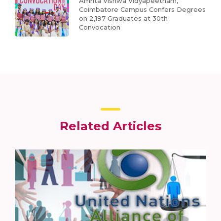
Amrita Vishwa Vidyapeetham,
Coimbatore Campus Confers Degrees
on 2,197 Graduates at 30th
Convocation
Related Articles