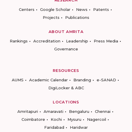
RESEARCH
Centers
Google Scholar
News
Patents
Projects
Publications
ABOUT AMRITA
Rankings
Accreditation
Leadership
Press Media
Governance
RESOURCES
AUMS
Academic Calendar
Branding
e-SANAD
DigiLocker & ABC
LOCATIONS
Amritapuri
Amaravati
Bengaluru
Chennai
Coimbatore
Kochi
Mysuru
Nagercoil
Faridabad
Haridwar