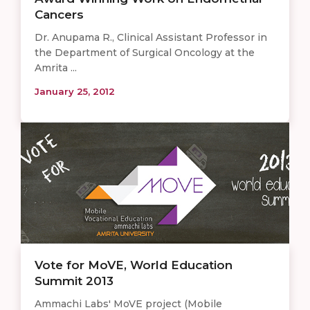
Cancers
Dr. Anupama R., Clinical Assistant Professor in
the Department of Surgical Oncology at the
Amrita ...
January 25, 2012
Vote for MoVE, World Education
Summit 2013
Ammachi Labs' MoVE project (Mobile