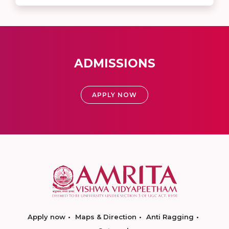
ADMISSIONS
APPLY NOW
Apply now
Maps & Direction
Anti Ragging