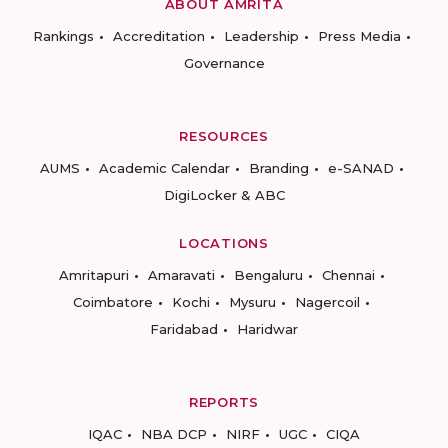
ABOUT AMRITA
Rankings
Accreditation
Leadership
Press Media
Governance
RESOURCES
AUMS
Academic Calendar
Branding
e-SANAD
DigiLocker & ABC
LOCATIONS
Amritapuri
Amaravati
Bengaluru
Chennai
Coimbatore
Kochi
Mysuru
Nagercoil
Faridabad
Haridwar
REPORTS
IQAC
NBA DCP
NIRF
UGC
CIQA