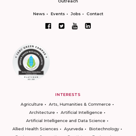
Outreach
News
Events
Jobs
Contact
INTERESTS
Agriculture
Arts, Humanities & Commerce
Architecture
Artificial Intelligence
Artificial Intelligence and Data Science
Allied Health Sciences
Ayurveda
Biotechnology