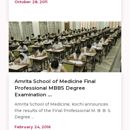
October 28, 2011
Amrita School of Medicine Final
Professional MBBS Degree
Examination ...
Amrita School of Medicine, Kochi announces
the results of the Final Professional M. B. B. S.
Degree ...
February 24, 2016