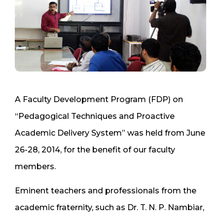
A Faculty Development Program (FDP) on
“Pedagogical Techniques and Proactive
Academic Delivery System” was held from June
26-28, 2014, for the benefit of our faculty
members.
Eminent teachers and professionals from the
academic fraternity, such as Dr. T. N. P. Nambiar,