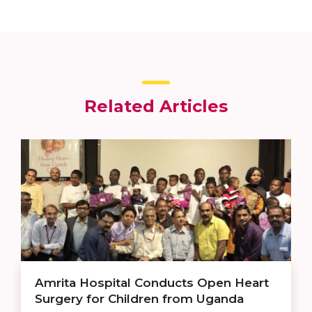
Related Articles
Amrita Hospital Conducts Open Heart
Surgery for Children from Uganda