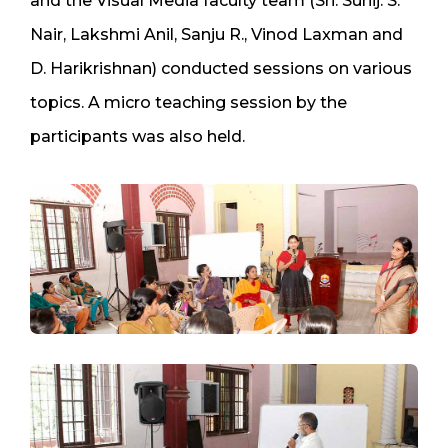
and the Visual Media faculty team (Sri. Sunij. S.
Nair, Lakshmi Anil, Sanju R., Vinod Laxman and
D. Harikrishnan) conducted sessions on various
topics. A micro teaching session by the
participants was also held.