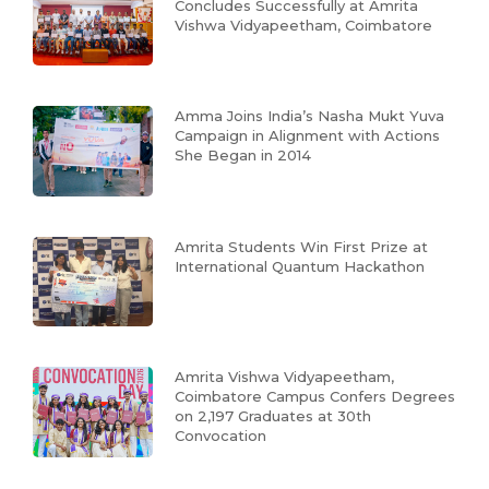
Concludes Successfully at Amrita
Vishwa Vidyapeetham, Coimbatore
Amma Joins India’s Nasha Mukt Yuva
Campaign in Alignment with Actions
She Began in 2014
Amrita Students Win First Prize at
International Quantum Hackathon
Amrita Vishwa Vidyapeetham,
Coimbatore Campus Confers Degrees
on 2,197 Graduates at 30th
Convocation