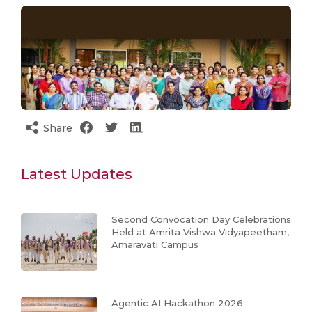
Share
Latest Updates
Second Convocation Day Celebrations
Held at Amrita Vishwa Vidyapeetham,
Amaravati Campus
Agentic AI Hackathon 2026