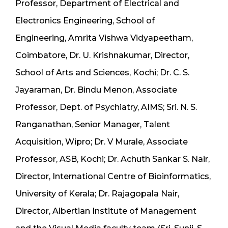
Professor, Department of Electrical and
Electronics Engineering, School of
Engineering, Amrita Vishwa Vidyapeetham,
Coimbatore, Dr. U. Krishnakumar, Director,
School of Arts and Sciences, Kochi; Dr. C. S.
Jayaraman, Dr. Bindu Menon, Associate
Professor, Dept. of Psychiatry, AIMS; Sri. N. S.
Ranganathan, Senior Manager, Talent
Acquisition, Wipro; Dr. V Murale, Associate
Professor, ASB, Kochi; Dr. Achuth Sankar S. Nair,
Director, International Centre of Bioinformatics,
University of Kerala; Dr. Rajagopala Nair,
Director, Albertian Institute of Management