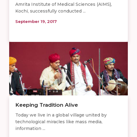
Amrita Institute of Medical Sciences (AIMS),
Kochi, successfully conducted ...
September 19, 2017
Keeping Tradition Alive
Today we live in a global village united by
technological miracles like mass media,
information ...