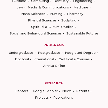
Business
Computing
Dentistry
Engineering
Law
Media & Communications
Medicine
Nano Sciences
Nursing
Pharmacy
Physical Sciences
Sculpting
Spiritual & Cultural Studies
Social and Behavioural Sciences
Sustainable Futures
PROGRAMS
Undergraduate
Postgraduate
Integrated Degree
Doctoral
International
Certificate Courses
Amrita Online
RESEARCH
Centers
Google Scholar
News
Patents
Projects
Publications