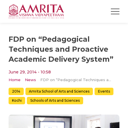
FDP on “Pedagogical
Techniques and Proactive
Academic Delivery System”
June 29, 2014 - 10:58
Home
News
FDP on “Pedagogical Techniques and Proactive Academic Delivery System”
2014
Amrita School of Arts and Sciences
Events
Kochi
Schools of Arts and Sciences