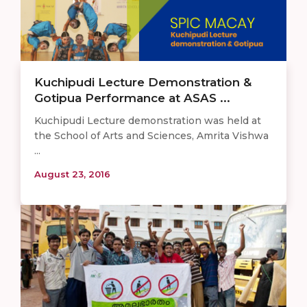
Kuchipudi Lecture Demonstration &
Gotipua Performance at ASAS ...
Kuchipudi Lecture demonstration was held at
the School of Arts and Sciences, Amrita Vishwa
...
August 23, 2016