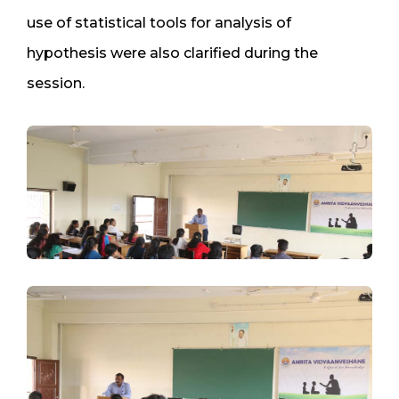
use of statistical tools for analysis of
hypothesis were also clarified during the
session.