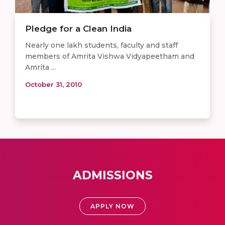
Pledge for a Clean India
Nearly one lakh students, faculty and staff
members of Amrita Vishwa Vidyapeetham and
Amrita ...
October 31, 2010
ADMISSIONS
APPLY NOW