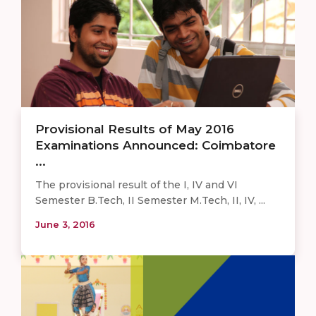
Provisional Results of May 2016
Examinations Announced: Coimbatore
...
The provisional result of the I, IV and VI
Semester B.Tech, II Semester M.Tech, II, IV, ...
June 3, 2016