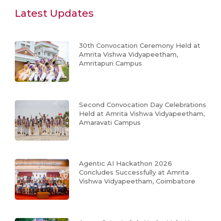
Latest Updates
30th Convocation Ceremony Held at
Amrita Vishwa Vidyapeetham,
Amritapuri Campus
Second Convocation Day Celebrations
Held at Amrita Vishwa Vidyapeetham,
Amaravati Campus
Agentic AI Hackathon 2026
Concludes Successfully at Amrita
Vishwa Vidyapeetham, Coimbatore