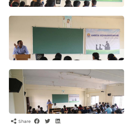
Share