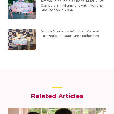
Amma Joins India’s Nasha Mukt Yuva
Campaign in Alignment with Actions
She Began in 2014
Amrita Students Win First Prize at
International Quantum Hackathon
Related Articles