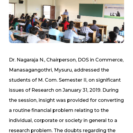
Dr. Nagaraja N., Chairperson, DOS in Commerce,
Manasagangothri, Mysuru, addressed the
students of M. Com. Semester II, on significant
issues of Research on January 31, 2019. During
the session, insight was provided for converting
a routine financial problem relating to the
individual, corporate or society in general to a
research problem. The doubts regarding the