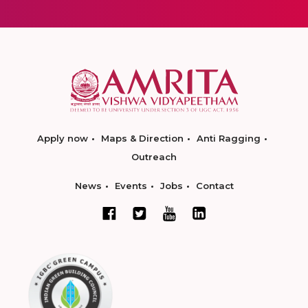
Apply now
Maps & Direction
Anti Ragging
Outreach
News
Events
Jobs
Contact