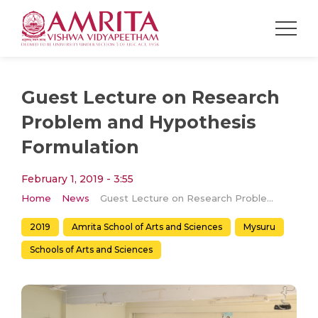
Guest Lecture on Research
Problem and Hypothesis
Formulation
February 1, 2019 - 3:55
Home
News
Guest Lecture on Research Problem and Hypothesis Formulation
2019
Amrita School of Arts and Sciences
Mysuru
Schools of Arts and Sciences