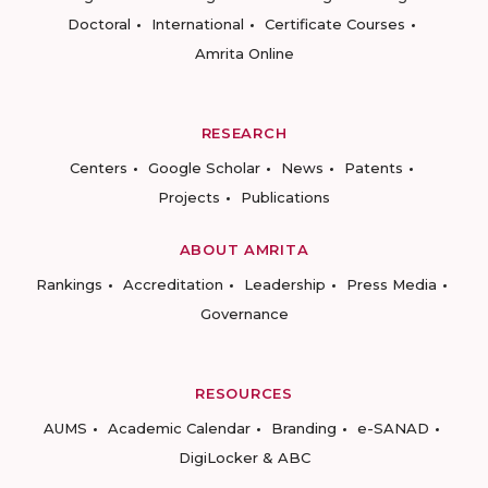
Doctoral
International
Certificate Courses
Amrita Online
RESEARCH
Centers
Google Scholar
News
Patents
Projects
Publications
ABOUT AMRITA
Rankings
Accreditation
Leadership
Press Media
Governance
RESOURCES
AUMS
Academic Calendar
Branding
e-SANAD
DigiLocker & ABC