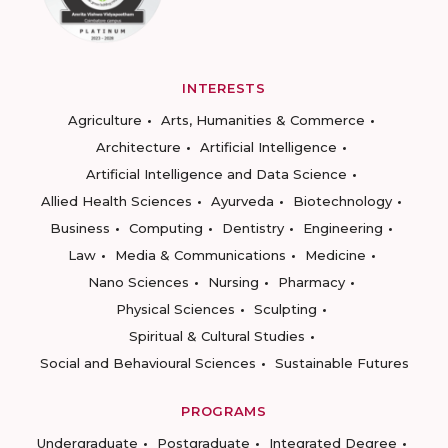
INTERESTS
Agriculture
Arts, Humanities & Commerce
Architecture
Artificial Intelligence
Artificial Intelligence and Data Science
Allied Health Sciences
Ayurveda
Biotechnology
Business
Computing
Dentistry
Engineering
Law
Media & Communications
Medicine
Nano Sciences
Nursing
Pharmacy
Physical Sciences
Sculpting
Spiritual & Cultural Studies
Social and Behavioural Sciences
Sustainable Futures
PROGRAMS
Undergraduate
Postgraduate
Integrated Degree